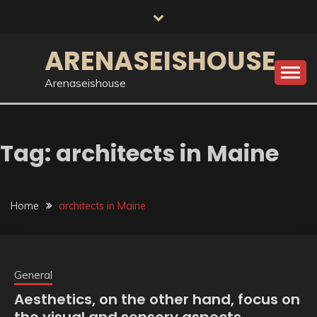
Skip
to
content
ARENASEISHOUSE
Arenaseishouse
Tag:
architects in Maine
Home
architects in Maine
General
Aesthetics, on the other hand, focus on