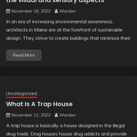
the visual and sensory aspects
November 16, 2023
Warden
In an era of increasing environmental awareness,
architects in Maine are at the forefront of sustainable
design. They strive to create buildings that minimize their
Read More
Uncategorized
What Is A Trap House
November 11, 2023
Warden
A trap house is basically a house designed in the illegal
drug trade. Drug houses house drug addicts and provide