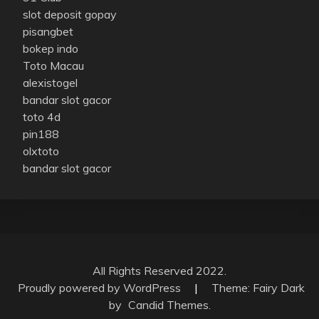
slot deposit gopay
pisangbet
bokep indo
Toto Macau
alexistogel
bandar slot gacor
toto 4d
pin188
olxtoto
bandar slot gacor
All Rights Reserved 2022.
Proudly powered by WordPress
|
Theme: Fairy Dark
by
Candid Themes
.