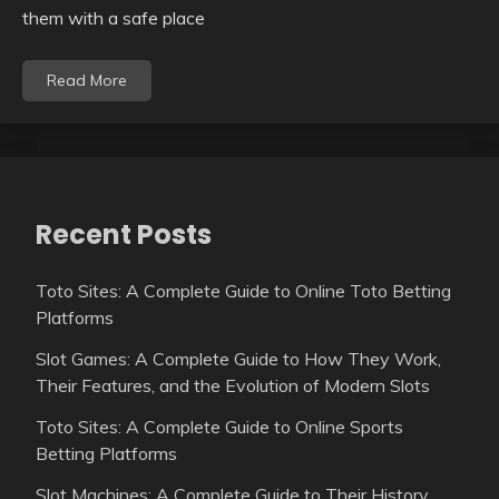
them with a safe place
Read More
Recent Posts
Toto Sites: A Complete Guide to Online Toto Betting
Platforms
Slot Games: A Complete Guide to How They Work,
Their Features, and the Evolution of Modern Slots
Toto Sites: A Complete Guide to Online Sports
Betting Platforms
Slot Machines: A Complete Guide to Their History,