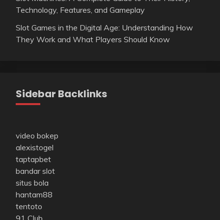
Technology, Features, and Gameplay
Slot Games in the Digital Age: Understanding How
They Work and What Players Should Know
Sidebar Backlinks
video bokep
alexistogel
taptapbet
bandar slot
situs bola
hantam88
tentoto
91 Club