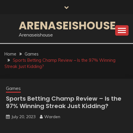
Skip
to
content
ARENASEISHOUSE
Arenaseishouse
Home
Games
Sports Betting Champ Review – Is the 97% Winning
Streak Just Kidding?
Games
Sports Betting Champ Review – Is the
97% Winning Streak Just Kidding?
July 20, 2023
Warden