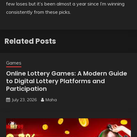
few loses but it’s been almost a year since I’m winning
consistently from these picks.
Related Posts
Games
Online Lottery Games: A Modern Guide
to Digital Lottery Platforms and
Participation
July 23, 2026
Maha