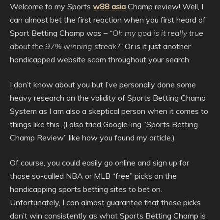
Welcome to my Sports
w88 asia
Champ review! Well, I
can almost bet the first reaction when you first heard of
Sport Betting Champ was –
“Oh my god is it really true
about the 97% winning streak?”
Or is it just another
handicapped website scam throughout your search.
I don’t know about you but I’ve personally done some
heavy research on the validity of Sports Betting Champ
System as I am also a skeptical person when it comes to
things like this. (I also tried Google-ing “Sports Betting
Champ Review” like how you found my article.)
Of course, you could easily go online and sign up for
those so-called NBA or MLB “free” picks on the
handicapping sports betting sites to bet on.
Unfortunately, I can almost guarantee that these picks
don’t win consistently as what Sports Betting Champ is