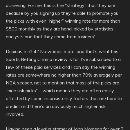
achieving. For me, this is the “strategy” that they use
because by you signing up they’re able to promote you
the picks with even “higher” winning rate for more than
$500 monthly as they are hand-picked by statistics
analysts and that they come from ‘insiders’.
Dubious, isn’t it? No worries mate, and that’s what this
Sports Betting Champ review is for. I’ve subscribed to a
few of these paid services and I can say the winning
rates are somewhere no higher than 70% averagely per
NBA season, not to mention that most of the picks are
“high risk picks” – which means they are often easily
affected by some inconsistency factors that are hard to
predict and there’s an obviously much higher risk
involved.
Having been a loyal customer of John Morrison for over 2