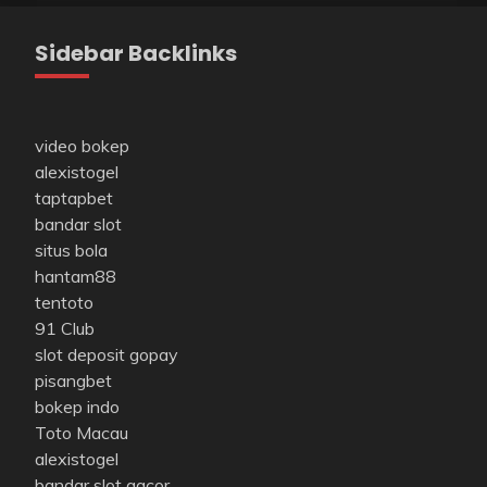
Sidebar Backlinks
video bokep
alexistogel
taptapbet
bandar slot
situs bola
hantam88
tentoto
91 Club
slot deposit gopay
pisangbet
bokep indo
Toto Macau
alexistogel
bandar slot gacor