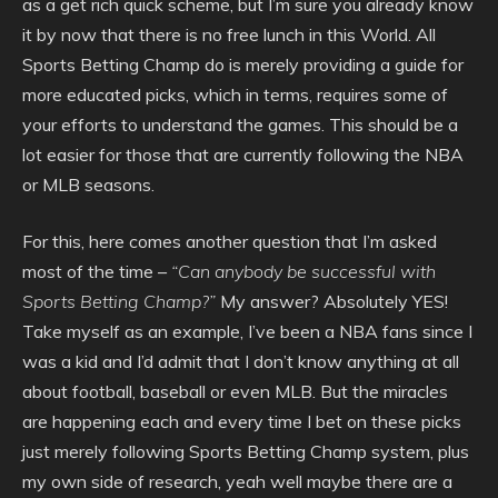
as a get rich quick scheme, but I’m sure you already know
it by now that there is no free lunch in this World. All
Sports Betting Champ do is merely providing a guide for
more educated picks, which in terms, requires some of
your efforts to understand the games. This should be a
lot easier for those that are currently following the NBA
or MLB seasons.
For this, here comes another question that I’m asked
most of the time –
“Can anybody be successful with
Sports Betting Champ?”
My answer? Absolutely YES!
Take myself as an example, I’ve been a NBA fans since I
was a kid and I’d admit that I don’t know anything at all
about football, baseball or even MLB. But the miracles
are happening each and every time I bet on these picks
just merely following Sports Betting Champ system, plus
my own side of research, yeah well maybe there are a