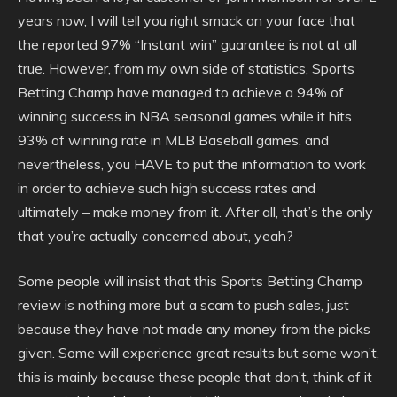
years now, I will tell you right smack on your face that
the reported 97% “Instant win” guarantee is not at all
true. However, from my own side of statistics, Sports
Betting Champ have managed to achieve a 94% of
winning success in NBA seasonal games while it hits
93% of winning rate in MLB Baseball games, and
nevertheless, you HAVE to put the information to work
in order to achieve such high success rates and
ultimately – make money from it. After all, that’s the only
that you’re actually concerned about, yeah?
Some people will insist that this Sports Betting Champ
review is nothing more but a scam to push sales, just
because they have not made any money from the picks
given. Some will experience great results but some won’t,
this is mainly because these people that don’t, think of it