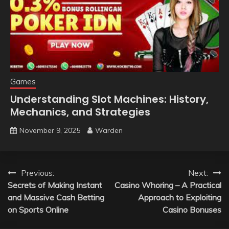
Games
Understanding Slot Machines: History,
Mechanics, and Strategies
November 9, 2025
Warden
Post
Previous:
Next:
Secrets of Making Instant
Casino Whoring – A Practical
navigation
and Massive Cash Betting
Approach to Exploiting
on Sports Online
Casino Bonuses