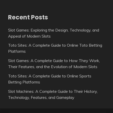
Recent Posts
Slot Games: Exploring the Design, Technology, and
Appeal of Modern Slots
Toto Sites: A Complete Guide to Online Toto Betting
Platforms
Slot Games: A Complete Guide to How They Work,
Their Features, and the Evolution of Modern Slots
Toto Sites: A Complete Guide to Online Sports
Betting Platforms
Slot Machines: A Complete Guide to Their History,
Technology, Features, and Gameplay