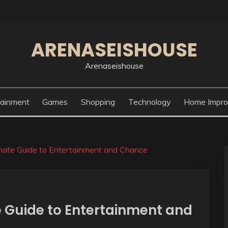
ARENASEISHOUSE
Arenaseishouse
tainment
Games
Shopping
Technology
Home Impr
mate Guide to Entertainment and Chance
e Guide to Entertainment and