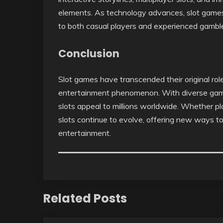
elements. As technology advances, slot games
to both casual players and experienced gambler
Conclusion
Slot games have transcended their original ro
entertainment phenomenon. With diverse game t
slots appeal to millions worldwide. Whether pla
slots continue to evolve, offering new ways t
entertainment.
Related Posts