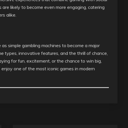
 are likely to become even more engaging, catering
s alike.
le as simple gambling machines to become a major
ypes, innovative features, and the thrill of chance,
ying for fun, excitement, or the chance to win big,
o enjoy one of the most iconic games in modern