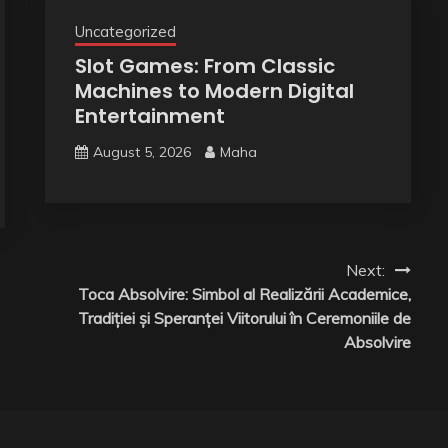
Uncategorized
Slot Games: From Classic
Machines to Modern Digital
Entertainment
August 5, 2026
Maha
Next:
Toca Absolvire: Simbol al Realizării Academice,
Tradiției și Speranței Viitorului în Ceremoniile de
Absolvire