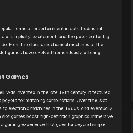
pular forms of entertainment in both traditional
d of simplicity, excitement, and the potential for big
wide. From the classic mechanical machines of the
 slot games have evolved tremendously, offering
lot Games
ll, was invented in the late 19th century. It featured
t payout for matching combinations. Over time, slot
 to electronic machines in the 1960s, and eventually
 slot games boast high-definition graphics, immersive
ng a gaming experience that goes far beyond simple