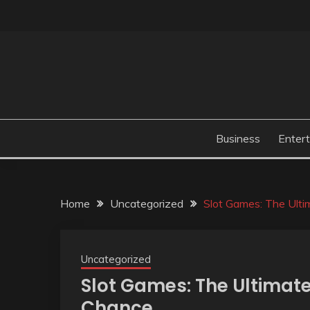
Skip
to
content
Business
Enter
Home
Uncategorized
Slot Games: The Ulti
Uncategorized
Slot Games: The Ultimat
Chance