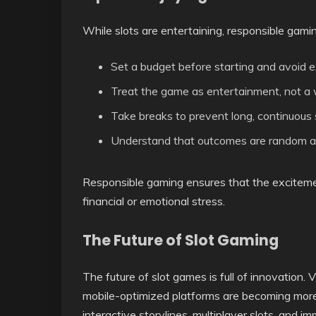
While slots are entertaining, responsible gamin
Set a budget before starting and avoid e
Treat the game as entertainment, not a
Take breaks to prevent long, continuous 
Understand that outcomes are random an
Responsible gaming ensures that the excitemen
financial or emotional stress.
The Future of Slot Gaming
The future of slot games is full of innovation. V
mobile-optimized platforms are becoming mor
interactive storylines, multiplayer slots, and