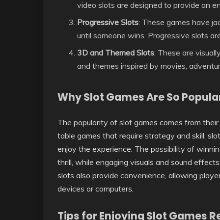
video slots are designed to provide an 
Progressive Slots
: These games have jac
until someone wins. Progressive slots are
3D and Themed Slots
: These are visuall
and themes inspired by movies, adventure
Why Slot Games Are So Popula
The popularity of slot games comes from their 
table games that require strategy and skill, s
enjoy the experience. The possibility of winni
thrill, while engaging visuals and sound effect
slots also provide convenience, allowing play
devices or computers.
Tips for Enjoying Slot Games R