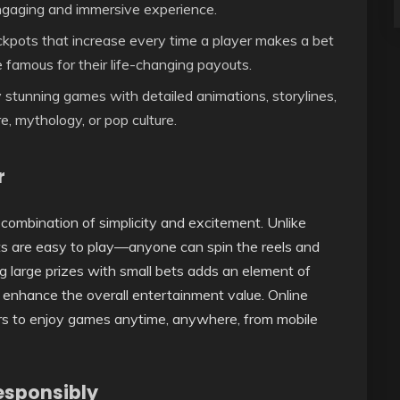
engaging and immersive experience.
kpots that increase every time a player makes a bet
 famous for their life-changing payouts.
y stunning games with detailed animations, storylines,
, mythology, or pop culture.
r
combination of simplicity and excitement. Unlike
lots are easy to play—anyone can spin the reels and
ng large prizes with small bets adds an element of
s enhance the overall entertainment value. Online
ers to enjoy games anytime, anywhere, from mobile
esponsibly