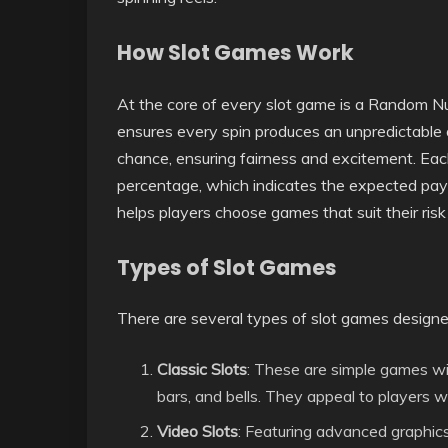
How Slot Games Work
At the core of every slot game is a Random N
ensures every spin produces an unpredictable
chance, ensuring fairness and excitement. Ea
percentage, which indicates the expected pay
helps players choose games that suit their ris
Types of Slot Games
There are several types of slot games designed
Classic Slots
: These are simple games wit
bars, and bells. They appeal to players 
Video Slots
: Featuring advanced graphics,