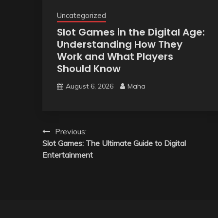
Uncategorized
Slot Games in the Digital Age:
Understanding How They
Work and What Players
Should Know
August 6, 2026
Maha
Post
Previous:
Slot Games: The Ultimate Guide to Digital
navigation
Entertainment