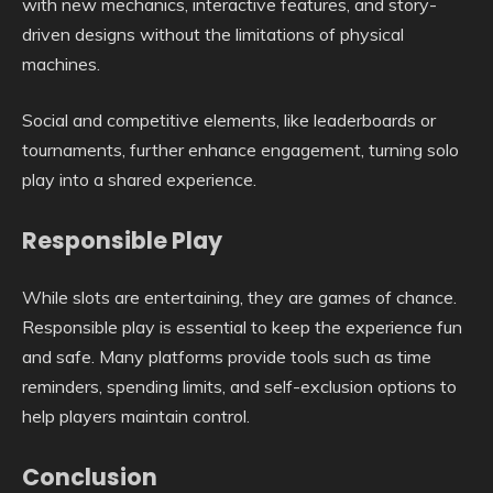
with new mechanics, interactive features, and story-
driven designs without the limitations of physical
machines.
Social and competitive elements, like leaderboards or
tournaments, further enhance engagement, turning solo
play into a shared experience.
Responsible Play
While slots are entertaining, they are games of chance.
Responsible play is essential to keep the experience fun
and safe. Many platforms provide tools such as time
reminders, spending limits, and self-exclusion options to
help players maintain control.
Conclusion