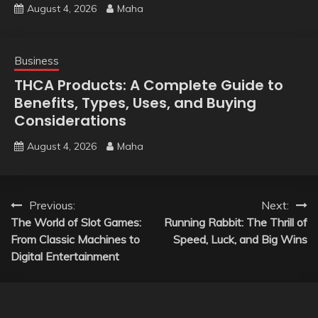
August 4, 2026
Maha
Business
THCA Products: A Complete Guide to
Benefits, Types, Uses, and Buying
Considerations
August 4, 2026
Maha
Post
Previous:
Next:
The World of Slot Games:
Running Rabbit: The Thrill of
navigation
From Classic Machines to
Speed, Luck, and Big Wins
Digital Entertainment