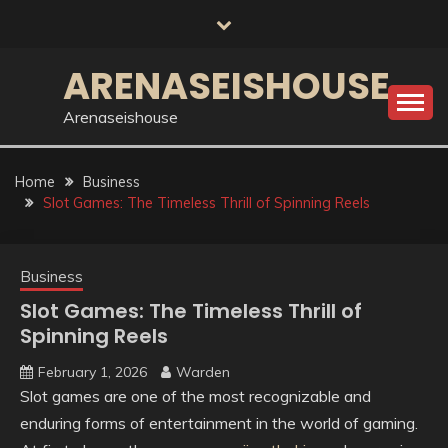
Skip
to
content
ARENASEISHOUSE
Arenaseishouse
Home
Business
Slot Games: The Timeless Thrill of Spinning Reels
Business
Slot Games: The Timeless Thrill of
Spinning Reels
February 1, 2026
Warden
Slot games are one of the most recognizable and
enduring forms of entertainment in the world of gaming.