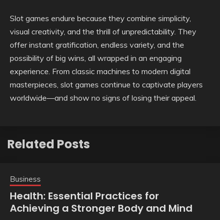
Slot games endure because they combine simplicity,
visual creativity, and the thrill of unpredictability. They
offer instant gratification, endless variety, and the
possibility of big wins, all wrapped in an engaging
experience. From classic machines to modern digital
masterpieces, slot games continue to captivate players
worldwide—and show no signs of losing their appeal.
Related Posts
Business
Health: Essential Practices for
Achieving a Stronger Body and Mind