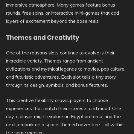
immersive atmosphere. Many games feature bonus
rounds, free spins, or interactive mini-games that add
layers of excitement beyond the base reels.
Themes and Creativity
One of the reasons slots continue to evolve is their
incredible variety. Themes range from ancient
civilizations and mythical legends to movies, pop culture,
and futuristic adventures. Each slot tells a tiny story
through its design, symbols, and bonus features.
This creative flexibility allows players to choose
experiences that match their interests and mood. One
day, a player might explore an Egyptian tomb, and the
next, embark on a space-themed adventure—all within
the same medium.