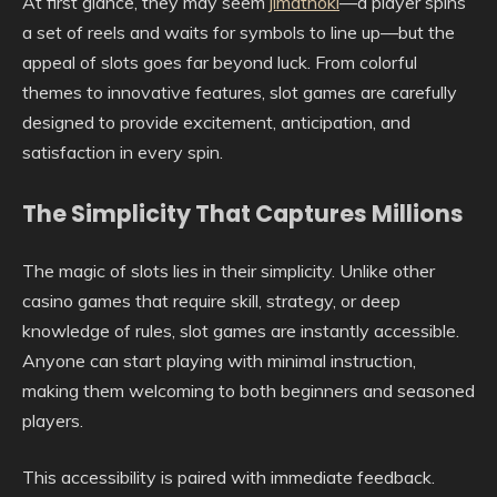
At first glance, they may seem
jimathoki
—a player spins
a set of reels and waits for symbols to line up—but the
appeal of slots goes far beyond luck. From colorful
themes to innovative features, slot games are carefully
designed to provide excitement, anticipation, and
satisfaction in every spin.
The Simplicity That Captures Millions
The magic of slots lies in their simplicity. Unlike other
casino games that require skill, strategy, or deep
knowledge of rules, slot games are instantly accessible.
Anyone can start playing with minimal instruction,
making them welcoming to both beginners and seasoned
players.
This accessibility is paired with immediate feedback.