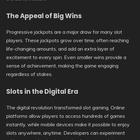
The Appeal of Big Wins
Progressive jackpots are a major draw for many slot
players. These jackpots grow over time, often reaching
life-changing amounts, and add an extra layer of
excitement to every spin. Even smaller wins provide a
sense of achievement, making the game engaging
regardless of stakes.
Slots in the Digital Era
The digital revolution transformed slot gaming. Online
platforms allow players to access hundreds of games
instantly, while mobile devices make it possible to enjoy
slots anywhere, anytime. Developers can experiment