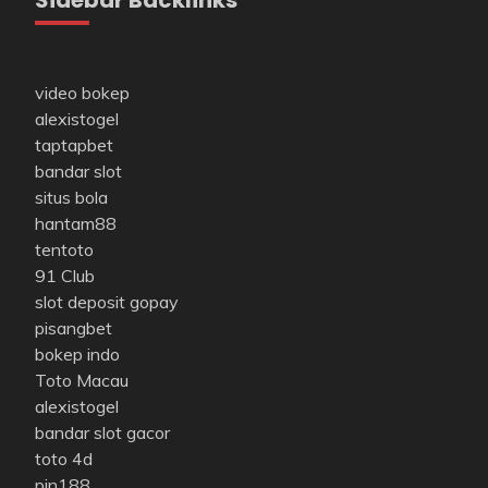
Sidebar Backlinks
video bokep
alexistogel
taptapbet
bandar slot
situs bola
hantam88
tentoto
91 Club
slot deposit gopay
pisangbet
bokep indo
Toto Macau
alexistogel
bandar slot gacor
toto 4d
pin188