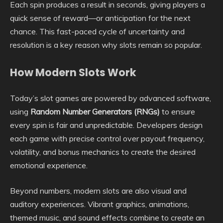
Each spin produces a result in seconds, giving players a
quick sense of reward—or anticipation for the next
chance. This fast-paced cycle of uncertainty and
resolution is a key reason why slots remain so popular.
How Modern Slots Work
Today’s slot games are powered by advanced software,
using
Random Number Generators (RNGs)
to ensure
every spin is fair and unpredictable. Developers design
each game with precise control over payout frequency,
volatility, and bonus mechanics to create the desired
emotional experience.
Beyond numbers, modern slots are also visual and
auditory experiences. Vibrant graphics, animations,
themed music, and sound effects combine to create an