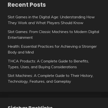
Recent Posts
Slot Games in the Digital Age: Understanding How
They Work and What Players Should Know
Slot Games: From Classic Machines to Modern Digital
Entertainment
Health: Essential Practices for Achieving a Stronger
Body and Mind
THCA Products: A Complete Guide to Benefits,
Types, Uses, and Buying Considerations
Slot Machines: A Complete Guide to Their History,
Technology, Features, and Gameplay