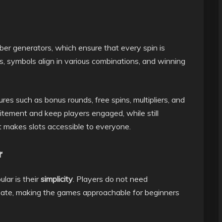
r generators, which ensure that every spin is
ls, symbols align in various combinations, and winning
es such as bonus rounds, free spins, multipliers, and
tement and keep players engaged, while still
 makes slots accessible to everyone.
r
lar is their
simplicity
. Players do not need
ipate, making the games approachable for beginners