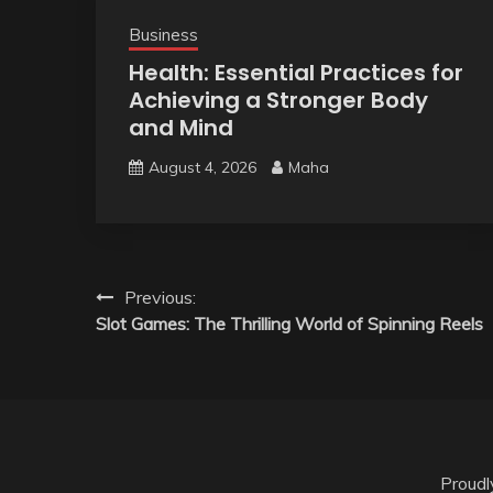
Business
Health: Essential Practices for
Achieving a Stronger Body
and Mind
August 4, 2026
Maha
Post
Previous:
Slot Games: The Thrilling World of Spinning Reels
navigation
Proud