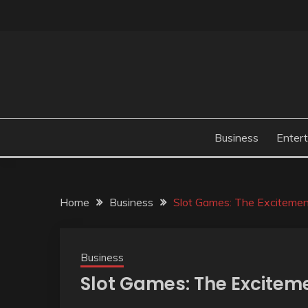
Skip
to
content
Business
Enter
Home
Business
Slot Games: The Excitemen
Business
Slot Games: The Excitem