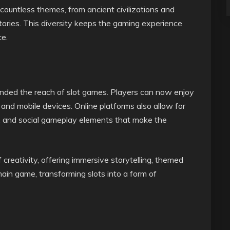
countless themes, from ancient civilizations and
tories. This diversity keeps the gaming experience
ce.
anded the reach of slot games. Players can now enjoy
, and mobile devices. Online platforms also allow for
s, and social gameplay elements that make the
 creativity, offering immersive storytelling, themed
in game, transforming slots into a form of