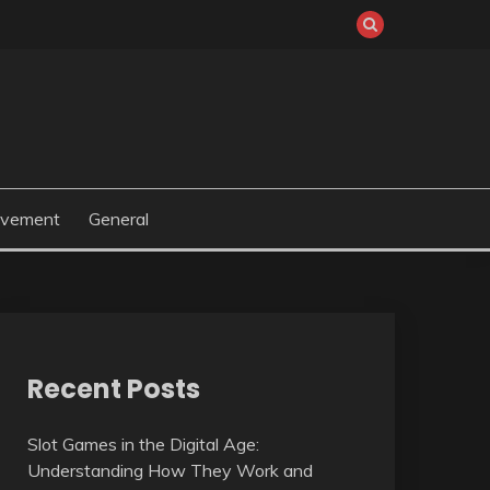
ovement
General
Recent Posts
Slot Games in the Digital Age:
Understanding How They Work and