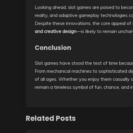
Looking ahead, slot games are poised to beco
reality, and adaptive gameplay technologies co
Despite these innovations, the core appeal of
and creative design
—is likely to remain uncha
Conclusion
Slot games have stood the test of time because
From mechanical machines to sophisticated digi
of all ages. Whether you enjoy them casually o
remain a timeless symbol of fun, chance, and i
Related Posts