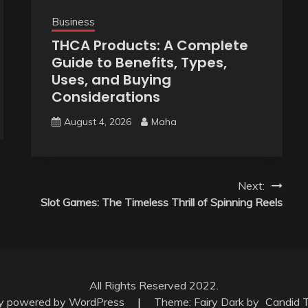
Business
THCA Products: A Complete
Guide to Benefits, Types,
Uses, and Buying
Considerations
August 4, 2026
Maha
Next:
Slot Games: The Timeless Thrill of Spinning Reels
All Rights Reserved 2022.
ly powered by WordPress
|
Theme: Fairy Dark by
Candid 