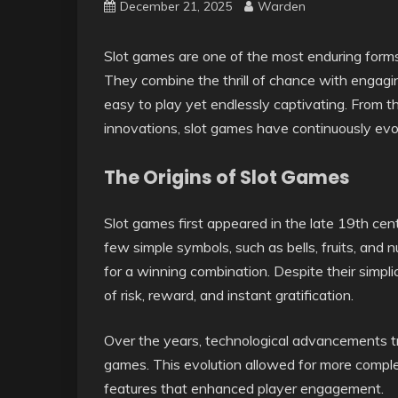
December 21, 2025
Warden
Slot games are one of the most enduring forms
They combine the thrill of chance with engagi
easy to play yet endlessly captivating. From th
innovations, slot games have continuously evol
The Origins of Slot Games
Slot games first appeared in the late 19th ce
few simple symbols, such as bells, fruits, and n
for a winning combination. Despite their simpli
of risk, reward, and instant gratification.
Over the years, technological advancements t
games. This evolution allowed for more comple
features that enhanced player engagement.