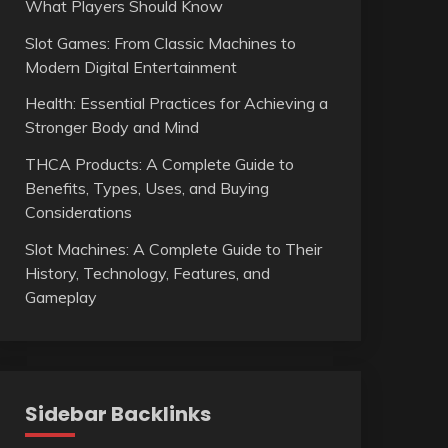
What Players Should Know
Slot Games: From Classic Machines to
Modern Digital Entertainment
Health: Essential Practices for Achieving a
Stronger Body and Mind
THCA Products: A Complete Guide to
Benefits, Types, Uses, and Buying
Considerations
Slot Machines: A Complete Guide to Their
History, Technology, Features, and
Gameplay
Sidebar Backlinks