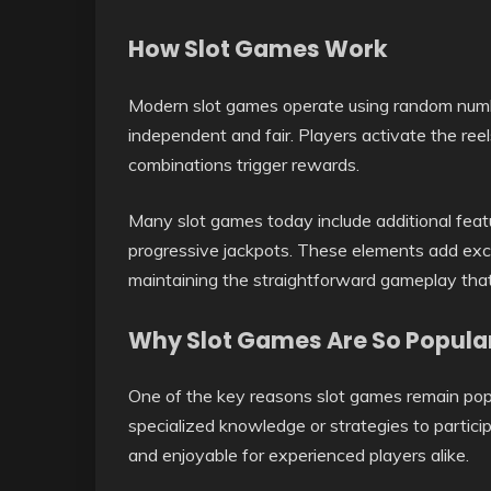
How Slot Games Work
Modern slot games operate using random numbe
independent and fair. Players activate the ree
combinations trigger rewards.
Many slot games today include additional featur
progressive jackpots. These elements add exci
maintaining the straightforward gameplay that
Why Slot Games Are So Popula
One of the key reasons slot games remain popu
specialized knowledge or strategies to partic
and enjoyable for experienced players alike.