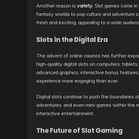
Another reason is
variety
. Slot games come in 
fantasy worlds to pop culture and adventure s
fresh and exciting, appealing to a wide audien
Slots in the Digital Era
The advent of online casinos has further exp
high-quality digital slots on computers, tablets
advanced graphics, interactive bonus feature
experience more engaging than ever.
Digital slots continue to push the boundaries of
adventures, and even mini-games within the ma
interactive entertainment.
The Future of Slot Gaming