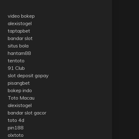
video bokep
alexistogel
taptapbet
bandar slot
situs bola
hantam88
tentoto
91 Club
slot deposit gopay
pisangbet
bokep indo
Toto Macau
alexistogel
bandar slot gacor
toto 4d
pin188
olxtoto