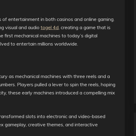
 of entertainment in both casinos and online gaming.
ng visual and audio
togel 4d
, creating a game that is
e first mechanical machines to today’s digital
ved to entertain millions worldwide.
ntury as mechanical machines with three reels and a
umbers. Players pulled a lever to spin the reels, hoping
city, these early machines introduced a compelling mix
ransformed slots into electronic and video-based
x gameplay, creative themes, and interactive