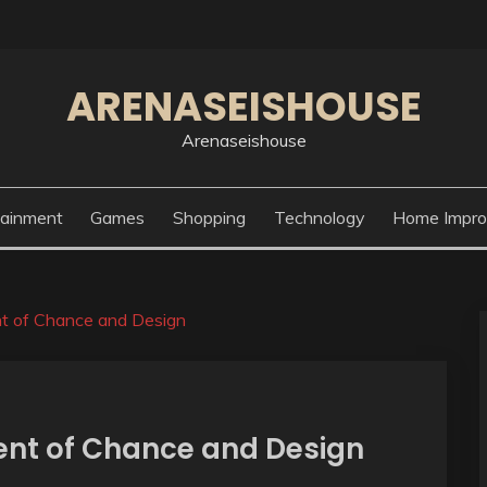
ARENASEISHOUSE
Arenaseishouse
tainment
Games
Shopping
Technology
Home Impr
t of Chance and Design
ent of Chance and Design