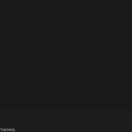
Themes
.