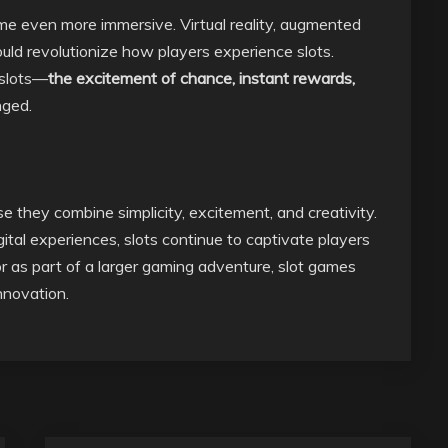
me even more immersive. Virtual reality, augmented
uld revolutionize how players experience slots.
 slots—
the excitement of chance, instant rewards,
nged.
 they combine simplicity, excitement, and creativity.
tal experiences, slots continue to captivate players
r as part of a larger gaming adventure, slot games
nnovation.