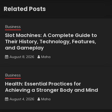
Related Posts
Business
Slot Machines: A Complete Guide to
Their History, Technology, Features,
and Gameplay
August 8, 2026
Maha
Business
Health: Essential Practices for
Achieving a Stronger Body and Mind
August 4, 2026
Maha