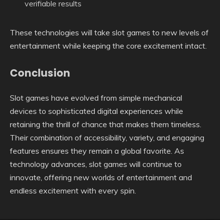
verifiable results
These technologies will take slot games to new levels of
entertainment while keeping the core excitement intact.
Conclusion
Slot games have evolved from simple mechanical
devices to sophisticated digital experiences while
retaining the thrill of chance that makes them timeless.
Their combination of accessibility, variety, and engaging
features ensures they remain a global favorite. As
technology advances, slot games will continue to
innovate, offering new worlds of entertainment and
endless excitement with every spin.