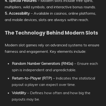
4. Special Features
– Modern slots include free spins,
multipliers, wild symbols, and interactive bonus rounds.
5. Accessibility
– Available in casinos, online platforms,
and mobile devices, slots are always within reach.
The Technology Behind Modern Slots
Modern slot games rely on advanced systems to ensure
fairness and engagement. Key elements include:
Random Number Generators (RNGs)
– Ensure each
spin is independent and unpredictable.
Return-to-Player (RTP)
– Indicates the statistical
payout a player can expect over time.
Volatility
– Defines how often and how big the
payouts may be.