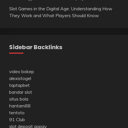
Slot Games in the Digital Age: Understanding How
They Work and What Players Should Know
Sidebar Backlinks
video bokep
alexistogel
taptapbet
bandar slot
situs bola
hantam88
tentoto
91 Club
slot deposit gopay