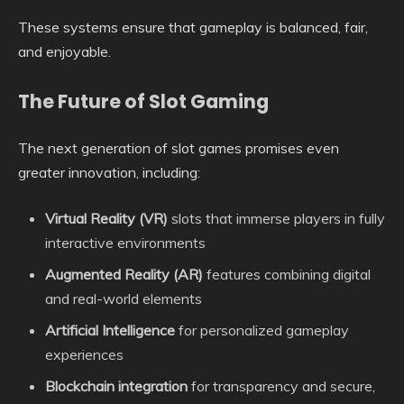
These systems ensure that gameplay is balanced, fair,
and enjoyable.
The Future of Slot Gaming
The next generation of slot games promises even
greater innovation, including:
Virtual Reality (VR)
slots that immerse players in fully
interactive environments
Augmented Reality (AR)
features combining digital
and real-world elements
Artificial Intelligence
for personalized gameplay
experiences
Blockchain integration
for transparency and secure,