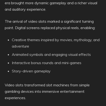
era brought more dynamic gameplay and a richer visual
and auditory experience.
The arrival of video slots marked a significant turning
point. Digital screens replaced physical reels, enabling:
Creative themes inspired by movies, mythology, and
adventure
Animated symbols and engaging visual effects
Interactive bonus rounds and mini-games
Story-driven gameplay
Video slots transformed slot machines from simple
gambling devices into immersive entertainment
experiences.