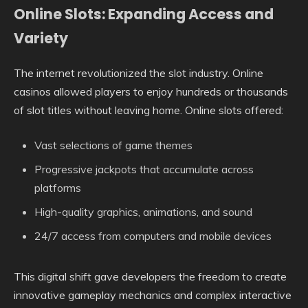
Online Slots: Expanding Access and
Variety
The internet revolutionized the slot industry. Online
casinos allowed players to enjoy hundreds or thousands
of slot titles without leaving home. Online slots offered:
Vast selections of game themes
Progressive jackpots that accumulate across
platforms
High-quality graphics, animations, and sound
24/7 access from computers and mobile devices
This digital shift gave developers the freedom to create
innovative gameplay mechanics and complex interactive