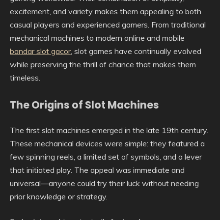
excitement, and variety makes them appealing to both
casual players and experienced gamers. From traditional
mechanical machines to modern online and mobile
bandar slot gacor
, slot games have continually evolved
while preserving the thrill of chance that makes them
timeless.
The Origins of Slot Machines
The first slot machines emerged in the late 19th century.
These mechanical devices were simple: they featured a
few spinning reels, a limited set of symbols, and a lever
that initiated play. The appeal was immediate and
universal—anyone could try their luck without needing
prior knowledge or strategy.