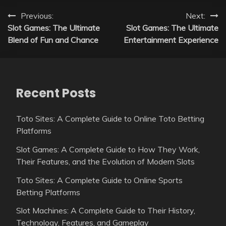
Post
Previous:
Next:
Slot Games: The Ultimate
Slot Games: The Ultimate
navigation
Blend of Fun and Chance
Entertainment Experience
Recent Posts
Toto Sites: A Complete Guide to Online Toto Betting
Platforms
Slot Games: A Complete Guide to How They Work,
Their Features, and the Evolution of Modern Slots
Toto Sites: A Complete Guide to Online Sports
Betting Platforms
Slot Machines: A Complete Guide to Their History,
Technology, Features, and Gameplay