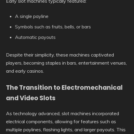
Early slot machines typically featured:
A single payline
Symbols such as fruits, bells, or bars
Automatic payouts
Despite their simplicity, these machines captivated
players, becoming staples in bars, entertainment venues,
and early casinos.
The Transition to Electromechanical
and Video Slots
As technology advanced, slot machines incorporated
electrical components, allowing for features such as
multiple paylines, flashing lights, and larger payouts. This