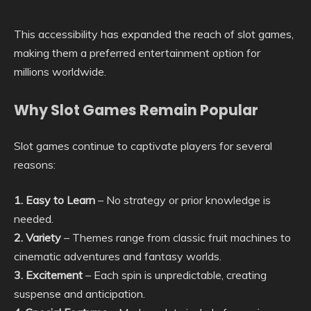
This accessibility has expanded the reach of slot games,
making them a preferred entertainment option for
millions worldwide.
Why Slot Games Remain Popular
Slot games continue to captivate players for several
reasons:
1. Easy to Learn
– No strategy or prior knowledge is
needed.
2. Variety
– Themes range from classic fruit machines to
cinematic adventures and fantasy worlds.
3. Excitement
– Each spin is unpredictable, creating
suspense and anticipation.