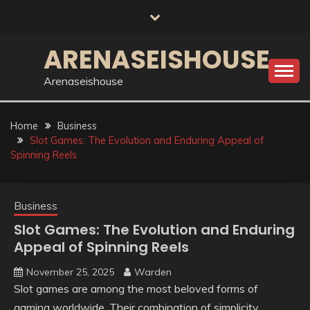
Skip
to
content
ARENASEISHOUSE
Arenaseishouse
Home
Business
Slot Games: The Evolution and Enduring Appeal of
Spinning Reels
Business
Slot Games: The Evolution and Enduring
Appeal of Spinning Reels
November 25, 2025
Warden
Slot games are among the most beloved forms of
gaming worldwide. Their combination of simplicity,