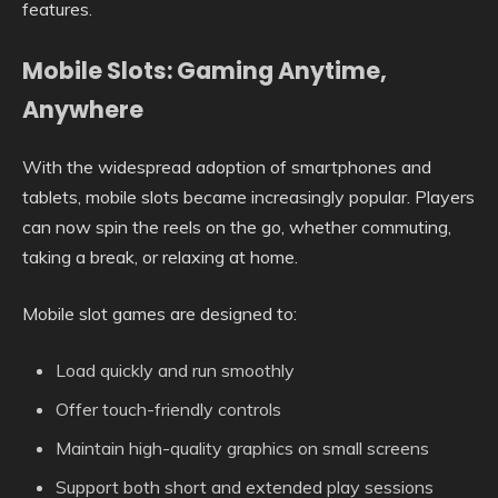
features.
Mobile Slots: Gaming Anytime,
Anywhere
With the widespread adoption of smartphones and
tablets, mobile slots became increasingly popular. Players
can now spin the reels on the go, whether commuting,
taking a break, or relaxing at home.
Mobile slot games are designed to:
Load quickly and run smoothly
Offer touch-friendly controls
Maintain high-quality graphics on small screens
Support both short and extended play sessions