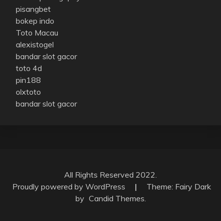
pisangbet
bokep indo
Toto Macau
alexistogel
bandar slot gacor
toto 4d
pin188
olxtoto
bandar slot gacor
All Rights Reserved 2022.
Proudly powered by WordPress
|
Theme: Fairy Dark
by
Candid Themes
.