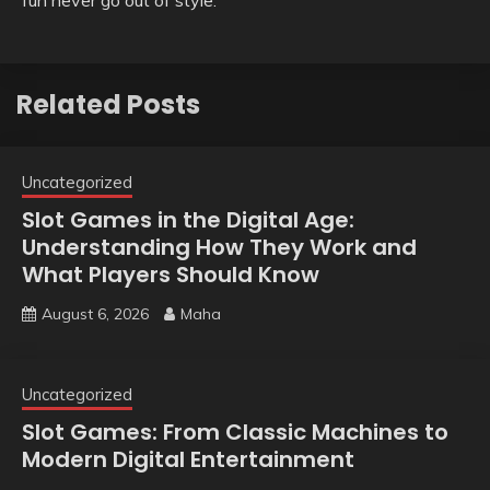
Related Posts
Uncategorized
Slot Games in the Digital Age:
Understanding How They Work and
What Players Should Know
August 6, 2026
Maha
Uncategorized
Slot Games: From Classic Machines to
Modern Digital Entertainment