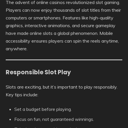
The advent of online casinos revolutionized slot gaming.
Players can now enjoy thousands of slot titles from their
computers or smartphones. Features like high-quality
graphics, interactive animations, and secure gameplay
have made online slots a global phenomenon. Mobile
accessibility ensures players can spin the reels anytime,
anywhere.
Responsible Slot Play
Slots are exciting, but it’s important to play responsibly.
Key tips include:
Set a budget before playing.
Focus on fun, not guaranteed winnings.