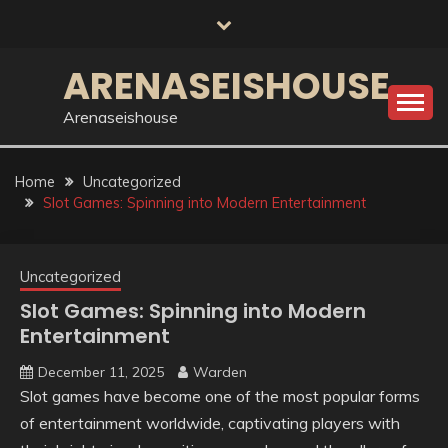
Skip
to
content
ARENASEISHOUSE
Arenaseishouse
Home
Uncategorized
Slot Games: Spinning into Modern Entertainment
Uncategorized
Slot Games: Spinning into Modern
Entertainment
December 11, 2025
Warden
Slot games have become one of the most popular forms
of entertainment worldwide, captivating players with