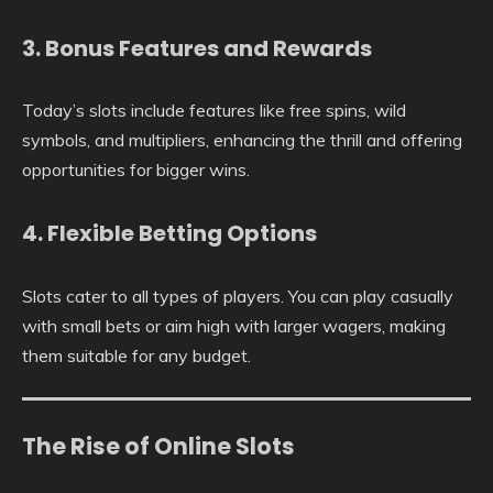
3. Bonus Features and Rewards
Today’s slots include features like free spins, wild
symbols, and multipliers, enhancing the thrill and offering
opportunities for bigger wins.
4. Flexible Betting Options
Slots cater to all types of players. You can play casually
with small bets or aim high with larger wagers, making
them suitable for any budget.
The Rise of Online Slots