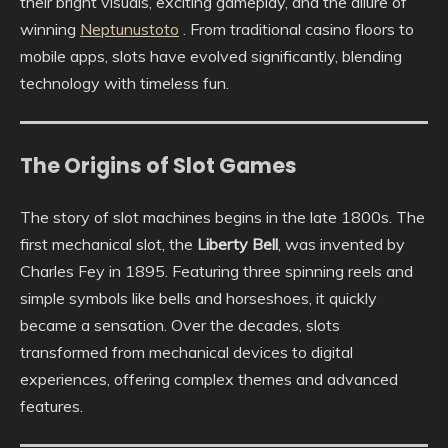
their bright visuals, exciting gameplay, and the allure of
winning
Neptunustoto
. From traditional casino floors to
mobile apps, slots have evolved significantly, blending
technology with timeless fun.
The Origins of Slot Games
The story of slot machines begins in the late 1800s. The
first mechanical slot, the
Liberty Bell
, was invented by
Charles Fey in 1895. Featuring three spinning reels and
simple symbols like bells and horseshoes, it quickly
became a sensation. Over the decades, slots
transformed from mechanical devices to digital
experiences, offering complex themes and advanced
features.