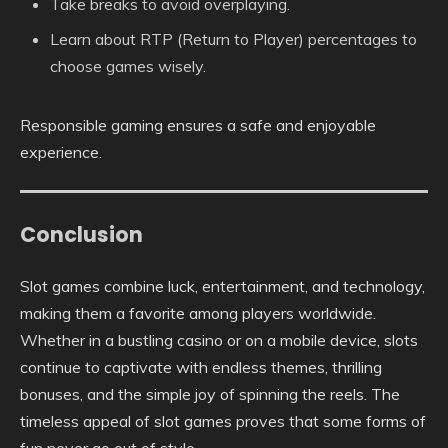
Take breaks to avoid overplaying.
Learn about RTP (Return to Player) percentages to
choose games wisely.
Responsible gaming ensures a safe and enjoyable
experience.
Conclusion
Slot games combine luck, entertainment, and technology,
making them a favorite among players worldwide.
Whether in a bustling casino or on a mobile device, slots
continue to captivate with endless themes, thrilling
bonuses, and the simple joy of spinning the reels. The
timeless appeal of slot games proves that some forms of
fun never go out of style.