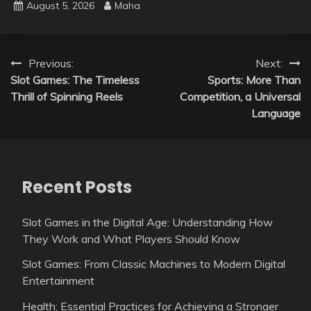
August 5, 2026
Maha
Post
Previous:
Next:
Slot Games: The Timeless
Sports: More Than
navigation
Thrill of Spinning Reels
Competition, a Universal
Language
Recent Posts
Slot Games in the Digital Age: Understanding How
They Work and What Players Should Know
Slot Games: From Classic Machines to Modern Digital
Entertainment
Health: Essential Practices for Achieving a Stronger