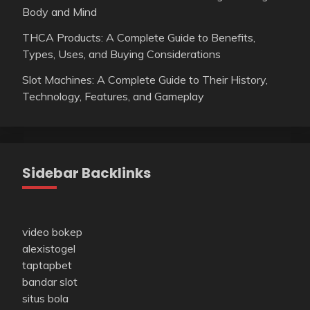
Body and Mind
THCA Products: A Complete Guide to Benefits,
Types, Uses, and Buying Considerations
Slot Machines: A Complete Guide to Their History,
Technology, Features, and Gameplay
Sidebar Backlinks
video bokep
alexistogel
taptapbet
bandar slot
situs bola