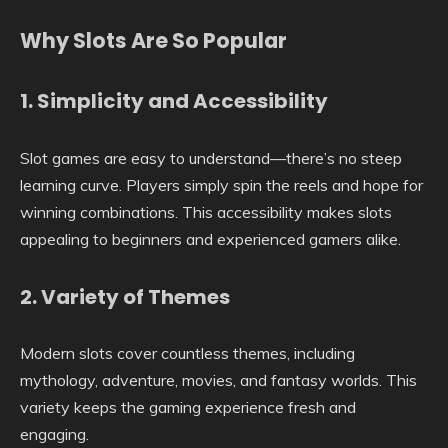
Why Slots Are So Popular
1. Simplicity and Accessibility
Slot games are easy to understand—there’s no steep
learning curve. Players simply spin the reels and hope for
winning combinations. This accessibility makes slots
appealing to beginners and experienced gamers alike.
2. Variety of Themes
Modern slots cover countless themes, including
mythology, adventure, movies, and fantasy worlds. This
variety keeps the gaming experience fresh and
engaging.