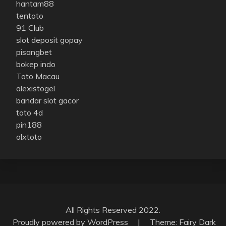
hantam88
tentoto
91 Club
slot deposit gopay
pisangbet
bokep indo
Toto Macau
alexistogel
bandar slot gacor
toto 4d
pin188
olxtoto
All Rights Reserved 2022.
Proudly powered by WordPress
|
Theme: Fairy Dark