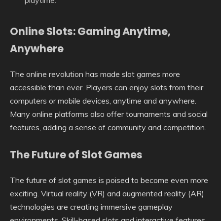
playtime.
Online Slots: Gaming Anytime,
Anywhere
The online revolution has made slot games more
accessible than ever. Players can enjoy slots from their
computers or mobile devices, anytime and anywhere.
Many online platforms also offer tournaments and social
features, adding a sense of community and competition.
The Future of Slot Games
The future of slot games is poised to become even more
exciting. Virtual reality (VR) and augmented reality (AR)
technologies are creating immersive gameplay
environments. Skill-based slots and interactive features