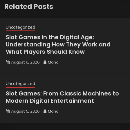
Related Posts
Uncategorized
Slot Games in the Digital Age:
Understanding How They Work and
What Players Should Know
August 6, 2026
Maha
Uncategorized
Slot Games: From Classic Machines to
Modern Digital Entertainment
August 5, 2026
Maha