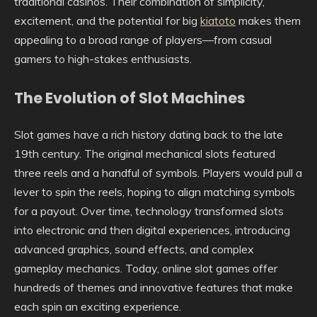
traditional casinos. Their combination of simplicity,
excitement, and the potential for big
kiatoto
makes them
appealing to a broad range of players—from casual
gamers to high-stakes enthusiasts.
The Evolution of Slot Machines
Slot games have a rich history dating back to the late
19th century. The original mechanical slots featured
three reels and a handful of symbols. Players would pull a
lever to spin the reels, hoping to align matching symbols
for a payout. Over time, technology transformed slots
into electronic and then digital experiences, introducing
advanced graphics, sound effects, and complex
gameplay mechanics. Today, online slot games offer
hundreds of themes and innovative features that make
each spin an exciting experience.