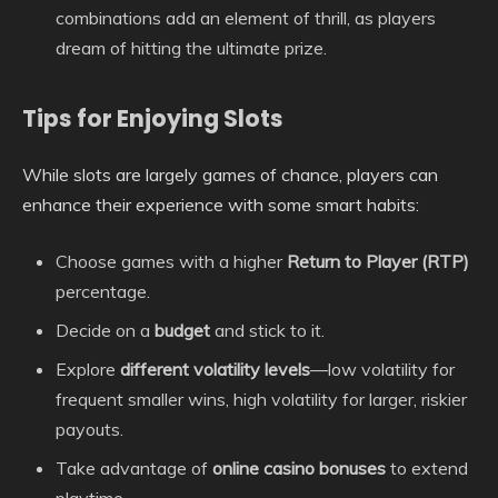
combinations add an element of thrill, as players
dream of hitting the ultimate prize.
Tips for Enjoying Slots
While slots are largely games of chance, players can
enhance their experience with some smart habits:
Choose games with a higher
Return to Player (RTP)
percentage.
Decide on a
budget
and stick to it.
Explore
different volatility levels
—low volatility for
frequent smaller wins, high volatility for larger, riskier
payouts.
Take advantage of
online casino bonuses
to extend