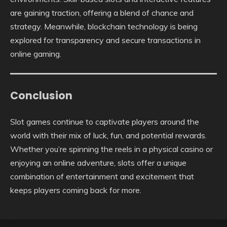
are gaining traction, offering a blend of chance and
strategy. Meanwhile, blockchain technology is being
explored for transparency and secure transactions in
online gaming.
Conclusion
Slot games continue to captivate players around the
world with their mix of luck, fun, and potential rewards.
Whether you’re spinning the reels in a physical casino or
enjoying an online adventure, slots offer a unique
combination of entertainment and excitement that
keeps players coming back for more.