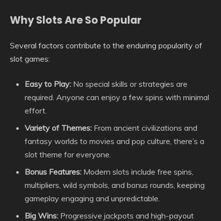
Why Slots Are So Popular
Several factors contribute to the enduring popularity of
slot games:
Easy to Play:
No special skills or strategies are
required. Anyone can enjoy a few spins with minimal
effort.
Variety of Themes:
From ancient civilizations and
fantasy worlds to movies and pop culture, there’s a
slot theme for everyone.
Bonus Features:
Modern slots include free spins,
multipliers, wild symbols, and bonus rounds, keeping
gameplay engaging and unpredictable.
Big Wins:
Progressive jackpots and high-payout