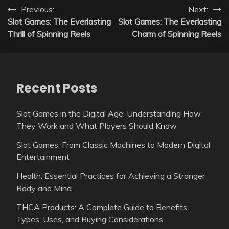
Post
Previous:
Next:
Slot Games: The Everlasting
Slot Games: The Everlasting
navigation
Thrill of Spinning Reels
Charm of Spinning Reels
Recent Posts
Slot Games in the Digital Age: Understanding How
They Work and What Players Should Know
Slot Games: From Classic Machines to Modern Digital
Entertainment
Health: Essential Practices for Achieving a Stronger
Body and Mind
THCA Products: A Complete Guide to Benefits,
Types, Uses, and Buying Considerations