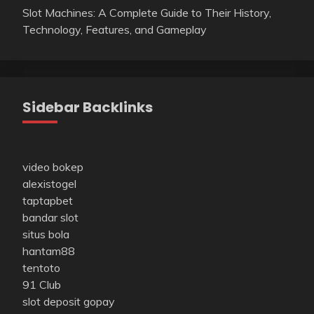
Slot Machines: A Complete Guide to Their History,
Technology, Features, and Gameplay
Sidebar Backlinks
video bokep
alexistogel
taptapbet
bandar slot
situs bola
hantam88
tentoto
91 Club
slot deposit gopay