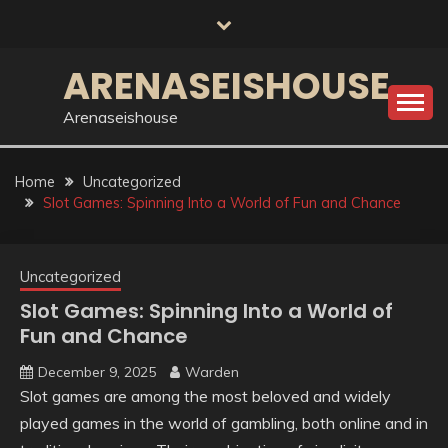
Skip
to
content
ARENASEISHOUSE
Arenaseishouse
Home
Uncategorized
Slot Games: Spinning Into a World of Fun and Chance
Uncategorized
Slot Games: Spinning Into a World of
Fun and Chance
December 9, 2025
Warden
Slot games are among the most beloved and widely
played games in the world of gambling, both online and in