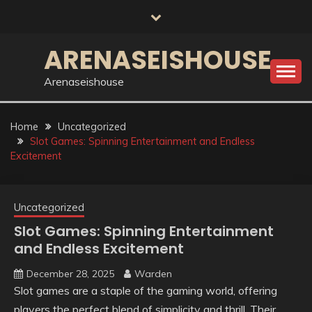
Skip
to
content
ARENASEISHOUSE
Arenaseishouse
Home
Uncategorized
Slot Games: Spinning Entertainment and Endless
Excitement
Uncategorized
Slot Games: Spinning Entertainment
and Endless Excitement
December 28, 2025
Warden
Slot games are a staple of the gaming world, offering
players the perfect blend of simplicity and thrill. Their