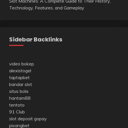
Slot Machines: A Complete Guide to Their History,
Technology, Features, and Gameplay
Sidebar Backlinks
video bokep
alexistogel
taptapbet
bandar slot
situs bola
hantam88
tentoto
91 Club
slot deposit gopay
pisangbet