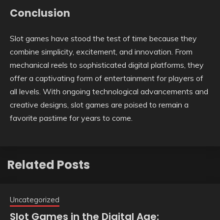
Conclusion
Slot games have stood the test of time because they
combine simplicity, excitement, and innovation. From
mechanical reels to sophisticated digital platforms, they
offer a captivating form of entertainment for players of
all levels. With ongoing technological advancements and
creative designs, slot games are poised to remain a
favorite pastime for years to come.
Related Posts
Uncategorized
Slot Games in the Digital Age: