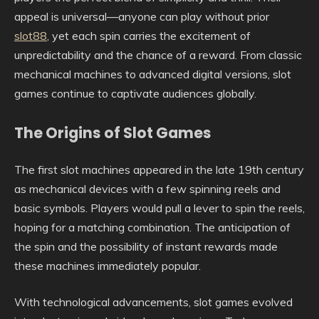
appeal is universal—anyone can play without prior
slot88
, yet each spin carries the excitement of
unpredictability and the chance of a reward. From classic
mechanical machines to advanced digital versions, slot
games continue to captivate audiences globally.
The Origins of Slot Games
The first slot machines appeared in the late 19th century
as mechanical devices with a few spinning reels and
basic symbols. Players would pull a lever to spin the reels,
hoping for a matching combination. The anticipation of
the spin and the possibility of instant rewards made
these machines immediately popular.
With technological advancements, slot games evolved