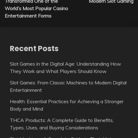
Transformed One of the
Modern Slot Gaming
World’s Most Popular Casino
Entertainment Forms
Recent Posts
Slot Games in the Digital Age: Understanding How
They Work and What Players Should Know
Slot Games: From Classic Machines to Modern Digital
Entertainment
Health: Essential Practices for Achieving a Stronger
Body and Mind
THCA Products: A Complete Guide to Benefits,
Types, Uses, and Buying Considerations