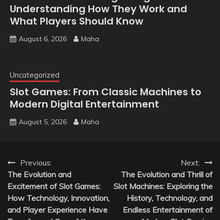
Understanding How They Work and
What Players Should Know
August 6, 2026
Maha
Uncategorized
Slot Games: From Classic Machines to
Modern Digital Entertainment
August 5, 2026
Maha
Post
Previous:
Next:
The Evolution and
The Evolution and Thrill of
navigation
Excitement of Slot Games:
Slot Machines: Exploring the
How Technology, Innovation,
History, Technology, and
and Player Experience Have
Endless Entertainment of