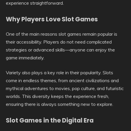
experience straightforward.
Why Players Love Slot Games
One of the main reasons slot games remain popular is
their accessibility. Players do not need complicated
strategies or advanced skills—anyone can enjoy the
game immediately.
Variety also plays a key role in their popularity. Slots
come in endless themes, from ancient civilizations and
mythical adventures to movies, pop culture, and futuristic
worlds. This diversity keeps the experience fresh,
ensuring there is always something new to explore.
Slot Games in the Digital Era