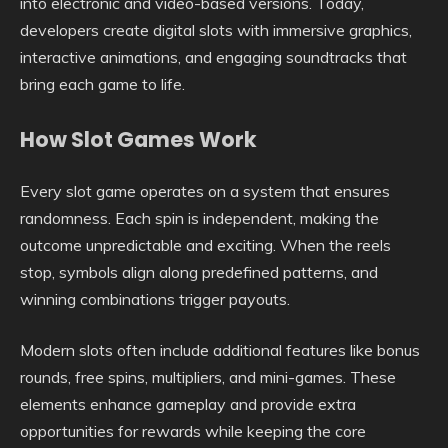
into electronic and video-based versions. Today,
developers create digital slots with immersive graphics,
interactive animations, and engaging soundtracks that
bring each game to life.
How Slot Games Work
Every slot game operates on a system that ensures
randomness. Each spin is independent, making the
outcome unpredictable and exciting. When the reels
stop, symbols align along predefined patterns, and
winning combinations trigger payouts.
Modern slots often include additional features like bonus
rounds, free spins, multipliers, and mini-games. These
elements enhance gameplay and provide extra
opportunities for rewards while keeping the core