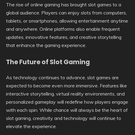
The rise of online gaming has brought slot games to a
global audience. Players can enjoy slots from computers,
tablets, or smartphones, allowing entertainment anytime
and anywhere. Online platforms also enable frequent
updates, innovative features, and creative storytelling
that enhance the gaming experience.
The Future of Slot Gaming
As technology continues to advance, slot games are
expected to become even more immersive. Features like
interactive storytelling, virtual reality environments, and
personalized gameplay will redefine how players engage
with each spin. While chance will always be the heart of
slot gaming, creativity and technology will continue to
elevate the experience.