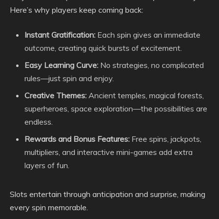
Here’s why players keep coming back:
Instant Gratification:
Each spin gives an immediate
outcome, creating quick bursts of excitement.
Easy Learning Curve:
No strategies, no complicated
rules—just spin and enjoy.
Creative Themes:
Ancient temples, magical forests,
superheroes, space exploration—the possibilities are
endless.
Rewards and Bonus Features:
Free spins, jackpots,
multipliers, and interactive mini-games add extra
layers of fun.
Slots entertain through anticipation and surprise, making
every spin memorable.