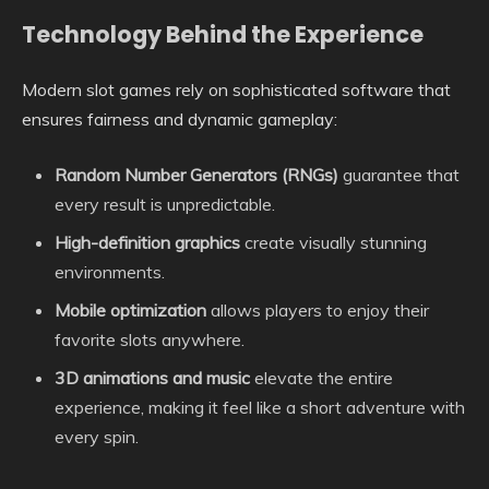
Technology Behind the Experience
Modern slot games rely on sophisticated software that
ensures fairness and dynamic gameplay:
Random Number Generators (RNGs)
guarantee that
every result is unpredictable.
High-definition graphics
create visually stunning
environments.
Mobile optimization
allows players to enjoy their
favorite slots anywhere.
3D animations and music
elevate the entire
experience, making it feel like a short adventure with
every spin.