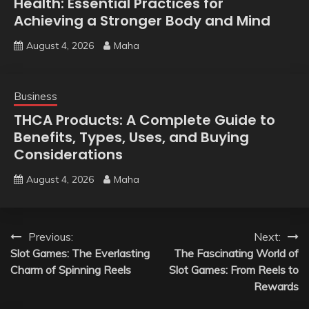
Health: Essential Practices for
Achieving a Stronger Body and Mind
August 4, 2026
Maha
Business
THCA Products: A Complete Guide to
Benefits, Types, Uses, and Buying
Considerations
August 4, 2026
Maha
Post
Previous:
Next:
Slot Games: The Everlasting
The Fascinating World of
navigation
Charm of Spinning Reels
Slot Games: From Reels to
Rewards