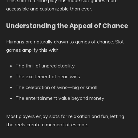
This shift to online play has made slot games more
accessible and customizable than ever.
Understanding the Appeal of Chance
Humans are naturally drawn to games of chance. Slot
games amplify this with:
The thrill of unpredictability
The excitement of near-wins
The celebration of wins—big or small
The entertainment value beyond money
Most players enjoy slots for relaxation and fun, letting
the reels create a moment of escape.