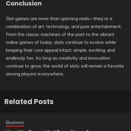
Conclusion
Slot games are more than spinning reels—they’re a
combination of art, technology, and pure entertainment.
From the classic machines of the past to the vibrant
online games of today, slots continue to evolve while
keeping their core appeal intact: simple, exciting, and
endlessly fun. As long as creativity and innovation
continue to grow, the world of slots will remain a favorite
among players everywhere.
Related Posts
Business