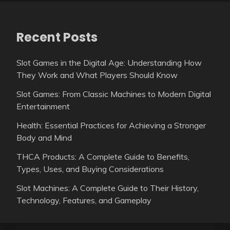
Recent Posts
Slot Games in the Digital Age: Understanding How
They Work and What Players Should Know
Slot Games: From Classic Machines to Modern Digital
Entertainment
Health: Essential Practices for Achieving a Stronger
Body and Mind
THCA Products: A Complete Guide to Benefits,
Types, Uses, and Buying Considerations
Slot Machines: A Complete Guide to Their History,
Technology, Features, and Gameplay