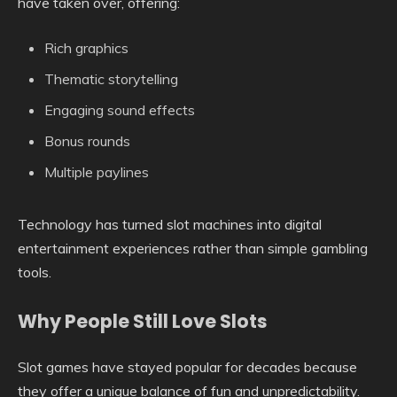
have taken over, offering:
Rich graphics
Thematic storytelling
Engaging sound effects
Bonus rounds
Multiple paylines
Technology has turned slot machines into digital
entertainment experiences rather than simple gambling
tools.
Why People Still Love Slots
Slot games have stayed popular for decades because
they offer a unique balance of fun and unpredictability.