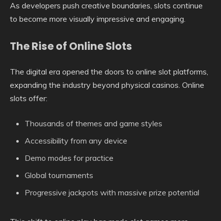
As developers push creative boundaries, slots continue
to become more visually impressive and engaging.
The Rise of Online Slots
The digital era opened the doors to online slot platforms,
expanding the industry beyond physical casinos. Online
slots offer:
Thousands of themes and game styles
Accessibility from any device
Demo modes for practice
Global tournaments
Progressive jackpots with massive prize potential