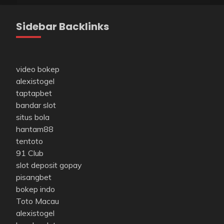
Sidebar Backlinks
video bokep
alexistogel
taptapbet
bandar slot
situs bola
hantam88
tentoto
91 Club
slot deposit gopay
pisangbet
bokep indo
Toto Macau
alexistogel