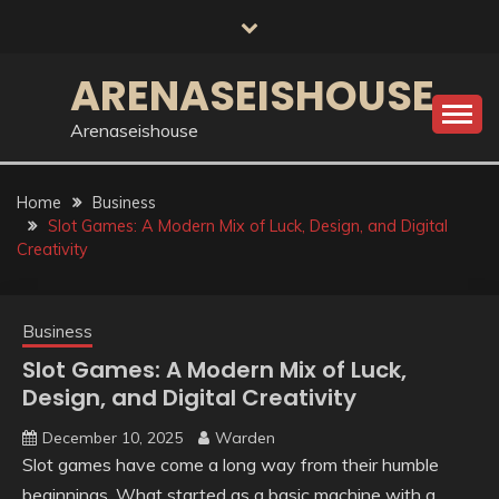
Skip
to
content
ARENASEISHOUSE
Arenaseishouse
Home
Business
Slot Games: A Modern Mix of Luck, Design, and Digital
Creativity
Business
Slot Games: A Modern Mix of Luck,
Design, and Digital Creativity
December 10, 2025
Warden
Slot games have come a long way from their humble
beginnings. What started as a basic machine with a