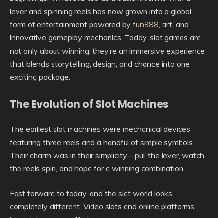
lever and spinning reels has now grown into a global
form of entertainment powered by
fun888
, art, and
innovative gameplay mechanics. Today, slot games are
not only about winning; they’re an immersive experience
that blends storytelling, design, and chance into one
exciting package.
The Evolution of Slot Machines
The earliest slot machines were mechanical devices
featuring three reels and a handful of simple symbols.
Their charm was in their simplicity—pull the lever, watch
the reels spin, and hope for a winning combination.
Fast forward to today, and the slot world looks
completely different. Video slots and online platforms