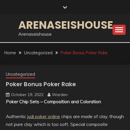
Skip
to
content
ARENASEISHOUSE
Arenaseishouse
Home
Uncategorized
Poker Bonus Poker Rake
Uncategorized
Poker Bonus Poker Rake
October 19, 2022
Warden
Poker Chip Sets – Composition and Coloration
Authentic
judi poker online
chips are made of clay, though
not pure clay which is too soft. Special composite