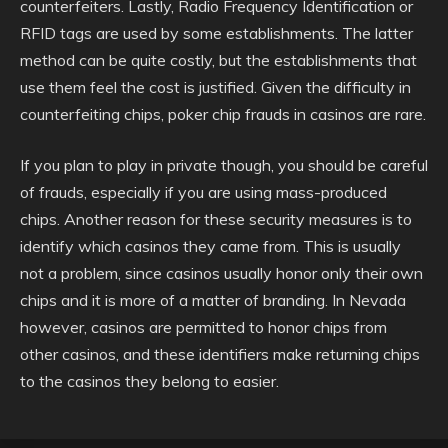
counterfeiters. Lastly, Radio Frequency Identification or
RFID tags are used by some establishments. The latter
method can be quite costly, but the establishments that
use them feel the cost is justified. Given the difficulty in
counterfeiting chips, poker chip frauds in casinos are rare.
If you plan to play in private though, you should be careful
of frauds, especially if you are using mass-produced
chips. Another reason for these security measures is to
identify which casinos they came from. This is usually
not a problem, since casinos usually honor only their own
chips and it is more of a matter of branding. In Nevada
however, casinos are permitted to honor chips from
other casinos, and these identifiers make returning chips
to the casinos they belong to easier.