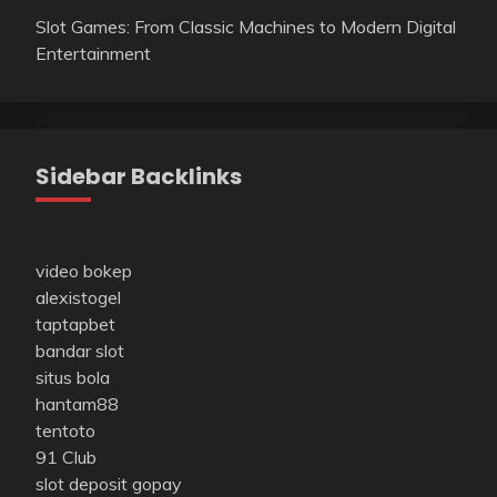
Slot Games: From Classic Machines to Modern Digital
Entertainment
Sidebar Backlinks
video bokep
alexistogel
taptapbet
bandar slot
situs bola
hantam88
tentoto
91 Club
slot deposit gopay