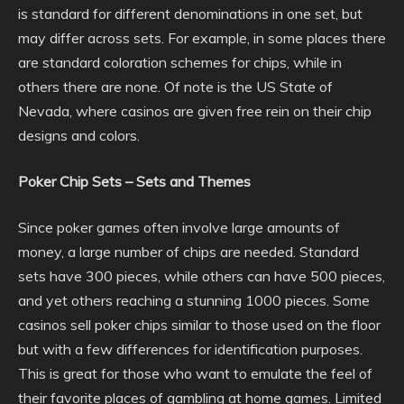
is standard for different denominations in one set, but
may differ across sets. For example, in some places there
are standard coloration schemes for chips, while in
others there are none. Of note is the US State of
Nevada, where casinos are given free rein on their chip
designs and colors.
Poker Chip Sets – Sets and Themes
Since poker games often involve large amounts of
money, a large number of chips are needed. Standard
sets have 300 pieces, while others can have 500 pieces,
and yet others reaching a stunning 1000 pieces. Some
casinos sell poker chips similar to those used on the floor
but with a few differences for identification purposes.
This is great for those who want to emulate the feel of
their favorite places of gambling at home games. Limited