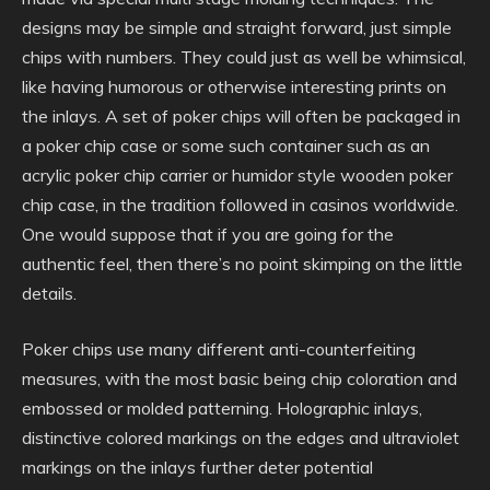
designs may be simple and straight forward, just simple
chips with numbers. They could just as well be whimsical,
like having humorous or otherwise interesting prints on
the inlays. A set of poker chips will often be packaged in
a poker chip case or some such container such as an
acrylic poker chip carrier or humidor style wooden poker
chip case, in the tradition followed in casinos worldwide.
One would suppose that if you are going for the
authentic feel, then there’s no point skimping on the little
details.
Poker chips use many different anti-counterfeiting
measures, with the most basic being chip coloration and
embossed or molded patterning. Holographic inlays,
distinctive colored markings on the edges and ultraviolet
markings on the inlays further deter potential