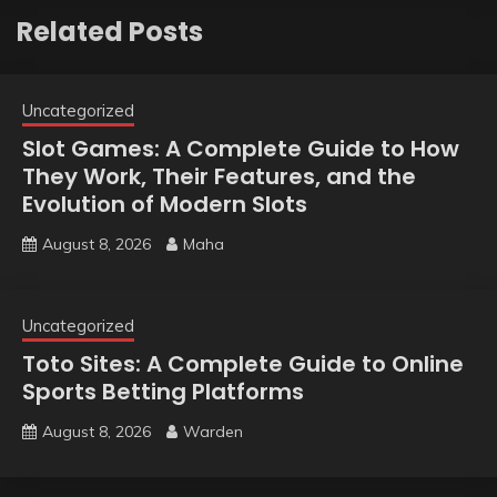
Related Posts
Uncategorized
Slot Games: A Complete Guide to How
They Work, Their Features, and the
Evolution of Modern Slots
August 8, 2026
Maha
Uncategorized
Toto Sites: A Complete Guide to Online
Sports Betting Platforms
August 8, 2026
Warden