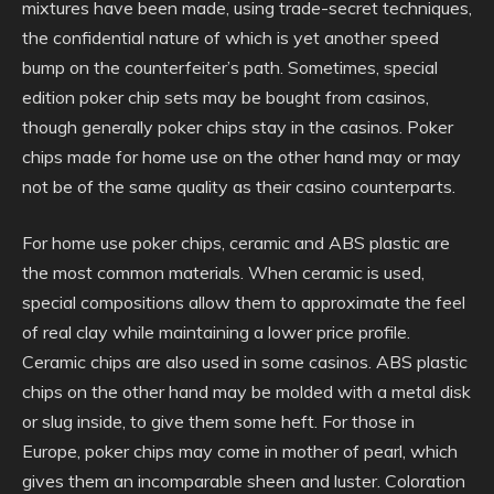
mixtures have been made, using trade-secret techniques,
the confidential nature of which is yet another speed
bump on the counterfeiter’s path. Sometimes, special
edition poker chip sets may be bought from casinos,
though generally poker chips stay in the casinos. Poker
chips made for home use on the other hand may or may
not be of the same quality as their casino counterparts.
For home use poker chips, ceramic and ABS plastic are
the most common materials. When ceramic is used,
special compositions allow them to approximate the feel
of real clay while maintaining a lower price profile.
Ceramic chips are also used in some casinos. ABS plastic
chips on the other hand may be molded with a metal disk
or slug inside, to give them some heft. For those in
Europe, poker chips may come in mother of pearl, which
gives them an incomparable sheen and luster. Coloration