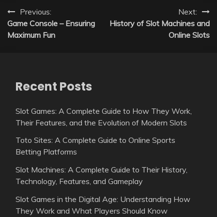
Post
Previous:
Next:
Game Console – Ensuring
History of Slot Machines and
navigation
Maximum Fun
Online Slots
Recent Posts
Slot Games: A Complete Guide to How They Work,
Their Features, and the Evolution of Modern Slots
Toto Sites: A Complete Guide to Online Sports
Betting Platforms
Slot Machines: A Complete Guide to Their History,
Technology, Features, and Gameplay
Slot Games in the Digital Age: Understanding How
They Work and What Players Should Know