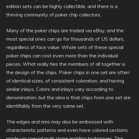
edition sets can be highly collectible, and there is a
thriving community of poker chip collectors.
Many of the poker chips are traded via eBay, and the
most special ones can go for thousands of US dollars,
regardless of face value. Whole sets of these special
poker chips can cost even more than the individual
pieces. What really ties the members of all together is
the design of the chips. Poker chips in one set are often
of identical sizes, of consistent coloration, and having
similar inlays. Colors and inlays vary according to
denomination, but the idea is that chips from one set are
identifiably from the very same set.
The edges and rims may also be embossed with
characteristic patterns and even have colored sections
made via special multi stage molding techniques. The