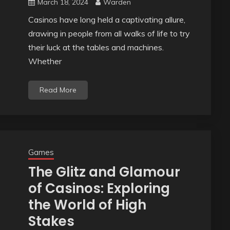
March 18, 2024
Warden
Casinos have long held a captivating allure,
drawing in people from all walks of life to try
their luck at the tables and machines.
Whether
Read More
Games
The Glitz and Glamour
of Casinos: Exploring
the World of High
Stakes