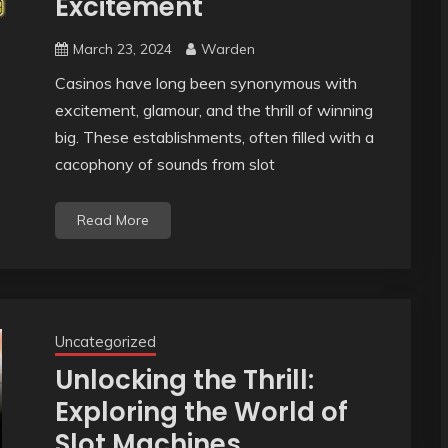
Excitement
March 23, 2024
Warden
Casinos have long been synonymous with
excitement, glamour, and the thrill of winning
big. These establishments, often filled with a
cacophony of sounds from slot
Read More
Uncategorized
Unlocking the Thrill:
Exploring the World of
Slot Machines