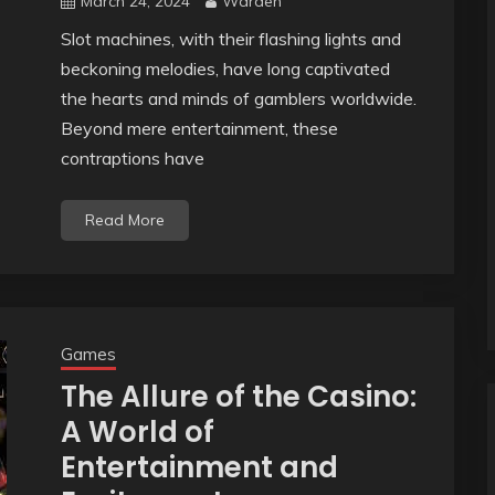
March 24, 2024
Warden
Slot machines, with their flashing lights and
beckoning melodies, have long captivated
the hearts and minds of gamblers worldwide.
Beyond mere entertainment, these
contraptions have
Read More
Games
The Allure of the Casino:
A World of
Entertainment and