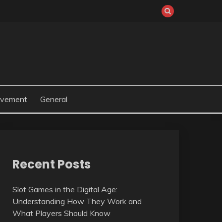
ovement
General
Recent Posts
Slot Games in the Digital Age:
Understanding How They Work and
What Players Should Know