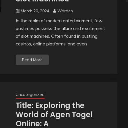
March 20, 2024
Warden
In the realm of modern entertainment, few
pastimes possess the allure and excitement
of slot machines. Often found in bustling
casinos, online platforms, and even
Read More
Uncategorized
Title: Exploring the
World of Agen Togel
Online: A