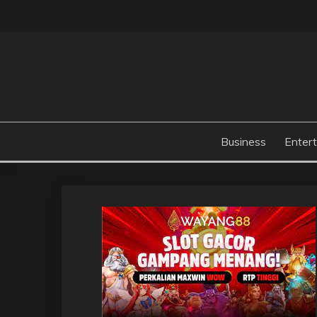
Skip
to
content
Business
Enter