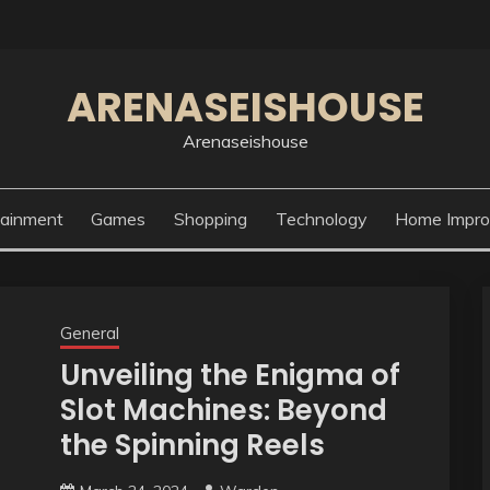
ARENASEISHOUSE
Arenaseishouse
tainment
Games
Shopping
Technology
Home Impr
General
Unveiling the Enigma of
Slot Machines: Beyond
the Spinning Reels