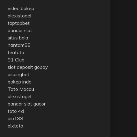
video bokep
alexistogel
taptapbet
bandar slot
situs bola
hantam88
tentoto
91 Club
slot deposit gopay
pisangbet
bokep indo
Toto Macau
alexistogel
bandar slot gacor
toto 4d
pin188
olxtoto