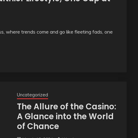
ss, where trends come and go like fleeting fads, one
Uncategorized
The Allure of the Casino:
A Glance into the World
of Chance