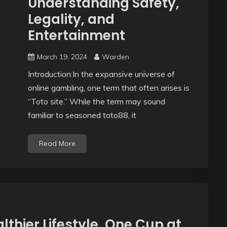
Understanding Safety,
Legality, and
Entertainment
March 19, 2024
Warden
Introduction:In the expansive universe of
online gambling, one term that often arises is
“Toto site.” While the term may sound
familiar to seasoned toto88, it
Read More
lthier Lifestyle, One Cup at