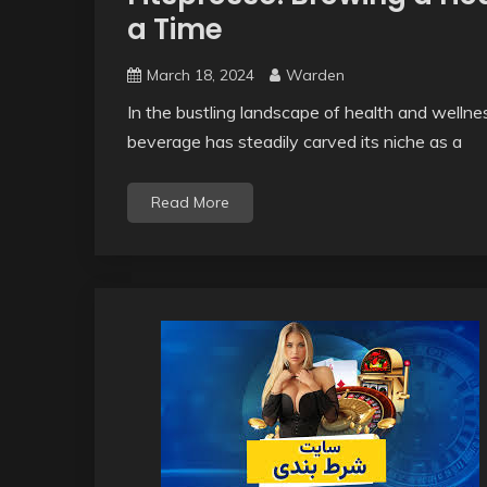
a Time
March 18, 2024
Warden
In the bustling landscape of health and wellne
beverage has steadily carved its niche as a
Read More