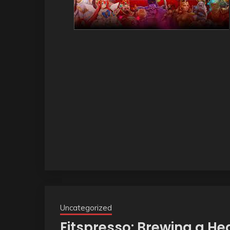
Uncategorized
Fitspresso: Brewing a Hea