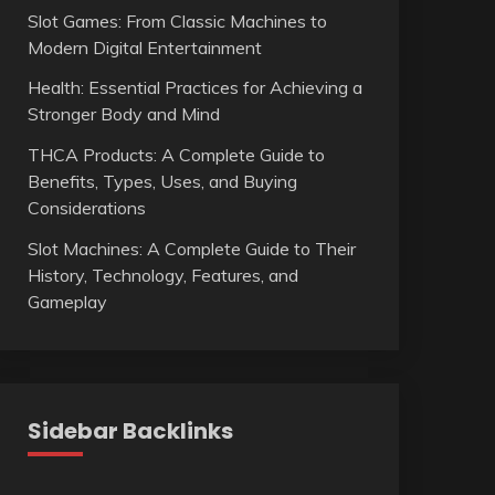
Slot Games: From Classic Machines to
Modern Digital Entertainment
Health: Essential Practices for Achieving a
Stronger Body and Mind
THCA Products: A Complete Guide to
Benefits, Types, Uses, and Buying
Considerations
Slot Machines: A Complete Guide to Their
History, Technology, Features, and
Gameplay
Sidebar Backlinks