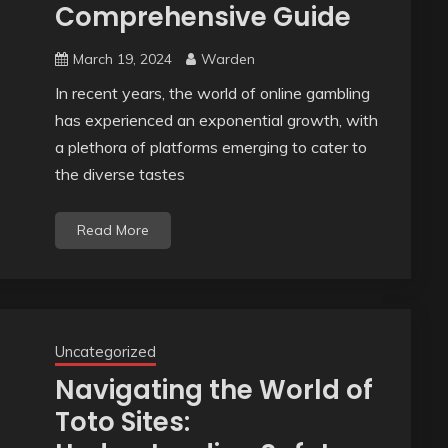
Comprehensive Guide
March 19, 2024
Warden
In recent years, the world of online gambling
has experienced an exponential growth, with
a plethora of platforms emerging to cater to
the diverse tastes
Read More
Uncategorized
Navigating the World of
Toto Sites: