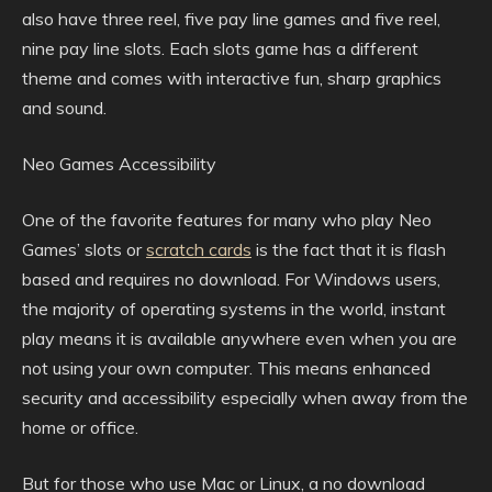
also have three reel, five pay line games and five reel,
nine pay line slots. Each slots game has a different
theme and comes with interactive fun, sharp graphics
and sound.
Neo Games Accessibility
One of the favorite features for many who play Neo
Games’ slots or
scratch cards
is the fact that it is flash
based and requires no download. For Windows users,
the majority of operating systems in the world, instant
play means it is available anywhere even when you are
not using your own computer. This means enhanced
security and accessibility especially when away from the
home or office.
But for those who use Mac or Linux, a no download