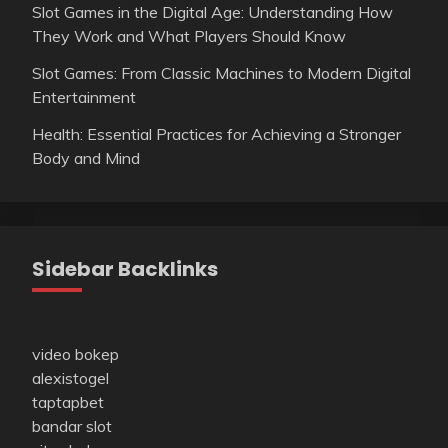
Slot Games in the Digital Age: Understanding How
They Work and What Players Should Know
Slot Games: From Classic Machines to Modern Digital
Entertainment
Health: Essential Practices for Achieving a Stronger
Body and Mind
Sidebar Backlinks
video bokep
alexistogel
taptapbet
bandar slot