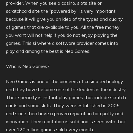
provider. When you see a casino, slots site or
scratchcard site the “powered by” is very important
because it will give you an idea of the types and quality
of games that are available to you. All the free money
you want will not help if you do not enjoy playing the
games. This si where a software provider comes into
play and among the best is Neo Games.
Who is Neo Games?
Neo Games is one of the pioneers of casino technology
and they have become one of the leaders in the industry.
Their specialty is instant play games that include scratch
cards and some slots. They were established in 2005
and since then have a proven reputation for quality and
innovation. Their reputation is solid and is seen with their
over 120 million games sold every month.