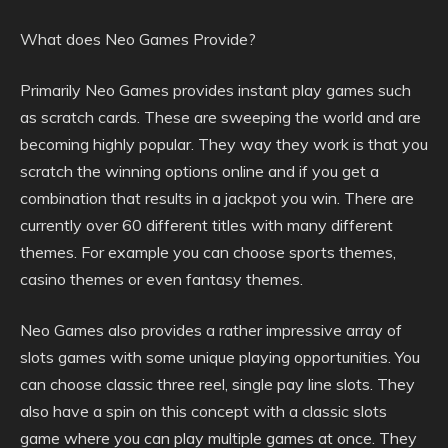
What does Neo Games Provide?
Primarily Neo Games provides instant play games such
as scratch cards. These are sweeping the world and are
becoming highly popular. They way they work is that you
scratch the winning options online and if you get a
combination that results in a jackpot you win. There are
currently over 60 different titles with many different
themes. For example you can choose sports themes,
casino themes or even fantasy themes.
Neo Games also provides a rather impressive array of
slots games with some unique playing opportunities. You
can choose classic three reel, single pay line slots. They
also have a spin on this concept with a classic slots
game where you can play multiple games at once. They