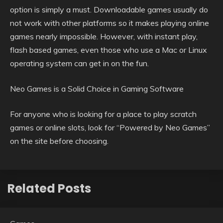
option is simply a must. Downloadable games usually do
not work with other platforms so it makes playing online
games nearly impossible. However, with instant play,
flash based games, even those who use a Mac or Linux
operating system can get in on the fun.
Neo Games is a Solid Choice in Gaming Software
For anyone who is looking for a place to play scratch
games or online slots, look for “Powered by Neo Games”
on the site before choosing.
Related Posts