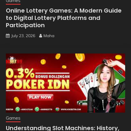
Games
Online Lottery Games: A Modern Guide
to Digital Lottery Platforms and
Participation
July 23, 2026
Maha
Games
Understanding Slot Machines: History,