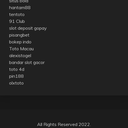
situs bola
hantam88
tentoto
91 Club
slot deposit gopay
pisangbet
bokep indo
Toto Macau
alexistogel
bandar slot gacor
toto 4d
pin188
olxtoto
All Rights Reserved 2022.