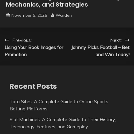
Mechanics, and Strategies
November 9, 2025
Warden
Post
Previous:
Next:
Using Your Book Images for
Johnny Picks Football – Bet
navigation
Promotion
and Win Today!
Recent Posts
Toto Sites: A Complete Guide to Online Sports
Betting Platforms
Slot Machines: A Complete Guide to Their History,
Technology, Features, and Gameplay