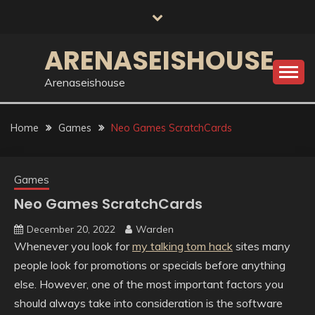
Skip
to
content
ARENASEISHOUSE
Arenaseishouse
Home
Games
Neo Games ScratchCards
Games
Neo Games ScratchCards
December 20, 2022
Warden
Whenever you look for
my talking tom hack
sites many
people look for promotions or specials before anything
else. However, one of the most important factors you
should always take into consideration is the software