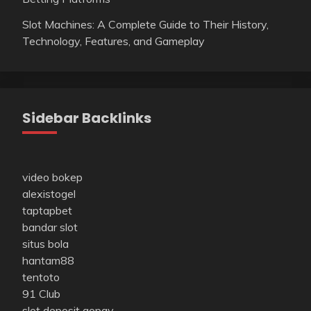
Slot Machines: A Complete Guide to Their History,
Technology, Features, and Gameplay
Sidebar Backlinks
video bokep
alexistogel
taptapbet
bandar slot
situs bola
hantam88
tentoto
91 Club
slot deposit gopay