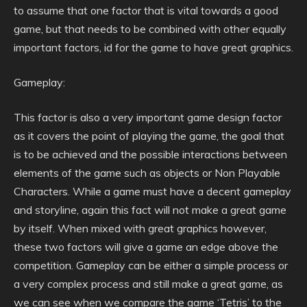
to assume that one factor that is vital towards a good
game, but that needs to be combined with other equally
important factors, id for the game to have great graphics.
Gameplay:
This factor is also a very important game design factor
as it covers the point of playing the game, the goal that
is to be achieved and the possible interactions between
elements of the game such as objects or Non Playable
Characters. While a game must have a decent gameplay
and storyline, again this fact will not make a great game
by itself. When mixed with great graphics however,
these two factors will give a game an edge above the
competition. Gameplay can be either a simple process or
a very complex process and still make a great game, as
we can see when we compare the game ‘Tetris’ to the