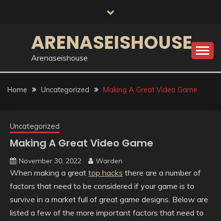
Skip
to
content
ARENASEISHOUSE
Arenaseishouse
Home
Uncategorized
Making A Great Video Game
Uncategorized
Making A Great Video Game
November 30, 2022
Warden
When making a great
top hacks
there are a number of
factors that need to be considered if your game is to
survive in a market full of great game designs. Below are
listed a few of the more important factors that need to