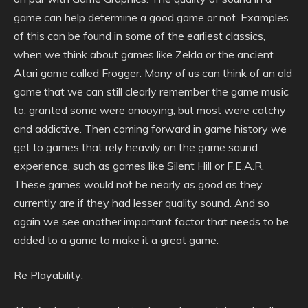
game can help determine a good game or not. Examples
of this can be found in some of the earliest classics,
when we think about games like Zelda or the ancient
Atari game called Frogger. Many of us can think of an old
game that we can still clearly remember the game music
to, granted some were anooying, but most were catchy
and addictive. Then coming forward in game history we
get to games that rely heavily on the game sound
experience, such as games like Silent Hill or F.E.A.R.
These games would not be nearly as good as they
currently are if they had lesser quality sound. And so
again we see another important factor that needs to be
added to a game to make it a great game.
Re Playability: