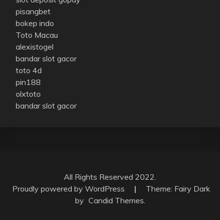
pisangbet
bokep indo
Toto Macau
alexistogel
bandar slot gacor
toto 4d
pin188
olxtoto
bandar slot gacor
All Rights Reserved 2022.
Proudly powered by WordPress
|
Theme: Fairy Dark
by
Candid Themes
.