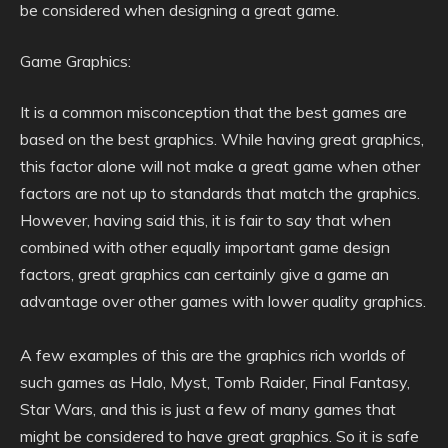
be considered when designing a great game.
Game Graphics:
It is a common misconception that the best games are
based on the best graphics. While having great graphics,
this factor alone will not make a great game when other
factors are not up to standards that match the graphics.
However, having said this, it is fair to say that when
combined with other equally important game design
factors, great graphics can certainly give a game an
advantage over other games with lower quality graphics.
A few examples of this are the graphics rich worlds of
such games as Halo, Myst, Tomb Raider, Final Fantasy,
Star Wars, and this is just a few of many games that
might be considered to have great graphics. So it is safe