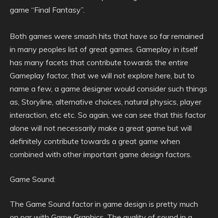
game “Final Fantasy”.
Both games were smash hits that have so far remained
in many peoples list of great games. Gameplay in itself
has many facets that contribute towards the entire
Gameplay factor, that we will not explore here, but to
name a few, a game designer would consider such things
as, Storyline, alternative choices, natural physics, player
interaction, etc etc. So again, we can see that this factor
alone will not necessarily make a great game but will
definitely contribute towards a great game when
combined with other important game design factors.
Game Sound:
The Game Sound factor in game design is pretty much
on par with Game Graphics. The quality of sound in a