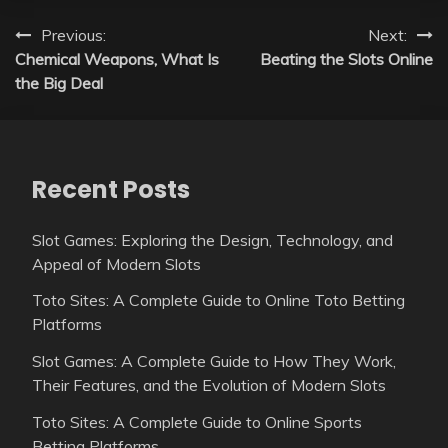
Post
Previous:
Next:
Chemical Weapons, What Is
Beating the Slots Online
navigation
the Big Deal
Recent Posts
Slot Games: Exploring the Design, Technology, and
Appeal of Modern Slots
Toto Sites: A Complete Guide to Online Toto Betting
Platforms
Slot Games: A Complete Guide to How They Work,
Their Features, and the Evolution of Modern Slots
Toto Sites: A Complete Guide to Online Sports
Betting Platforms