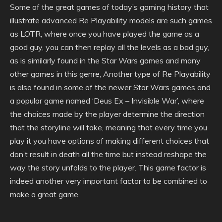
Some of the great games of today’s gaming history that
illustrate advanced Re Playability models are such games
as LOTR, where once you have played the game as a
good guy, you can then replay all the levels as a bad guy,
as is similarly found in the Star Wars games and many
other games in this genre, Another type of Re Playability
is also found in some of the newer Star Wars games and
a popular game named ‘Deus Ex – Invisible War’, where
the choices made by the player determine the direction
that the storyline will take, meaning that every time you
play it you have options of making different choices that
don’t result in death all the time but instead reshape the
way the story unfolds to the player. This game factor is
indeed another very important factor to be combined to
make a great game.