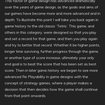
This factor of game design has advanced dramatically
over the years of game design, as the goals and aims of
our games have become more and more advanced and in
depth. To illustrate this point I will take you back again in
game history to the old classic ‘Tetris’. This game, and
others in this category, were designed so that you play
and set a record for that game, and then you play again
and try to better that record. Whether it be higher points,
longer time surviving, further progress through the game,
or another type of score increase, ultimately your only
end goal is to beat the score that has been set as best
score. Then in later game history we began to see more
advanced Re Playability in game designs with the
concept of strategy games, where a player makes a
decision that then decides how the game shall continue
from that point onwards.