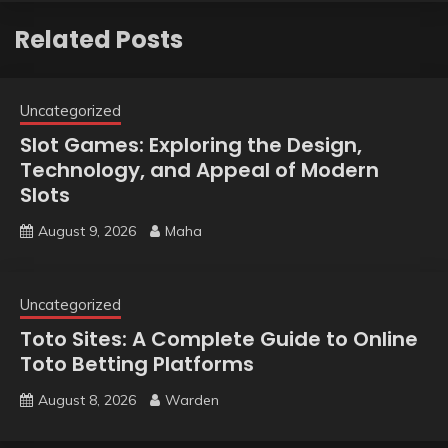
Related Posts
Uncategorized
Slot Games: Exploring the Design,
Technology, and Appeal of Modern
Slots
August 9, 2026
Maha
Uncategorized
Toto Sites: A Complete Guide to Online
Toto Betting Platforms
August 8, 2026
Warden