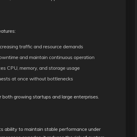
eatures:
ncreasing traffic and resource demands
owntime and maintain continuous operation
es CPU, memory, and storage usage
uests at once without bottlenecks
 both growing startups and large enterprises.
ts ability to maintain stable performance under