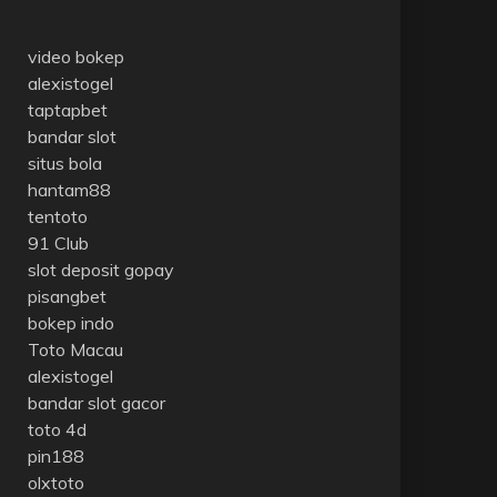
video bokep
alexistogel
taptapbet
bandar slot
situs bola
hantam88
tentoto
91 Club
slot deposit gopay
pisangbet
bokep indo
Toto Macau
alexistogel
bandar slot gacor
toto 4d
pin188
olxtoto