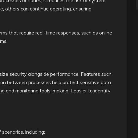
 processes or nodes, it reduces the risk of system
e, others can continue operating, ensuring
forms that require real-time responses, such as online
ems.
ze security alongside performance. Features such
ation between processes help protect sensitive data.
ng and monitoring tools, making it easier to identify
scenarios, including: