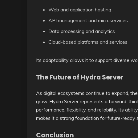
Web and application hosting
API management and microservices
Data processing and analytics
Cloud-based platforms and services
Its adaptability allows it to support diverse wo
The Future of Hydra Server
As digital ecosystems continue to expand, the d
grow. Hydra Server represents a forward-think
performance, flexibility, and reliability. Its a
makes it a strong foundation for future-ready
Conclusion