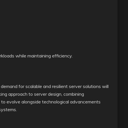
rkloads while maintaining efficiency.
emand for scalable and resilient server solutions will
ing approach to server design, combining
bility to evolve alongside technological advancements
 systems.