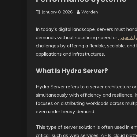
January 8, 2026
Warden
In today’s digital landscape, servers must hand
demands without sacrificing speed or
اشتراك ه
challenges by offering a flexible, scalable, an
applications and infrastructures.
What Is Hydra Server?
Hydra Server refers to a server architecture or
simultaneously with efficiency and resilience. I
focuses on distributing workloads across mult
even under heavy demand.
This type of server solution is often used in e
critical, such as web services, APIs, cloud plat