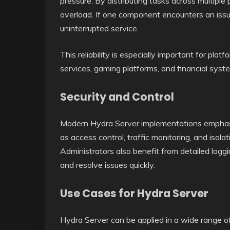
pressure. By distributing tasks across multiple
overload. If one component encounters an issu
uninterrupted service.
This reliability is especially important for plat
services, gaming platforms, and financial syst
Security and Control
Modern Hydra Server implementations emphasi
as access control, traffic monitoring, and isol
Administrators also benefit from detailed loggi
and resolve issues quickly.
Use Cases for Hydra Server
Hydra Server can be applied in a wide range of 