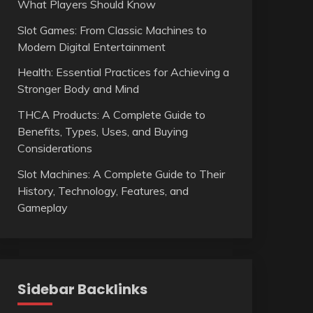
What Players Should Know
Slot Games: From Classic Machines to
Modern Digital Entertainment
Health: Essential Practices for Achieving a
Stronger Body and Mind
THCA Products: A Complete Guide to
Benefits, Types, Uses, and Buying
Considerations
Slot Machines: A Complete Guide to Their
History, Technology, Features, and
Gameplay
Sidebar Backlinks