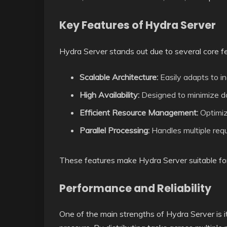
Key Features of Hydra Server
Hydra Server stands out due to several core f
Scalable Architecture:
Easily adapts to i
High Availability:
Designed to minimize d
Efficient Resource Management:
Optimiz
Parallel Processing:
Handles multiple req
These features make Hydra Server suitable for
Performance and Reliability
One of the main strengths of Hydra Server is i