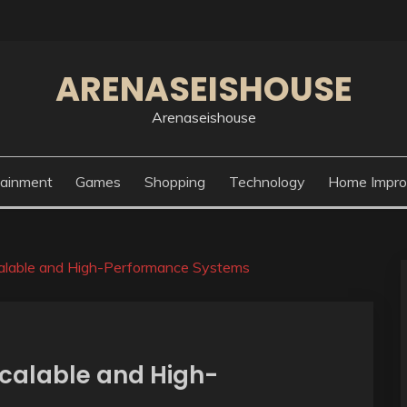
ARENASEISHOUSE
Arenaseishouse
tainment
Games
Shopping
Technology
Home Impr
calable and High-Performance Systems
Scalable and High-