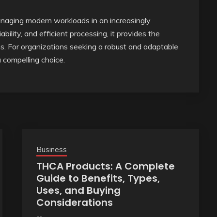
anaging modern workloads in an increasingly
ability, and efficient processing, it provides the
. For organizations seeking a robust and adaptable
a compelling choice.
Business
THCA Products: A Complete
Guide to Benefits, Types,
Uses, and Buying
Considerations