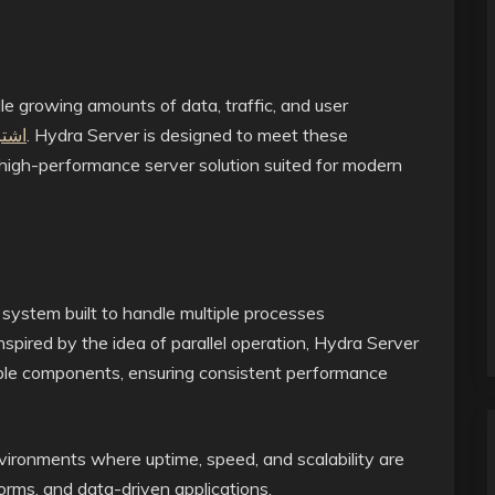
le growing amounts of data, traffic, and user
يدرا
. Hydra Server is designed to meet these
d high-performance server solution suited for modern
 system built to handle multiple processes
nspired by the idea of parallel operation, Hydra Server
iple components, ensuring consistent performance
nvironments where uptime, speed, and scalability are
forms, and data-driven applications.