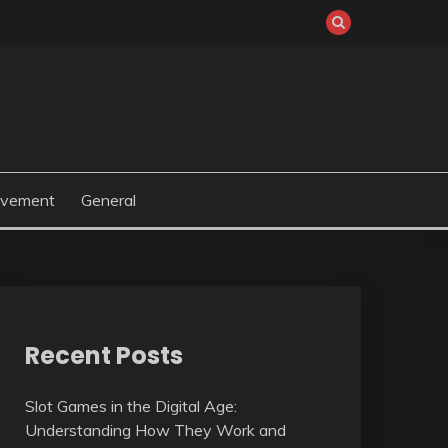
ovement
General
Recent Posts
Slot Games in the Digital Age:
Understanding How They Work and