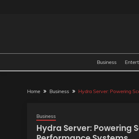
Skip
to
content
Business
Enter
Home
Business
Hydra Server: Powering S
Business
Hydra Server: Powering 
Performance Systems