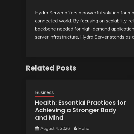
Hydra Server offers a powerful solution for m
connected world. By focusing on scalability, reli
backbone needed for high-demand applications
server infrastructure, Hydra Server stands as 
Related Posts
Business
Health: Essential Practices for
Achieving a Stronger Body
and Mind
August 4, 2026
Maha