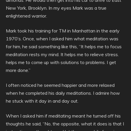
almonds. He would then get into his car to drive to East
New York, Brooklyn. In my eyes Mark was a true
enlightened warrior.
Mark took his training for TM in Manhattan in the early
1970’s. Once, when I asked him what meditation was
for him, he said something like this, “It helps me to focus
meditation rests my mind. It helps me to relieve stress.
helps me to come up with solutions to problems. I get
more done.”
I often noticed he seemed happier and more relaxed
when he completed his daily meditations. I admire how
he stuck with it day in and day out.
When I asked him if meditating meant he turned off his
thoughts he said, “No, the opposite, what it does is that I