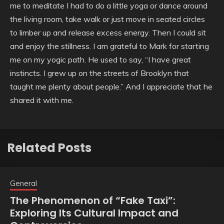
me to meditate I had to do a little yoga or dance around
the living room, take walk or just move in seated circles
to limber up and release excess energy. Then I could sit
and enjoy the stillness. I am grateful to Mark for starting
me on my yogic path. He used to say, “I have great
instincts. I grew up on the streets of Brooklyn that
taught me plenty about people.” And I appreciate that he
shared it with me.
Related Posts
General
The Phenomenon of “Fake Taxi”:
Exploring Its Cultural Impact and