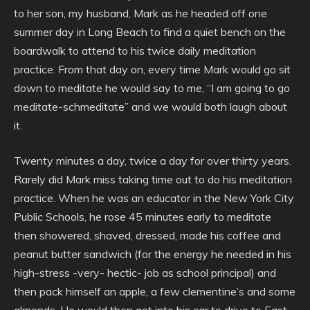
to her son, my husband, Mark as he headed off one
summer day in Long Beach to find a quiet bench on the
boardwalk to attend to his twice daily meditation
practice. From that day on, every time Mark would go sit
down to meditate he would say to me, “I am going to go
meditate-schmeditate” and we would both laugh about
it.
Twenty minutes a day, twice a day for over thirty years.
Rarely did Mark miss taking time out to do his meditation
practice. When he was an educator in the New York City
Public Schools, he rose 45 minutes early to meditate
then showered, shaved, dressed, made his coffee and
peanut butter sandwich (for the energy he needed in his
high-stress -very- hectic- job as school principal) and
then pack himself an apple, a few clementine’s and some