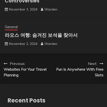
Controversies
November 3, 2024
Warden
General
라오스 여행: 숨겨진 보석을 찾아서
November 2, 2024
Warden
Post
Previous:
Next:
Websites For Your Travel
Fun Is Anywhere With Free
navigation
Planning
Slots
Recent Posts