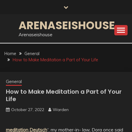
Skip
to
content
ARENASEISHOUSE
Arenaseishouse
Home
General
How to Make Meditation a Part of Your Life
General
How to Make Meditation a Part of Your
Life
October 27, 2022
Warden
meditation Deutsch
“, my mother-in- law, Dora once said