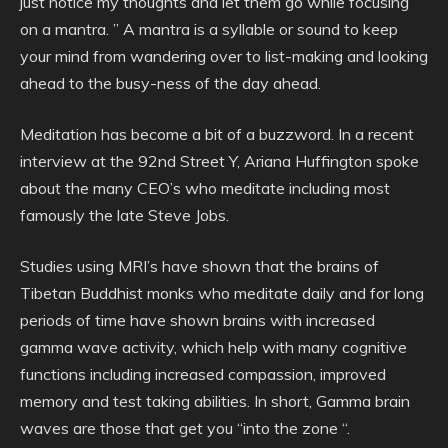
just notice my thoughts and let them go while focusing
on a mantra. ” A mantra is a syllable or sound to keep
your mind from wandering over to list-making and looking
ahead to the busy-ness of the day ahead.
Meditation has become a bit of a buzzword. In a recent
interview at the 92nd Street Y, Ariana Huffington spoke
about the many CEO’s who meditate including most
famously the late Steve Jobs.
Studies using MRI’s have shown that the brains of
Tibetan Buddhist monks who meditate daily and for long
periods of time have shown brains with increased
gamma wave activity, which help with many cognitive
functions including increased compassion, improved
memory and test taking abilities. In short, Gamma brain
waves are those that get you “into the zone “.