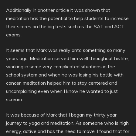
Additionally in another article it was shown that
meditation has the potential to help students to increase
their scores on the big tests such as the SAT and ACT
exams.
It seems that Mark was really onto something so many
years ago. Meditation served him well throughout his life,
working in some very complicated situations in the
school system and when he was losing his battle with
cancer, meditation helped him to stay centered and
uncomplaining even when I know he wanted to just
scream.
It was because of Mark that I began my thirty year
journey to yoga and meditation. As someone who is high
energy, active and has the need to move, I found that for