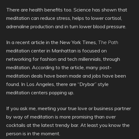
There are health benefits too. Science has shown that
meditation can reduce stress, helps to lower cortisol,
adrenaline production and in turn lower blood pressure.
In a recent article in the New York Times,
The Path
meditation center in Manhattan is focused on
networking for fashion and tech millennials, through
meditation. According to the article, many post-
meditation deals have been made and jobs have been
found. In Los Angeles, there are “Drybar” style
meditation centers popping up.
If you ask me, meeting your true love or business partner
by way of meditation is more promising than over
cocktails at the latest trendy bar. At least you know the
person is in the moment.