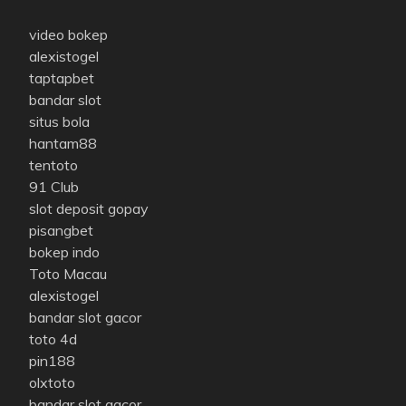
video bokep
alexistogel
taptapbet
bandar slot
situs bola
hantam88
tentoto
91 Club
slot deposit gopay
pisangbet
bokep indo
Toto Macau
alexistogel
bandar slot gacor
toto 4d
pin188
olxtoto
bandar slot gacor