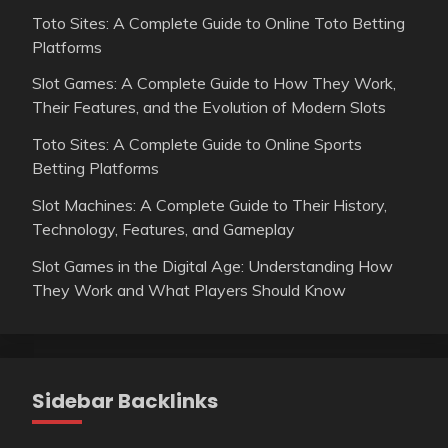
Toto Sites: A Complete Guide to Online Toto Betting
Platforms
Slot Games: A Complete Guide to How They Work,
Their Features, and the Evolution of Modern Slots
Toto Sites: A Complete Guide to Online Sports
Betting Platforms
Slot Machines: A Complete Guide to Their History,
Technology, Features, and Gameplay
Slot Games in the Digital Age: Understanding How
They Work and What Players Should Know
Sidebar Backlinks