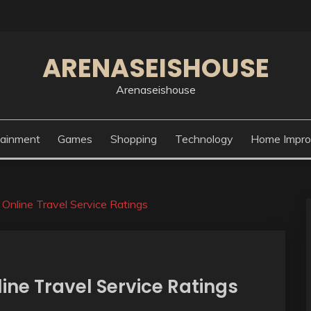
ARENASEISHOUSE
Arenaseishouse
tainment
Games
Shopping
Technology
Home Impr
 Online Travel Service Ratings
ine Travel Service Ratings