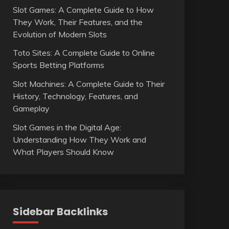
Slot Games: A Complete Guide to How
They Work, Their Features, and the
Evolution of Modern Slots
Toto Sites: A Complete Guide to Online
Sports Betting Platforms
Slot Machines: A Complete Guide to Their
History, Technology, Features, and
Gameplay
Slot Games in the Digital Age:
Understanding How They Work and
What Players Should Know
Sidebar Backlinks