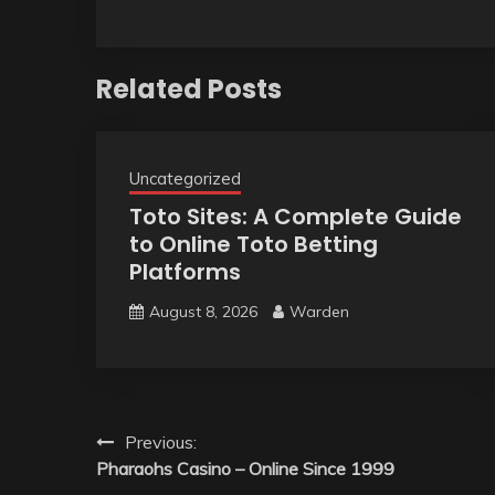
Related Posts
Uncategorized
Toto Sites: A Complete Guide
to Online Toto Betting
Platforms
August 8, 2026
Warden
Post
Previous:
Pharaohs Casino – Online Since 1999
navigation