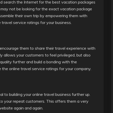
 search the Internet for the best vacation packages
y may not be looking for the exact vacation package
 assemble their own trip by empowering them with
 travel service ratings for your business.
 encourage them to share their travel experience with
y allows your customers to feel privileged, but also
quality further and build a bonding with the
the online travel service ratings for your company.
l to building your online travel business further up.
to your repeat customers. This offers them a very
website again and again.