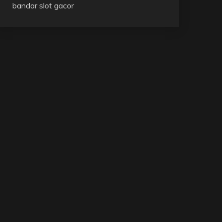
bandar slot gacor