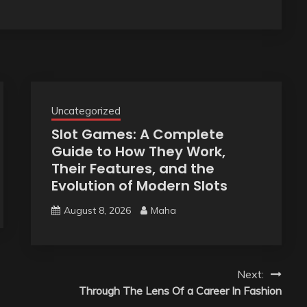
Uncategorized
Slot Games: A Complete
Guide to How They Work,
Their Features, and the
Evolution of Modern Slots
August 8, 2026
Maha
Next:
Through The Lens Of a Career In Fashion