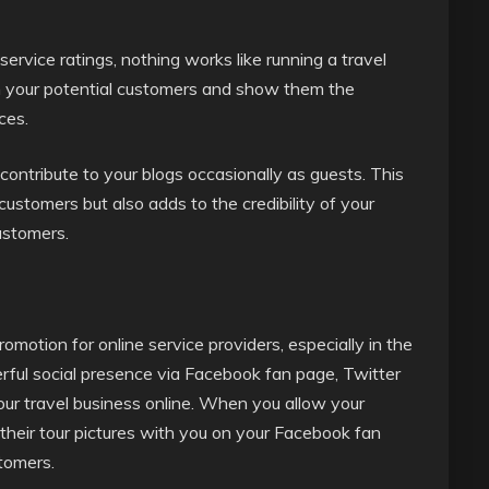
ervice ratings, nothing works like running a travel
with your potential customers and show them the
ces.
contribute to your blogs occasionally as guests. This
ustomers but also adds to the credibility of your
ustomers.
omotion for online service providers, especially in the
erful social presence via Facebook fan page, Twitter
our travel business online. When you allow your
 their tour pictures with you on your Facebook fan
tomers.