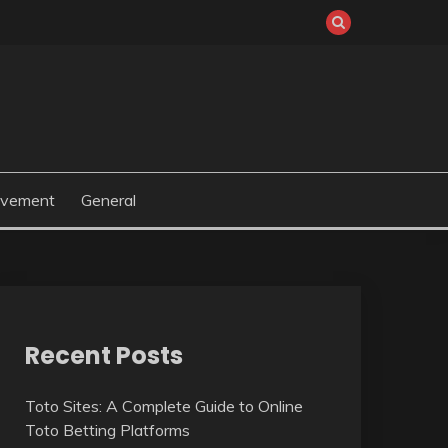
ovement
General
Recent Posts
Toto Sites: A Complete Guide to Online
Toto Betting Platforms