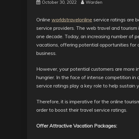
October 30, 2022
Warden
Online
worldstravelonline
service ratings are 
service providers. The web travel and tourism 
one decade. Today, an increasing number of peo
vacations, offering potential opportunities for 
business.
However, your potential customers are more i
hungrier. In the face of intense competition in 
service ratings play a key role to help sustain 
Therefore, it is imperative for the online touri
order to boost their travel service ratings.
Offer Attractive Vacation Packages: