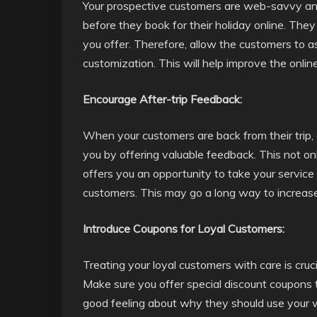
Your prospective customers are web-savvy and
before they book for their holiday online. The
you offer. Therefore, allow the customers to
customization. This will help improve the online
Encourage After-trip Feedback:
When your customers are back from their trip,
you by offering valuable feedback. This not onl
offers you an opportunity to take your service 
customers. This may go a long way to increase 
Introduce Coupons for Loyal Customers:
Treating your loyal customers with care is crucia
Make sure you offer special discount coupons 
good feeling about why they should use your 