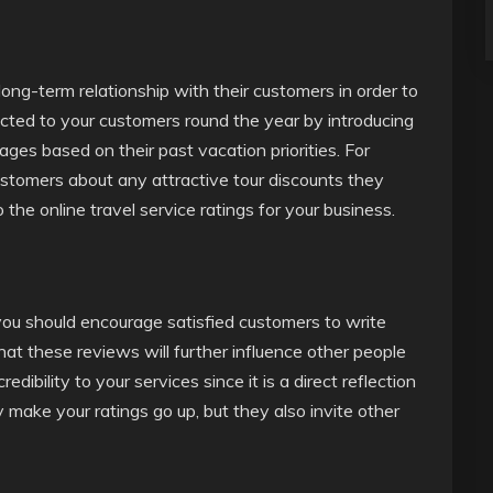
 long-term relationship with their customers in order to
cted to your customers round the year by introducing
ges based on their past vacation priorities. For
ustomers about any attractive tour discounts they
he online travel service ratings for your business.
, you should encourage satisfied customers to write
hat these reviews will further influence other people
edibility to your services since it is a direct reflection
y make your ratings go up, but they also invite other