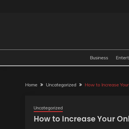
Skip
to
content
Business
Enter
Home
Uncategorized
How to Increase Your
Uncategorized
How to Increase Your Onl