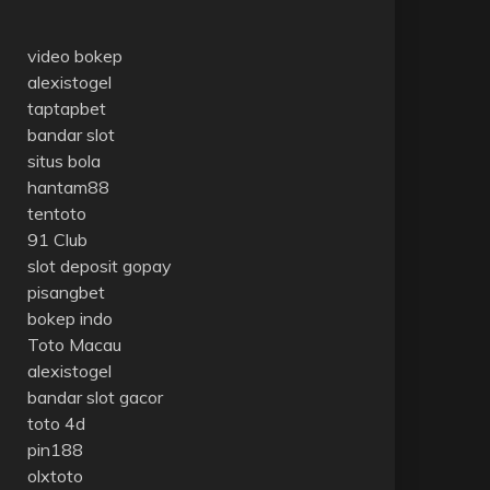
video bokep
alexistogel
taptapbet
bandar slot
situs bola
hantam88
tentoto
91 Club
slot deposit gopay
pisangbet
bokep indo
Toto Macau
alexistogel
bandar slot gacor
toto 4d
pin188
olxtoto