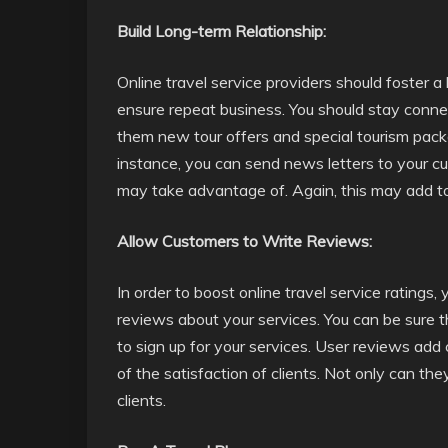
Build Long-term Relationship:
Online travel service providers should foster a
ensure repeat business. You should stay conne
them new tour offers and special tourism packa
instance, you can send news letters to your c
may take advantage of. Again, this may add to t
Allow Customers to Write Reviews:
In order to boost online travel service ratings
reviews about your services. You can be sure t
to sign up for your services. User reviews add cr
of the satisfaction of clients. Not only can the
clients.