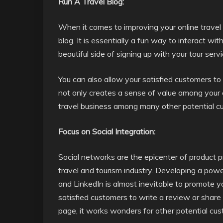
Run A Travel Blog:
When it comes to improving your online travel s
blog. It is essentially a fun way to interact 
beautiful side of signing up with your tour servi
You can also allow your satisfied customers to 
not only creates a sense of value among your c
travel business among many other potential c
Focus on Social Integration:
Social networks are the epicenter of product pr
travel and tourism industry. Developing a pow
and LinkedIn is almost inevitable to promote y
satisfied customers to write a review or share
page, it works wonders for other potential cus