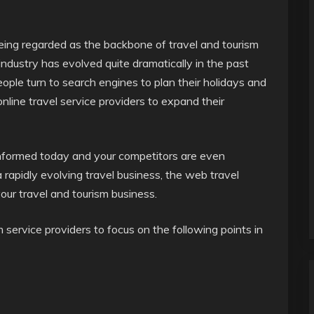
being regarded as the backbone of travel and tourism
industry has evolved quite dramatically in the past
ple turn to search engines to plan their holidays and
online travel service providers to expand their
nformed today and your competitors are even
a rapidly evolving travel business, the web travel
your travel and tourism business.
sm service providers to focus on the following points in