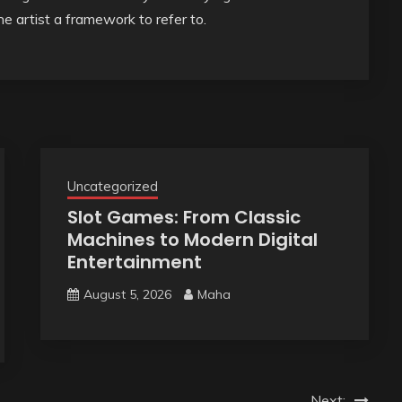
he artist a framework to refer to.
Uncategorized
Slot Games: From Classic
Machines to Modern Digital
Entertainment
August 5, 2026
Maha
Next: