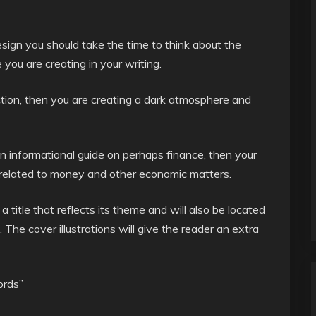
sign you should take the time to think about the
you are creating in your writing.
iction, then you are creating a dark atmosphere and
an informational guide on perhaps finance, then your
s related to money and other economic matters.
 title that reflects its theme and will also be located
. The cover illustrations will give the reader an extra
ords”