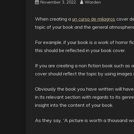
November 3, 2022
Warden
When creating a
un curso de milagros
cover de
topic of your book and the general atmosphere 
For example, if your book is a work of horror f
this should be reflected in your book cover.
If you are creating a non fiction book such as 
cover should reflect the topic by using image
Obviously the book you have written will have a
in its relevant section with regards to its genre
insight into the content of your book.
As they say, “A picture is worth a thousand w