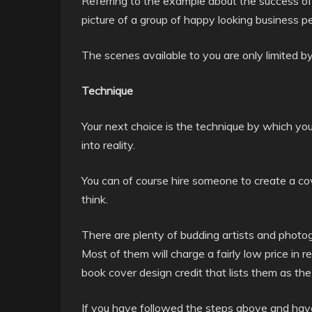
Referring to the example about the success of
picture of a group of happy looking business pe
The scenes available to you are only limited b
Technique
Your next choice is the technique by which you
into reality.
You can of course hire someone to create a co
think.
There are plenty of budding artists and photogr
Most of them will charge a fairly low price in re
book cover design credit that lists them as the
If you have followed the steps above and have