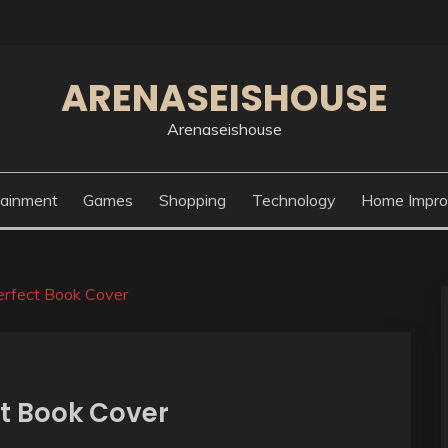
ARENASEISHOUSE
Arenaseishouse
tainment
Games
Shopping
Technology
Home Impr
erfect Book Cover
ct Book Cover