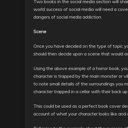
Two books in the social media section will share
world success of social media will need a cove
dangers of social media addiction.
Scene
Once you have decided on the type of topic yo
should then decide upon a scene that would ac
Using the above example of a horror book, yo
character is trapped by the main monster or vil
to note small details of the surroundings yo
character trapped in a cellar with their back u
This could be used as a perfect book cover des
account of what your character looks like and