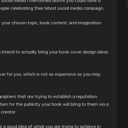
 social media I mentioned above you could have a
ople celebrating their latest social media campaign.
y your chosen topic, book content, and imagination.
 intend to actually bring your book cover design ideas
ver for you, which is not as expensive as you may
aphers that are trying to establish a reputation.
turn for the publicity your book will bring to them via a
 creator.
 a good idea of what you are trying to achieve in