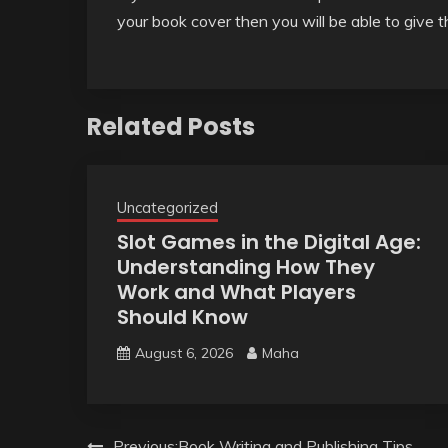
your book cover then you will be able to give t
Related Posts
Uncategorized
Slot Games in the Digital Age:
Understanding How They
Work and What Players
Should Know
August 6, 2026
Maha
Previous:
Book Writing and Publishing Tips