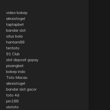
video bokep
alexistogel
taptapbet
bandar slot
situs bola
hantam88
tentoto
91 Club
slot deposit gopay
pisangbet
bokep indo
Toto Macau
alexistogel
bandar slot gacor
toto 4d
pin188
olxtoto