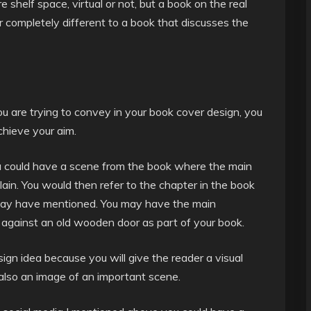
 shelf space, virtual or not, but a book on the real
r completely different to a book that discusses the
u are trying to convey in your book cover design, you
hieve your aim.
u could have a scene from the book where the main
lain. You would then refer to the chapter in the book
u may have mentioned. You may have the main
p against an old wooden door as part of your book.
ign idea because you will give the reader a visual
 also an image of an important scene.