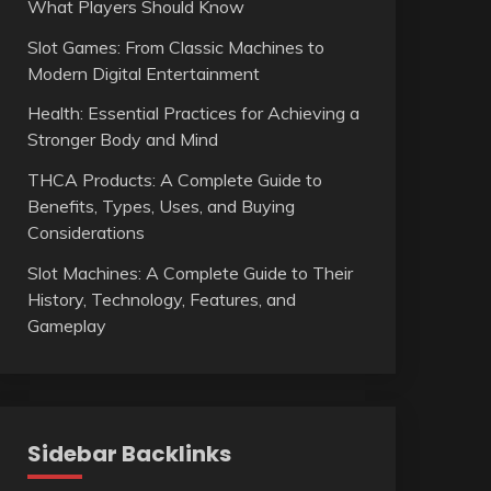
What Players Should Know
Slot Games: From Classic Machines to
Modern Digital Entertainment
Health: Essential Practices for Achieving a
Stronger Body and Mind
THCA Products: A Complete Guide to
Benefits, Types, Uses, and Buying
Considerations
Slot Machines: A Complete Guide to Their
History, Technology, Features, and
Gameplay
Sidebar Backlinks