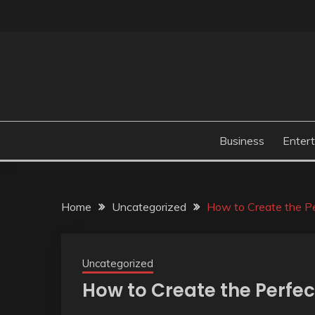
Skip
to
content
Business
Enter
Home
Uncategorized
How to Create the P
Uncategorized
How to Create the Perfe