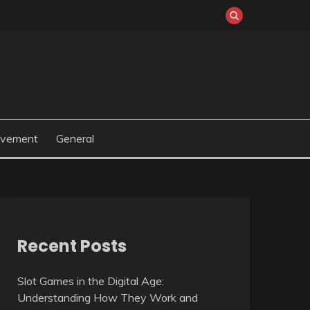
ovement
General
Recent Posts
Slot Games in the Digital Age:
Understanding How They Work and