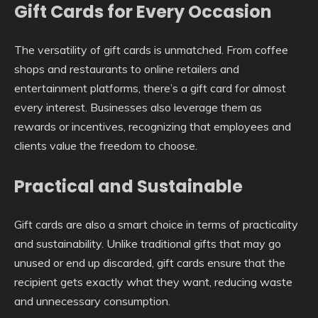
Gift Cards for Every Occasion
The versatility of gift cards is unmatched. From coffee
shops and restaurants to online retailers and
entertainment platforms, there’s a gift card for almost
every interest. Businesses also leverage them as
rewards or incentives, recognizing that employees and
clients value the freedom to choose.
Practical and Sustainable
Gift cards are also a smart choice in terms of practicality
and sustainability. Unlike traditional gifts that may go
unused or end up discarded, gift cards ensure that the
recipient gets exactly what they want, reducing waste
and unnecessary consumption.