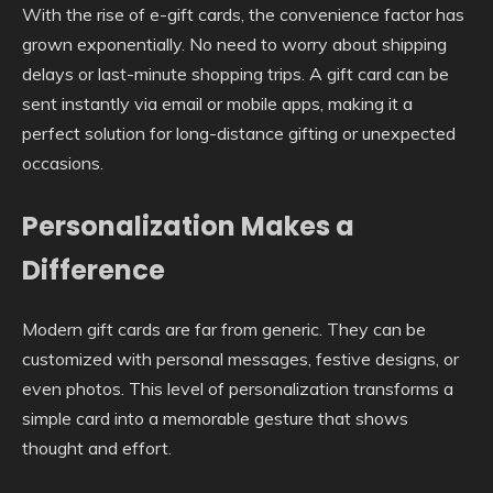
With the rise of e-gift cards, the convenience factor has
grown exponentially. No need to worry about shipping
delays or last-minute shopping trips. A gift card can be
sent instantly via email or mobile apps, making it a
perfect solution for long-distance gifting or unexpected
occasions.
Personalization Makes a
Difference
Modern gift cards are far from generic. They can be
customized with personal messages, festive designs, or
even photos. This level of personalization transforms a
simple card into a memorable gesture that shows
thought and effort.