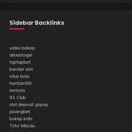
Sidebar Backlinks
video bokep
alexistogel
taptapbet
bandar slot
situs bola
hantam88
tentoto
91 Club
slot deposit gopay
pisangbet
bokep indo
Toto Macau