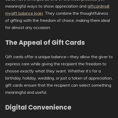
meaningful ways to show appreciation and
giftcardmall
mygift balance login
. They combine the thoughtfulness
of gifting with the freedom of choice, making them ideal
for almost any occasion.
The Appeal of Gift Cards
Gift cards offer a unique balance—they allow the giver to
express care while giving the recipient the freedom to
choose exactly what they want. Whether it’s for a
birthday, holiday, wedding, or just a token of appreciation,
gift cards ensure that the recipient can select something
meaningful and useful.
Digital Convenience