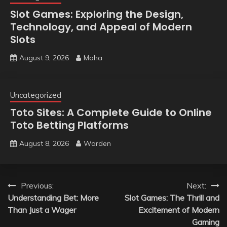
Slot Games: Exploring the Design,
Technology, and Appeal of Modern
Slots
August 9, 2026
Maha
Uncategorized
Toto Sites: A Complete Guide to Online
Toto Betting Platforms
August 8, 2026
Warden
Post
Previous:
Next:
Understanding Bet: More
Slot Games: The Thrill and
navigation
Than Just a Wager
Excitement of Modern
Gaming