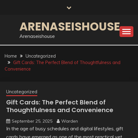
Skip
to
content
ARENASEISHOUSE
Arenaseishouse
Home
Uncategorized
Gift Cards: The Perfect Blend of Thoughtfulness and
Convenience
Uncategorized
Gift Cards: The Perfect Blend of
Thoughtfulness and Convenience
September 25, 2025
Warden
In the age of busy schedules and digital lifestyles, gift
cards have emerged as one of the most practical yet