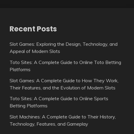
Recent Posts
Slot Games: Exploring the Design, Technology, and
Appeal of Modern Slots
Toto Sites: A Complete Guide to Online Toto Betting
Platforms
Slot Games: A Complete Guide to How They Work,
Their Features, and the Evolution of Modern Slots
Toto Sites: A Complete Guide to Online Sports
Betting Platforms
Slot Machines: A Complete Guide to Their History,
Technology, Features, and Gameplay