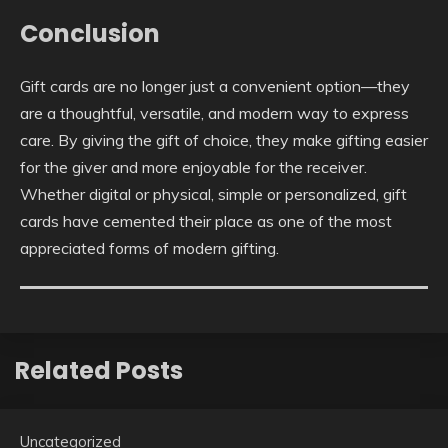
Conclusion
Gift cards are no longer just a convenient option—they
are a thoughtful, versatile, and modern way to express
care. By giving the gift of choice, they make gifting easier
for the giver and more enjoyable for the receiver.
Whether digital or physical, simple or personalized, gift
cards have cemented their place as one of the most
appreciated forms of modern gifting.
Related Posts
Uncategorized