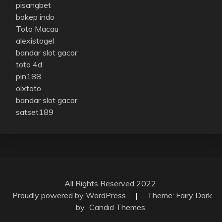
pisangbet
bokep indo
Toto Macau
alexistogel
bandar slot gacor
toto 4d
pin188
olxtoto
bandar slot gacor
satset189
All Rights Reserved 2022.
Proudly powered by WordPress
|
Theme: Fairy Dark
by
Candid Themes
.