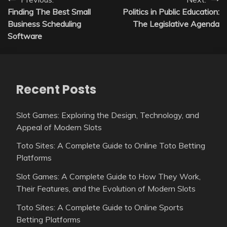
Post
Finding The Best Small
Politics in Public Education:
navigation
Business Scheduling
The Legislative Agenda
Software
Recent Posts
Slot Games: Exploring the Design, Technology, and
Appeal of Modern Slots
Toto Sites: A Complete Guide to Online Toto Betting
Platforms
Slot Games: A Complete Guide to How They Work,
Their Features, and the Evolution of Modern Slots
Toto Sites: A Complete Guide to Online Sports
Betting Platforms