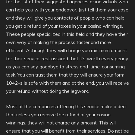
for the list of their suggested agencies or individuals who
can help you with your endeavor. Just tell them your case
and they will give you contacts of people who can help
you get a refund of your taxes in your casino winnings.
These people specialized in this field and they have their
own way of making the process faster and more
efficient. Although they will charge you minimum amount
for their service, rest assured that it’s worth every penny
as you can say goodbye to stress and time-consuming
task. You can trust them that they will ensure your form
1042-s is safe with them and at the end, you will receive
your refund without doing the legwork.
Most of the companies offering this service make a deal
that unless you receive the refund of your casino
winnings, they will not charge any amount. This will
ensure that you will benefit from their services. Do not be