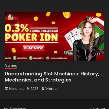
Games
Understanding Slot Machines: History,
Mechanics, and Strategies
November 9, 2025
Warden
Previous:
Next: