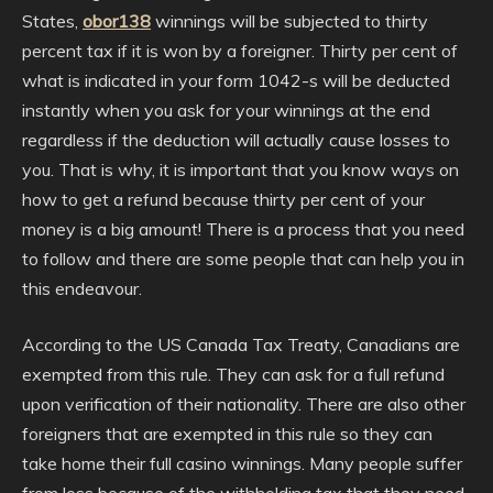
States,
obor138
winnings will be subjected to thirty
percent tax if it is won by a foreigner. Thirty per cent of
what is indicated in your form 1042-s will be deducted
instantly when you ask for your winnings at the end
regardless if the deduction will actually cause losses to
you. That is why, it is important that you know ways on
how to get a refund because thirty per cent of your
money is a big amount! There is a process that you need
to follow and there are some people that can help you in
this endeavour.
According to the US Canada Tax Treaty, Canadians are
exempted from this rule. They can ask for a full refund
upon verification of their nationality. There are also other
foreigners that are exempted in this rule so they can
take home their full casino winnings. Many people suffer