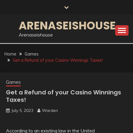
Skip
to
content
ARENASEISHOUSE
Arenaseishouse
Home
Games
Get a Refund of your Casino Winnings Taxes!
Games
Get a Refund of your Casino Winnings
Taxes!
July 5, 2023
Warden
According to an existing law in the United