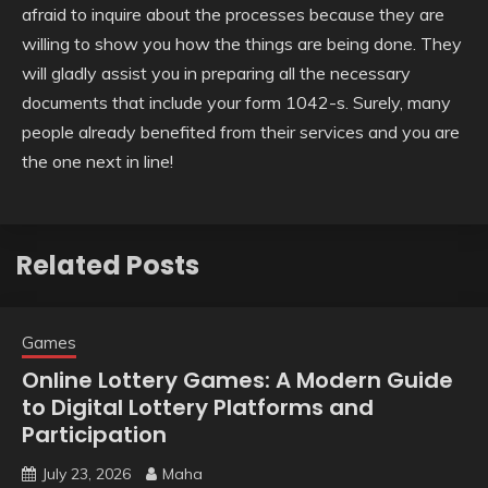
afraid to inquire about the processes because they are
willing to show you how the things are being done. They
will gladly assist you in preparing all the necessary
documents that include your form 1042-s. Surely, many
people already benefited from their services and you are
the one next in line!
Related Posts
Games
Online Lottery Games: A Modern Guide
to Digital Lottery Platforms and
Participation
July 23, 2026
Maha