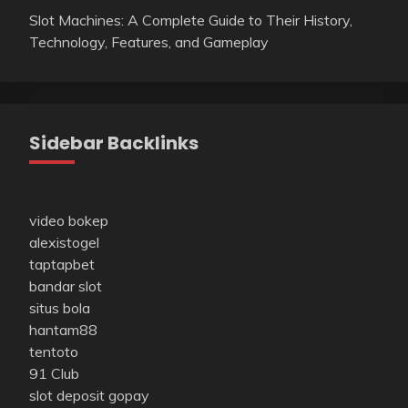
Slot Machines: A Complete Guide to Their History,
Technology, Features, and Gameplay
Sidebar Backlinks
video bokep
alexistogel
taptapbet
bandar slot
situs bola
hantam88
tentoto
91 Club
slot deposit gopay