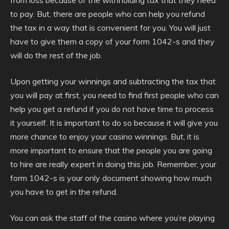
from loss because of the withholding tax that they need
to pay. But, there are people who can help you refund
the tax in a way that is convenient for you. You will just
have to give them a copy of your form 1042-s and they
will do the rest of the job.
Upon getting your winnings and subtracting the tax that
you will pay at first, you need to find first people who can
help you get a refund if you do not have time to process
it yourself. It is important to do so because it will give you
more chance to enjoy your casino winnings. But, it is
more important to ensure that the people you are going
to hire are really expert in doing this job. Remember, your
form 1042-s is your only document showing how much
you have to get in the refund.
You can ask the staff of the casino where you’re playing