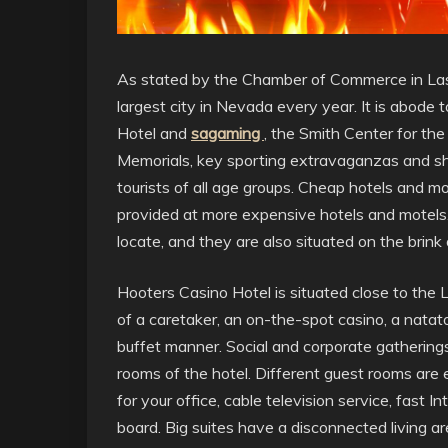
As stated by the Chamber of Commerce in La
largest city in Nevada every year. It is abode 
Hotel and
sagaming
, the Smith Center for th
Memorials, key sporting extravaganzas and sh
tourists of all age groups. Cheap hotels and mot
provided at more expensive hotels and motels.
locate, and they are also situated on the brink
Hooters Casino Hotel is situated close to the La
of a caretaker, an on-the-spot casino, a natat
buffet manner. Social and corporate gatherin
rooms of the hotel. Different guest rooms are
for your office, cable television service, fast 
board. Big suites have a disconnected living are