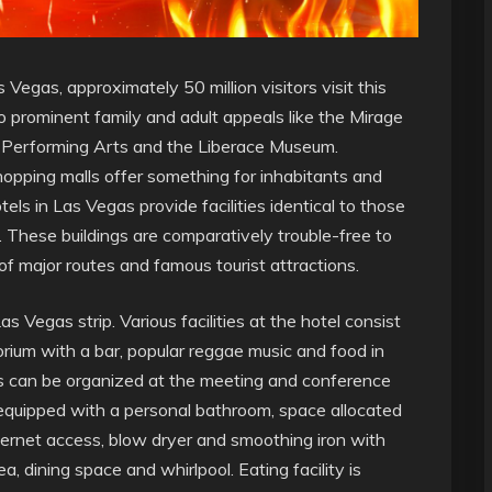
s Vegas,
approximately 50 million visitors visit this
to prominent family and adult appeals like the Mirage
e Performing Arts and the Liberace Museum.
opping malls offer something for inhabitants and
els in Las Vegas provide facilities identical to those
 These buildings are comparatively trouble-free to
 of major routes and famous tourist attractions.
s Vegas strip. Various facilities at the hotel consist
orium with a bar, popular reggae music and food in
gs can be organized at the meeting and conference
 equipped with a personal bathroom, space allocated
Internet access, blow dryer and smoothing iron with
a, dining space and whirlpool. Eating facility is