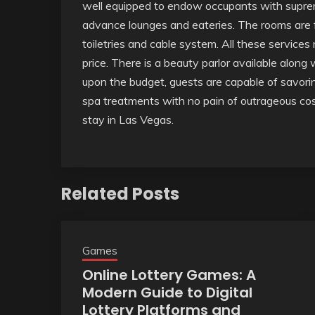
well equipped to endow occupants with suprem
advance lounges and eateries. The rooms are f
toiletries and cable system. All these services
price. There is a beauty parlor available along
upon the budget, guests are capable of savorin
spa treatments with no pain of outrageous costs.
stay in Las Vegas.
Related Posts
Games
Online Lottery Games: A
Modern Guide to Digital
Lottery Platforms and