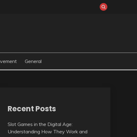
ovement
General
Recent Posts
Slot Games in the Digital Age:
Understanding How They Work and