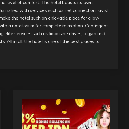
e level of comfort. The hotel boasts its own
urnished with services such as net connection, lavish
 make the hotel such an enjoyable place for a low
 with a natatorium for complete relaxation. Contingent
g elite services such as limousine drives, a gym and
 All in all, the hotel is one of the best places to