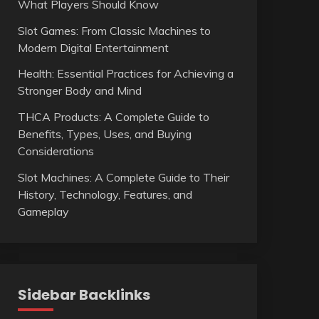
What Players Should Know
Slot Games: From Classic Machines to
Modern Digital Entertainment
Health: Essential Practices for Achieving a
Stronger Body and Mind
THCA Products: A Complete Guide to
Benefits, Types, Uses, and Buying
Considerations
Slot Machines: A Complete Guide to Their
History, Technology, Features, and
Gameplay
Sidebar Backlinks