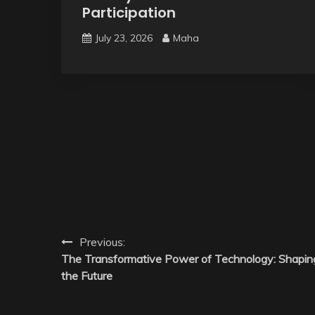
Participation
July 23, 2026
Maha
Post
Previous:
The Transformative Power of Technology: Shapin
navigation
the Future