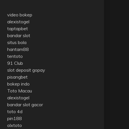
video bokep
alexistogel
taptapbet
bandar slot
situs bola
hantam88
tentoto
91 Club
slot deposit gopay
pisangbet
bokep indo
Toto Macau
alexistogel
bandar slot gacor
toto 4d
pin188
olxtoto