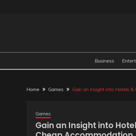
Skip
to
content
Business
Enter
Home
Games
Gain an Insight into Hotels 
Games
Gain an Insight into Hote
Cheap Accommodation