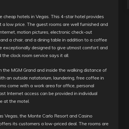
 cheap hotels in Vegas. This 4-star hotel provides
a low price. The guest rooms are well furnished and
nternet, motion pictures, electronic check-out
d a chair, and a dining table in addition to a coffee
re exceptionally designed to give utmost comfort and
the clock room service says it all.
rom the MGM Grand and inside the walking distance of
th an outside natatorium, laundering, free coffee in
oms come with a work area for office, personal
st Internet access can be provided in individual
e at the motel.
Las Vegas, the Monte Carlo Resort and Casino
t offers its customers a low-priced deal. The rooms are