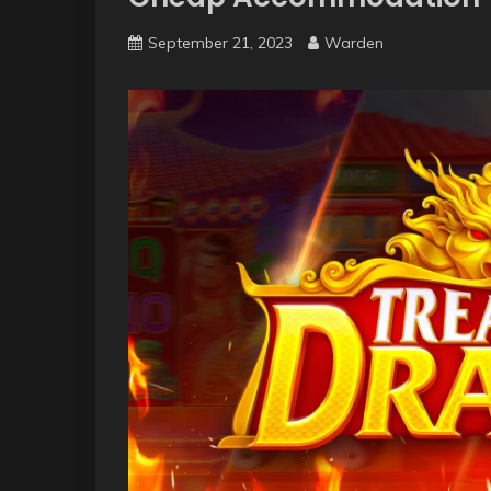
September 21, 2023
Warden