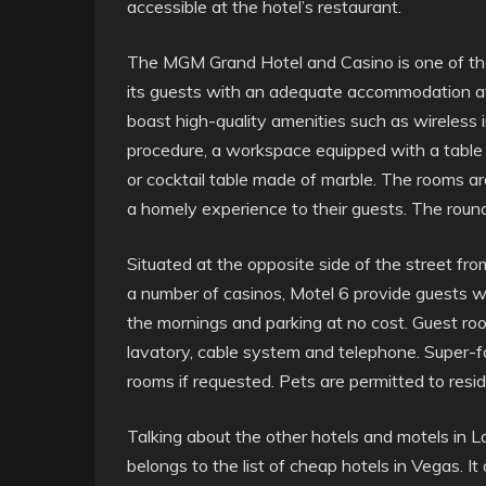
accessible at the hotel’s restaurant.
The MGM Grand Hotel and Casino is one of the
its guests with an adequate accommodation at 
boast high-quality amenities such as wireless i
procedure, a workspace equipped with a table an
or cocktail table made of marble. The rooms a
a homely experience to their guests. The round 
Situated at the opposite side of the street f
a number of casinos, Motel 6 provide guests wi
the mornings and parking at no cost. Guest ro
lavatory, cable system and telephone. Super-fa
rooms if requested. Pets are permitted to resid
Talking about the other hotels and motels in 
belongs to the list of cheap hotels in Vegas. I