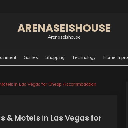
ARENASEISHOUSE
Arenaseishouse
tainment
Games
Shopping
Technology
Home Impr
& Motels in Las Vegas for Cheap Accommodation
ls & Motels in Las Vegas for