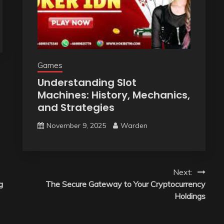
Games
Understanding Slot
Machines: History, Mechanics,
and Strategies
November 9, 2025
Warden
Next:
g
The Secure Gateway to Your Cryptocurrency
Holdings