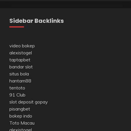
Sidebar Backlinks
video bokep
alexistogel
taptapbet
bandar slot
situs bola
hantam88
tentoto
91 Club
slot deposit gopay
pisangbet
bokep indo
Toto Macau
alexistogel