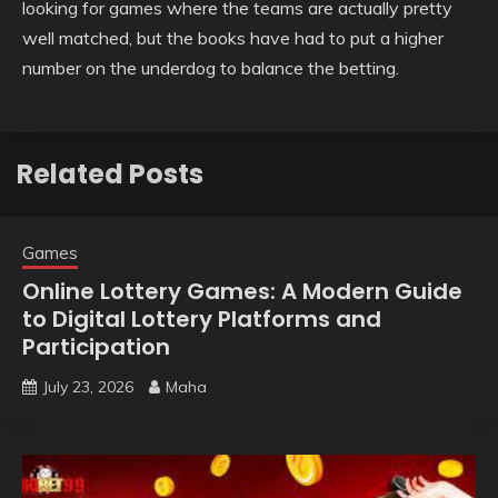
looking for games where the teams are actually pretty
well matched, but the books have had to put a higher
number on the underdog to balance the betting.
Related Posts
Games
Online Lottery Games: A Modern Guide
to Digital Lottery Platforms and
Participation
July 23, 2026
Maha