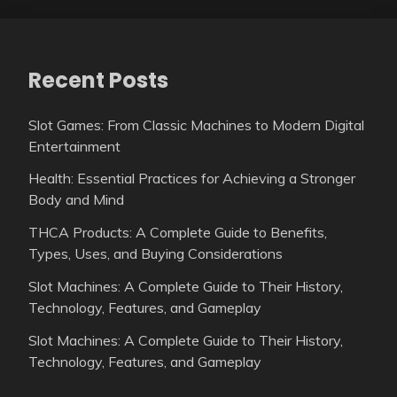
Recent Posts
Slot Games: From Classic Machines to Modern Digital
Entertainment
Health: Essential Practices for Achieving a Stronger
Body and Mind
THCA Products: A Complete Guide to Benefits,
Types, Uses, and Buying Considerations
Slot Machines: A Complete Guide to Their History,
Technology, Features, and Gameplay
Slot Machines: A Complete Guide to Their History,
Technology, Features, and Gameplay