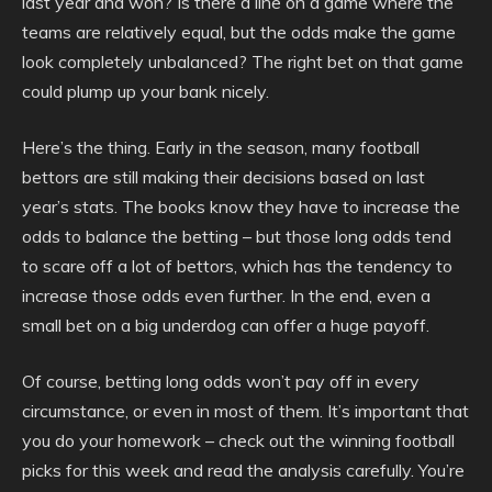
last year and won? Is there a line on a game where the
teams are relatively equal, but the odds make the game
look completely unbalanced? The right bet on that game
could plump up your bank nicely.
Here’s the thing. Early in the season, many football
bettors are still making their decisions based on last
year’s stats. The books know they have to increase the
odds to balance the betting – but those long odds tend
to scare off a lot of bettors, which has the tendency to
increase those odds even further. In the end, even a
small bet on a big underdog can offer a huge payoff.
Of course, betting long odds won’t pay off in every
circumstance, or even in most of them. It’s important that
you do your homework – check out the winning football
picks for this week and read the analysis carefully. You’re