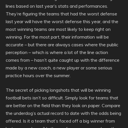
lines based on last year’s stats and performances.
They’re figuring the teams that had the worst defense
last year will have the worst defense this year, and the
most winning teams are most likely to keep right on
winning. For the most part, their information will be
accurate – but there are always cases where the public
perception – which is where a lot of the line action
comes from – hasn’t quite caught up with the difference
made by a new coach, a new player or some serious
practice hours over the summer.
The secret of picking longshots that will be winning
football bets isn’t so difficult. Simply look for teams that
are better on the field than they look on paper. Compare
the underdog’s actual record to date with the odds being
offered. Is it a team that’s faced off a big winner from