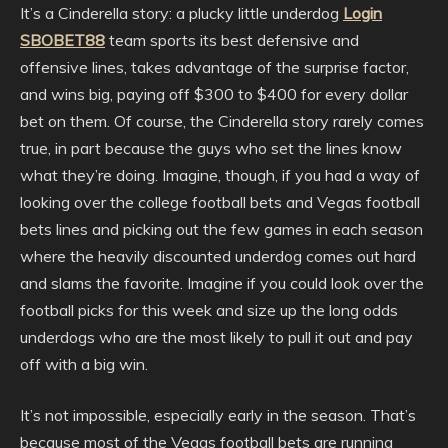
It’s a Cinderella story: a plucky little underdog
Login
SBOBET88
team sports its best defensive and
offensive lines, takes advantage of the surprise factor,
and wins big, paying off $300 to $400 for every dollar
bet on them. Of course, the Cinderella story rarely comes
true, in part because the guys who set the lines know
what they’re doing. Imagine, though, if you had a way of
looking over the college football bets and Vegas football
bets lines and picking out the few games in each season
where the heavily discounted underdog comes out hard
and slams the favorite. Imagine if you could look over the
football picks for this week and size up the long odds
underdogs who are the most likely to pull it out and pay
off with a big win.
It’s not impossible, especially early in the season. That’s
because most of the Vegas football bets are running