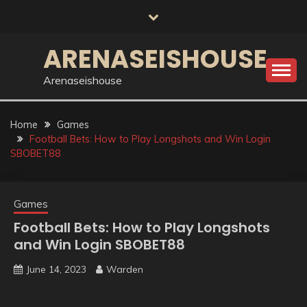
Skip
to
content
ARENASEISHOUSE
Arenaseishouse
Home
Games
Football Bets: How to Play Longshots and Win Login
SBOBET88
Games
Football Bets: How to Play Longshots
and Win Login SBOBET88
June 14, 2023
Warden