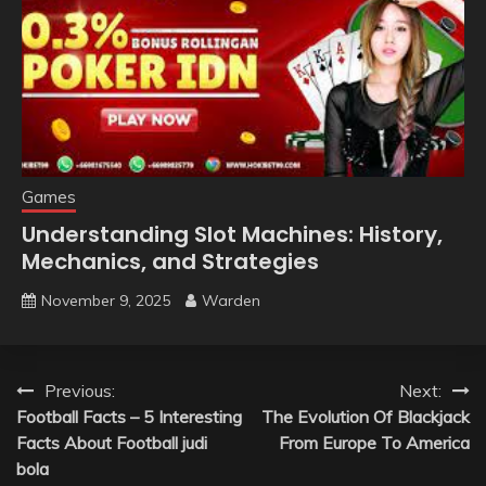
Games
Understanding Slot Machines: History,
Mechanics, and Strategies
November 9, 2025
Warden
Post
Previous:
Next:
Football Facts – 5 Interesting
The Evolution Of Blackjack
navigation
Facts About Football judi
From Europe To America
bola