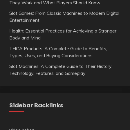
They Work and What Players Should Know
Slot Games: From Classic Machines to Modern Digital
Entertainment
Health: Essential Practices for Achieving a Stronger
Body and Mind
THCA Products: A Complete Guide to Benefits,
Types, Uses, and Buying Considerations
Slot Machines: A Complete Guide to Their History,
Technology, Features, and Gameplay
Sidebar Backlinks
video bokep