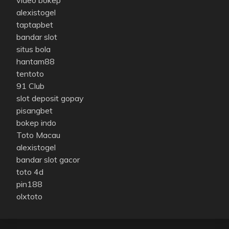
alexistogel
taptapbet
bandar slot
situs bola
hantam88
tentoto
91 Club
slot deposit gopay
pisangbet
bokep indo
Toto Macau
alexistogel
bandar slot gacor
toto 4d
pin188
olxtoto