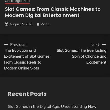
Uncategorized
Slot Games: From Classic Machines to
Modern Digital Entertainment
August 5, 2026
Maha
Post
Previous:
Next:
The Evolution and
Slot Games: The Everlasting
navigation
Excitement of Slot Games:
Spin of Chance and
From Classic Reels to
Excitement
Modern Online Slots
Recent Posts
Slot Games in the Digital Age: Understanding How