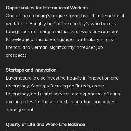
Opportunities for International Workers
One of Luxembourg’s unique strengths is its international
workforce. Roughly half of the country’s workforce is
foreign-born, offering a multicultural work environment.
Knowledge of multiple languages, particularly English,
French, and German, significantly increases job
prospects.
Startups and Innovation
Luxembourg is also investing heavily in innovation and
technology. Startups focusing on fintech, green
technology, and digital services are expanding, offering
exciting roles for those in tech, marketing, and project
management.
Quality of Life and Work-Life Balance