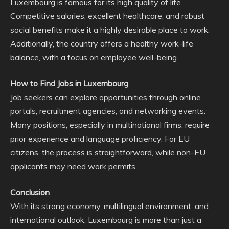
Luxembourg is famous for its high quality of life.
Competitive salaries, excellent healthcare, and robust
social benefits make it a highly desirable place to work.
Additionally, the country offers a healthy work-life
balance, with a focus on employee well-being.
How to Find Jobs in Luxembourg
Job seekers can explore opportunities through online
portals, recruitment agencies, and networking events.
Many positions, especially in multinational firms, require
prior experience and language proficiency. For EU
citizens, the process is straightforward, while non-EU
applicants may need work permits.
Conclusion
With its strong economy, multilingual environment, and
international outlook, Luxembourg is more than just a