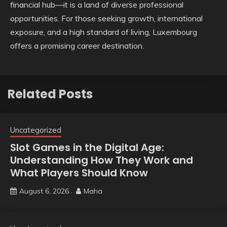
financial hub—it is a land of diverse professional
opportunities. For those seeking growth, international
exposure, and a high standard of living, Luxembourg
offers a promising career destination.
Related Posts
Uncategorized
Slot Games in the Digital Age:
Understanding How They Work and
What Players Should Know
August 6, 2026
Maha