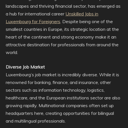
landscapes and thriving financial sector, has emerged as
a hub for international career
Unskilled Jobs in
Luxembourg for Foreigners
. Despite being one of the
smallest countries in Europe, its strategic location at the
heart of the continent and strong economy make it an
attractive destination for professionals from around the
world.
Diverse Job Market
Luxembourg’s job market is incredibly diverse. While it is
renowned for banking, finance, and insurance, other
sectors such as information technology, logistics,
healthcare, and the European institutions sector are also
growing rapidly. Multinational companies often set up
headquarters here, creating opportunities for bilingual
and multilingual professionals.