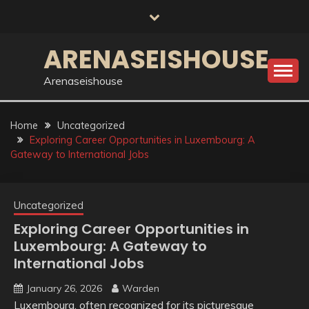
Skip
to
content
ARENASEISHOUSE
Arenaseishouse
Home
Uncategorized
Exploring Career Opportunities in Luxembourg: A
Gateway to International Jobs
Uncategorized
Exploring Career Opportunities in
Luxembourg: A Gateway to
International Jobs
January 26, 2026
Warden
Luxembourg, often recognized for its picturesque