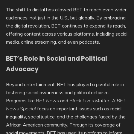
The shift to digital has allowed BET to reach even wider
audiences, not just in the U.S., but globally. By embracing
the digital revolution, BET continues to expand its reach,
offering content across various platforms, including social
media, online streaming, and even podcasts.
BET’s Role in Social and Political
Advocacy
Beyond entertainment, BET has played a pivotal role in
fostering social awareness and political activism.
Programs like
BET News
and
Black Lives Matter: A BET
News Special
focus on important issues such as racial
inequality, social justice, and the challenges faced by the
African American community. Through its coverage of
social movements, BET has used its platform to inform,