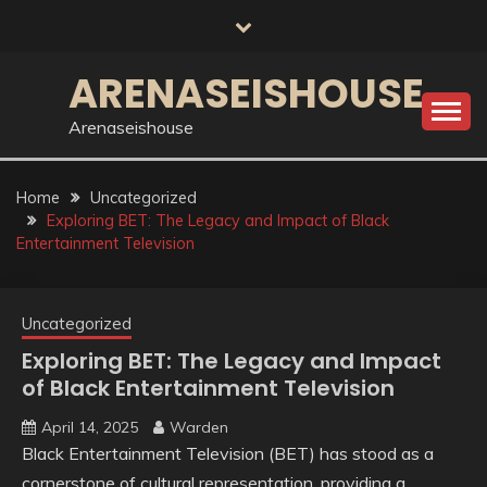
Skip
to
content
ARENASEISHOUSE
Arenaseishouse
Home
Uncategorized
Exploring BET: The Legacy and Impact of Black
Entertainment Television
Uncategorized
Exploring BET: The Legacy and Impact
of Black Entertainment Television
April 14, 2025
Warden
Black Entertainment Television (BET) has stood as a
cornerstone of cultural representation, providing a