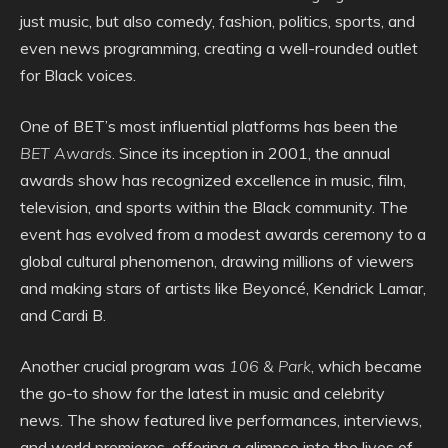
just music, but also comedy, fashion, politics, sports, and
even news programming, creating a well-rounded outlet
for Black voices.
One of BET’s most influential platforms has been the
BET Awards
. Since its inception in 2001, the annual
awards show has recognized excellence in music, film,
television, and sports within the Black community. The
event has evolved from a modest awards ceremony to a
global cultural phenomenon, drawing millions of viewers
and making stars of artists like Beyoncé, Kendrick Lamar,
and Cardi B.
Another crucial program was
106 & Park
, which became
the go-to show for the latest in music and celebrity
news. The show featured live performances, interviews,
and world premieres, offering a glimpse into the lives of