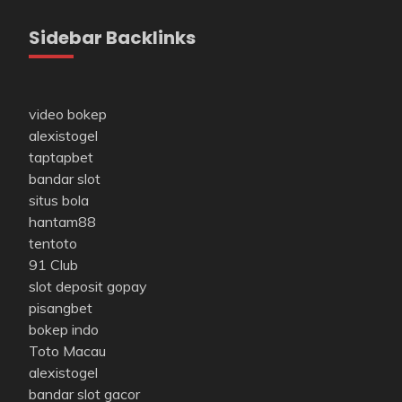
Sidebar Backlinks
video bokep
alexistogel
taptapbet
bandar slot
situs bola
hantam88
tentoto
91 Club
slot deposit gopay
pisangbet
bokep indo
Toto Macau
alexistogel
bandar slot gacor