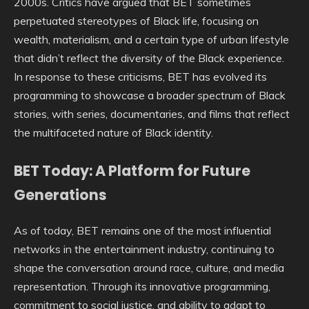
2000s. Critics have argued that BET sometimes
perpetuated stereotypes of Black life, focusing on
wealth, materialism, and a certain type of urban lifestyle
that didn’t reflect the diversity of the Black experience.
In response to these criticisms, BET has evolved its
programming to showcase a broader spectrum of Black
stories, with series, documentaries, and films that reflect
the multifaceted nature of Black identity.
BET Today: A Platform for Future
Generations
As of today, BET remains one of the most influential
networks in the entertainment industry, continuing to
shape the conversation around race, culture, and media
representation. Through its innovative programming,
commitment to social justice, and ability to adapt to