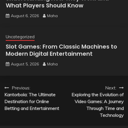
What Players Should Know
August 6, 2026
Maha
Uncategorized
Slot Games: From Classic Machines to
Modern Digital Entertainment
August 5, 2026
Maha
Post
Previous:
Next:
Kantorbola: The Ultimate
Exploring the Evolution of
navigation
Destination for Online
Video Games: A Journey
Betting and Entertainment
Through Time and
Technology