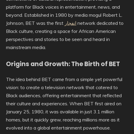
platform for Black voices in entertainment, news, and
beyond. Established in 1980 by media mogul Robert L.
Johnson, BET was the first
انفجار
network dedicated to
Black culture, creating a space for African American
perspectives and stories to be seen and heard in
mainstream media.
Origins and Growth: The Birth of BET
The idea behind BET came from a simple yet powerful
vision: to create a television network that catered to
Black audiences, offering entertainment that reflected
their culture and experiences. When BET first aired on
January 25, 1980, it was available in just 3.1 million
homes, but it quickly grew, reaching millions more as it
evolved into a global entertainment powerhouse.