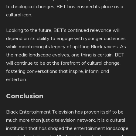
technological changes, BET has ensured its place as a
cultural icon.
Looking to the future, BET’s continued relevance will
depend on its ability to engage with younger audiences
while maintaining its legacy of uplifting Black voices. As
the media landscape evolves, one thing is certain: BET
will continue to be at the forefront of cultural change,
fostering conversations that inspire, inform, and
entertain.
Conclusion
Black Entertainment Television has proven itself to be
much more than just a television network. It is a cultural
institution that has shaped the entertainment landscape,