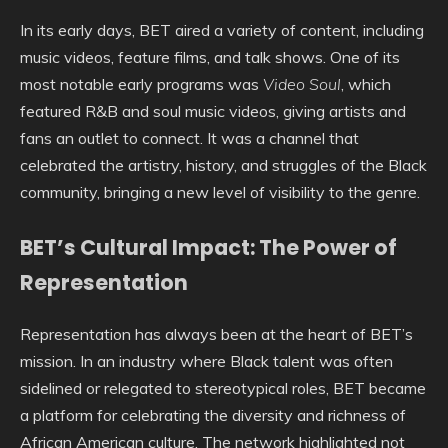
In its early days, BET aired a variety of content, including
music videos, feature films, and talk shows. One of its
most notable early programs was
Video Soul
, which
featured R&B and soul music videos, giving artists and
fans an outlet to connect. It was a channel that
celebrated the artistry, history, and struggles of the Black
community, bringing a new level of visibility to the genre.
BET’s Cultural Impact: The Power of
Representation
Representation has always been at the heart of BET’s
mission. In an industry where Black talent was often
sidelined or relegated to stereotypical roles, BET became
a platform for celebrating the diversity and richness of
African American culture. The network highlighted not