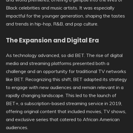
Black celebrities and music artists. It was especially
impactful for the younger generation, shaping the tastes
and trends in hip-hop, R&B, and pop culture.
The Expansion and Digital Era
As technology advanced, so did BET. The rise of digital
media and streaming platforms presented both a
challenge and an opportunity for traditional TV networks
like BET. Recognizing this shift, BET adapted its strategy
to engage with new audiences and remain relevant in a
rapidly changing landscape. This led to the launch of
BET+, a subscription-based streaming service in 2019,
offering original content that included movies, TV shows,
and exclusive series that catered to African American
audiences.