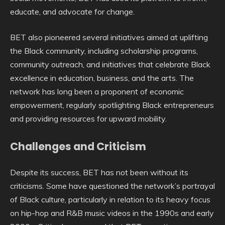
educate, and advocate for change.
BET also pioneered several initiatives aimed at uplifting
the Black community, including scholarship programs,
community outreach, and initiatives that celebrate Black
excellence in education, business, and the arts. The
network has long been a proponent of economic
empowerment, regularly spotlighting Black entrepreneurs
and providing resources for upward mobility.
Challenges and Criticism
Despite its success, BET has not been without its
criticisms. Some have questioned the network’s portrayal
of Black culture, particularly in relation to its heavy focus
on hip-hop and R&B music videos in the 1990s and early