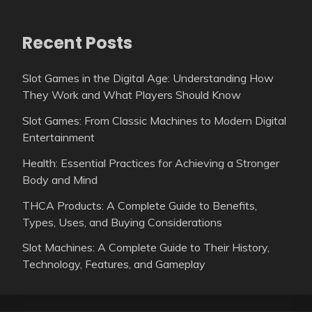
Recent Posts
Slot Games in the Digital Age: Understanding How
They Work and What Players Should Know
Slot Games: From Classic Machines to Modern Digital
Entertainment
Health: Essential Practices for Achieving a Stronger
Body and Mind
THCA Products: A Complete Guide to Benefits,
Types, Uses, and Buying Considerations
Slot Machines: A Complete Guide to Their History,
Technology, Features, and Gameplay