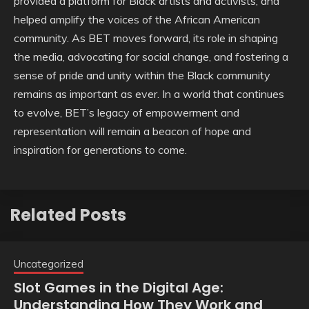
provided a platform for Black artists and activists, and
helped amplify the voices of the African American
community. As BET moves forward, its role in shaping
the media, advocating for social change, and fostering a
sense of pride and unity within the Black community
remains as important as ever. In a world that continues
to evolve, BET’s legacy of empowerment and
representation will remain a beacon of hope and
inspiration for generations to come.
Related Posts
Uncategorized
Slot Games in the Digital Age:
Understanding How They Work and