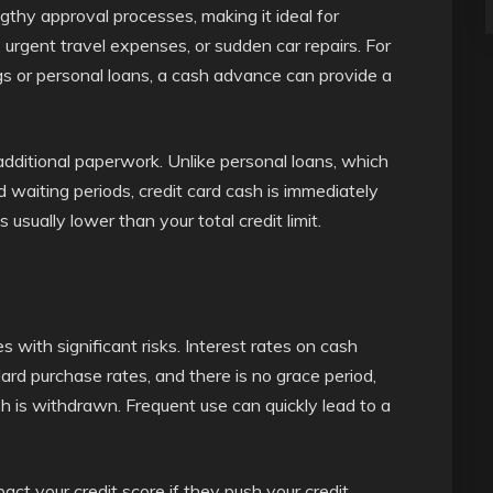
hy approval processes, making it ideal for
 urgent travel expenses, or sudden car repairs. For
gs or personal loans, a cash advance can provide a
additional paperwork. Unlike personal loans, which
 waiting periods, credit card cash is immediately
 usually lower than your total credit limit.
 with significant risks. Interest rates on cash
rd purchase rates, and there is no grace period,
h is withdrawn. Frequent use can quickly lead to a
act your credit score if they push your credit