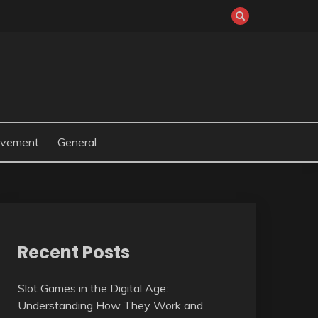
ovement
General
Recent Posts
Slot Games in the Digital Age:
Understanding How They Work and