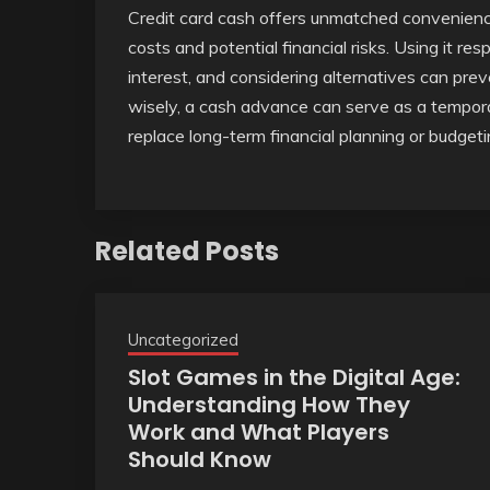
Credit card cash offers unmatched convenience
costs and potential financial risks. Using it r
interest, and considering alternatives can pr
wisely, a cash advance can serve as a tempor
replace long-term financial planning or budgeti
Related Posts
Uncategorized
Slot Games in the Digital Age:
Understanding How They
Work and What Players
Should Know