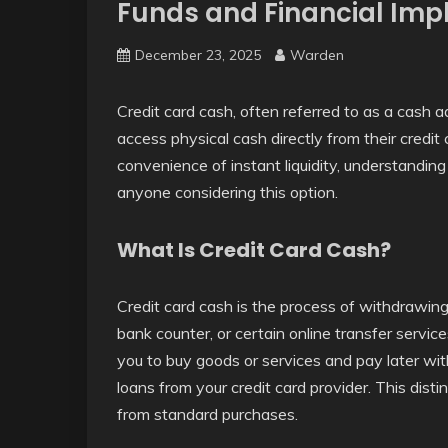
Funds and Financial Impl
December 23, 2025
Warden
Credit card cash, often referred to as a cash ad
access physical cash directly from their credit
convenience of instant liquidity, understanding 
anyone considering this option.
What Is Credit Card Cash?
Credit card cash is the process of withdrawin
bank counter, or certain online transfer service
you to buy goods or services and pay later wit
loans from your credit card provider. This distin
from standard purchases.