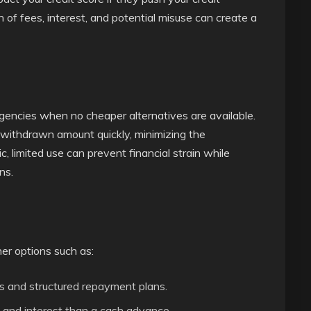
on of fees, interest, and potential misuse can create a
rgencies when no cheaper alternatives are available.
e withdrawn amount quickly, minimizing the
, limited use can prevent financial strain while
ns.
er options such as:
s and structured repayment plans.
and interest than a cash advance.