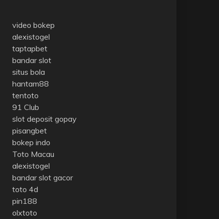
video bokep
alexistogel
taptapbet
bandar slot
situs bola
hantam88
tentoto
91 Club
slot deposit gopay
pisangbet
bokep indo
Toto Macau
alexistogel
bandar slot gacor
toto 4d
pin188
olxtoto