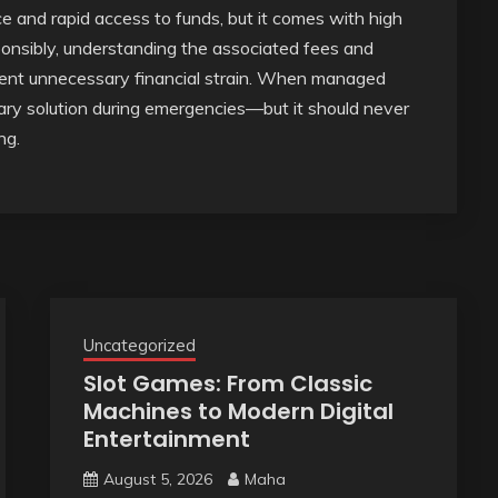
 and rapid access to funds, but it comes with high
esponsibly, understanding the associated fees and
event unnecessary financial strain. When managed
ary solution during emergencies—but it should never
ng.
Uncategorized
Slot Games: From Classic
Machines to Modern Digital
Entertainment
August 5, 2026
Maha