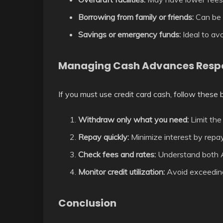
Borrowing from family or friends:
Can be i
Savings or emergency funds:
Ideal to avo
Managing Cash Advances Resp
If you must use credit card cash, follow these 
Withdraw only what you need:
Limit the
Repay quickly:
Minimize interest by repay
Check fees and rates:
Understand both A
Monitor credit utilization:
Avoid exceeding 
Conclusion