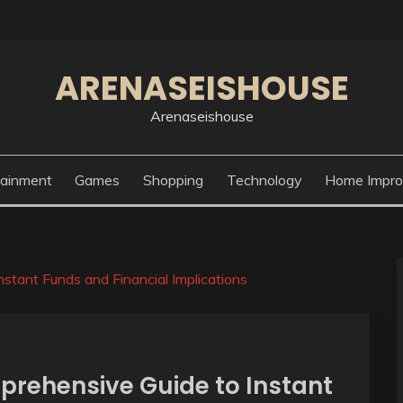
ARENASEISHOUSE
Arenaseishouse
tainment
Games
Shopping
Technology
Home Impr
stant Funds and Financial Implications
prehensive Guide to Instant