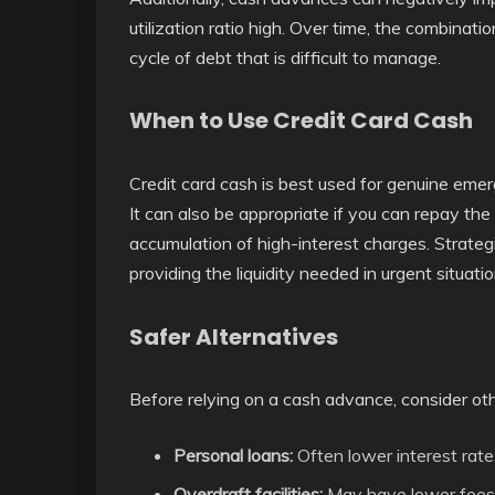
utilization ratio high. Over time, the combinati
cycle of debt that is difficult to manage.
When to Use Credit Card Cash
Credit card cash is best used for genuine eme
It can also be appropriate if you can repay th
accumulation of high-interest charges. Strategic
providing the liquidity needed in urgent situatio
Safer Alternatives
Before relying on a cash advance, consider oth
Personal loans:
Often lower interest rate
Overdraft facilities:
May have lower fees 