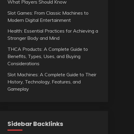
What Players Should Know
Slot Games: From Classic Machines to
Modern Digital Entertainment
Health: Essential Practices for Achieving a
Stronger Body and Mind
THCA Products: A Complete Guide to
Benefits, Types, Uses, and Buying
Considerations
Slot Machines: A Complete Guide to Their
History, Technology, Features, and
Gameplay
Sidebar Backlinks