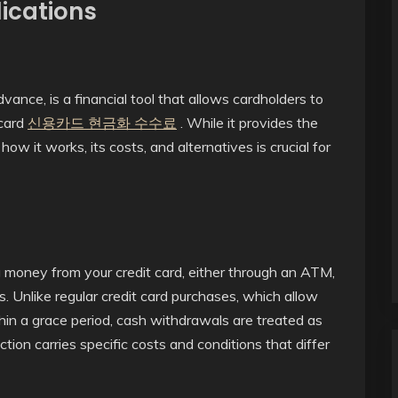
ications
vance, is a financial tool that allows cardholders to
 card
신용카드 현금화 수수료
. While it provides the
how it works, its costs, and alternatives is crucial for
g money from your credit card, either through an ATM,
s. Unlike regular credit card purchases, which allow
hin a grace period, cash withdrawals are treated as
ction carries specific costs and conditions that differ