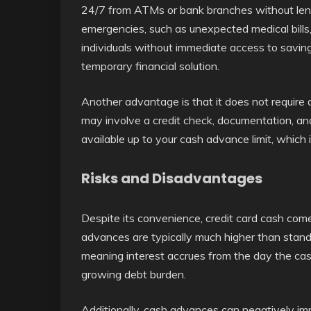
24/7 from ATMs or bank branches without lengt
emergencies, such as unexpected medical bills,
individuals without immediate access to savin
temporary financial solution.
Another advantage is that it does not require 
may involve a credit check, documentation, and
available up to your cash advance limit, which is
Risks and Disadvantages
Despite its convenience, credit card cash comes
advances are typically much higher than standa
meaning interest accrues from the day the cas
growing debt burden.
Additionally, cash advances can negatively imp