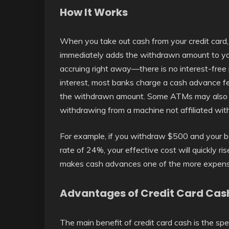
How It Works
When you take out cash from your credit card, 
immediately adds the withdrawn amount to your
accruing right away—there is no interest-free p
interest, most banks charge a cash advance fee
the withdrawn amount. Some ATMs may also add
withdrawing from a machine not affiliated wit
For example, if you withdraw $500 and your b
rate of 24%, your effective cost will quickly r
makes cash advances one of the more expensi
Advantages of Credit Card Cas
The main benefit of credit card cash is the s