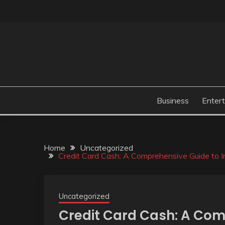
Skip
to
content
Business
Enter
Home
Uncategorized
Credit Card Cash: A Comprehensive Guide to In
Uncategorized
Credit Card Cash: A Com