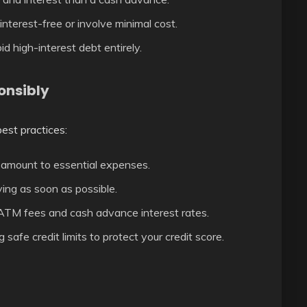
nterest-free or involve minimal cost.
id high-interest debt entirely.
onsibly
best practices:
 amount to essential expenses.
ing as soon as possible.
TM fees and cash advance interest rates.
safe credit limits to protect your credit score.