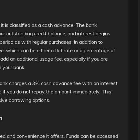
it is classified as a cash advance. The bank
 outstanding credit balance, and interest begins
eriod as with regular purchases. In addition to
, which can be either a flat rate or a percentage of
 an additional usage fee, especially if you are
h your bank.
ank charges a 3% cash advance fee with an interest
ise if you do not repay the amount immediately. This
ve borrowing options.
h
peed and convenience it offers. Funds can be accessed