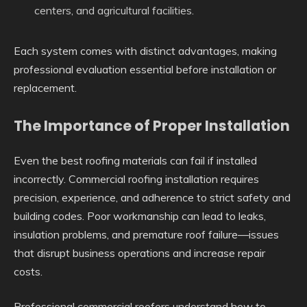
centers, and agricultural facilities.
Each system comes with distinct advantages, making
professional evaluation essential before installation or
replacement.
The Importance of Proper Installation
Even the best roofing materials can fail if installed
incorrectly. Commercial roofing installation requires
precision, experience, and adherence to strict safety and
building codes. Poor workmanship can lead to leaks,
insulation problems, and premature roof failure—issues
that disrupt business operations and increase repair
costs.
Professional commercial roofers understand how to