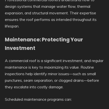
design systems that manage water flow, thermal
expansion, and structural movement. Their expertise
ensures the roof performs as intended throughout its
lifespan.
Maintenance: Protecting Your
Investment
A commercial roof is a significant investment, and regular
maintenance is key to maximizing its value. Routine
inspections help identify minor issues—such as small
punctures, seam separation, or clogged drains—before
they escalate into costly damage.
Scheduled maintenance programs can: