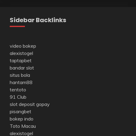
Sidebar Backlinks
video bokep
alexistogel
taptapbet
bandar slot
situs bola
hantam88
tentoto
91 Club
slot deposit gopay
pisangbet
bokep indo
Toto Macau
alexistogel