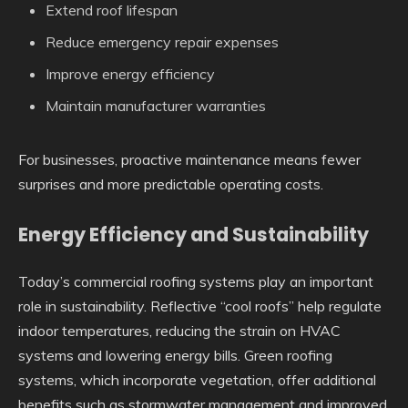
Extend roof lifespan
Reduce emergency repair expenses
Improve energy efficiency
Maintain manufacturer warranties
For businesses, proactive maintenance means fewer
surprises and more predictable operating costs.
Energy Efficiency and Sustainability
Today’s commercial roofing systems play an important
role in sustainability. Reflective “cool roofs” help regulate
indoor temperatures, reducing the strain on HVAC
systems and lowering energy bills. Green roofing
systems, which incorporate vegetation, offer additional
benefits such as stormwater management and improved