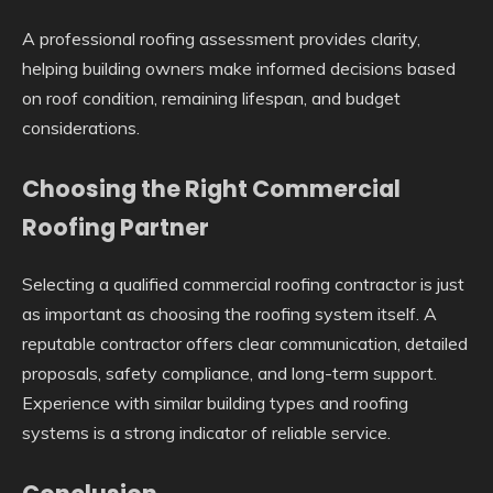
A professional roofing assessment provides clarity,
helping building owners make informed decisions based
on roof condition, remaining lifespan, and budget
considerations.
Choosing the Right Commercial
Roofing Partner
Selecting a qualified commercial roofing contractor is just
as important as choosing the roofing system itself. A
reputable contractor offers clear communication, detailed
proposals, safety compliance, and long-term support.
Experience with similar building types and roofing
systems is a strong indicator of reliable service.