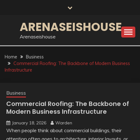
Skip
to
content
ARENASEISHOUSE
Arenaseishouse
Home
Business
Commercial Roofing: The Backbone of Modern Business
Infrastructure
Business
Commercial Roofing: The Backbone of
Modern Business Infrastructure
January 18, 2026
Warden
When people think about commercial buildings, their
attention often goes to architecture, interior layouts, or