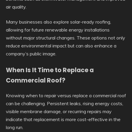
air quality.
Many businesses also explore solar-ready roofing,
allowing for future renewable energy installations
without major structural changes. These options not only
reduce environmental impact but can also enhance a
company’s public image.
When Is It Time to Replace a
Commercial Roof?
Knowing when to repair versus replace a commercial roof
can be challenging. Persistent leaks, rising energy costs,
visible membrane damage, or recurring repairs may
indicate that replacement is more cost-effective in the
long run.