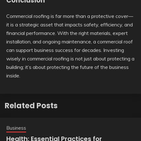
Conclusion
Commercial roofing is far more than a protective cover—
it is a strategic asset that impacts safety, efficiency, and
financial performance. With the right materials, expert
installation, and ongoing maintenance, a commercial roof
can support business success for decades. Investing
wisely in commercial roofing is not just about protecting a
building; it’s about protecting the future of the business
inside.
Related Posts
Business
Health: Essential Practices for