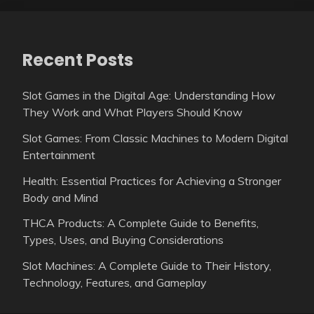
Recent Posts
Slot Games in the Digital Age: Understanding How
They Work and What Players Should Know
Slot Games: From Classic Machines to Modern Digital
Entertainment
Health: Essential Practices for Achieving a Stronger
Body and Mind
THCA Products: A Complete Guide to Benefits,
Types, Uses, and Buying Considerations
Slot Machines: A Complete Guide to Their History,
Technology, Features, and Gameplay