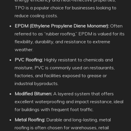
TPO is a popular choice for businesses looking to
reduce cooling costs.
EPDM (Ethylene Propylene Diene Monomer):
Often
referred to as “rubber roofing,” EPDM is valued for its
flexibility, durability, and resistance to extreme
weather.
PVC Roofing:
Highly resistant to chemicals and
moisture, PVC is commonly used on restaurants,
factories, and facilities exposed to grease or
industrial byproducts.
Modified Bitumen:
A layered system that offers
excellent waterproofing and impact resistance, ideal
for buildings with frequent foot traffic.
Metal Roofing:
Durable and long-lasting, metal
roofing is often chosen for warehouses, retail