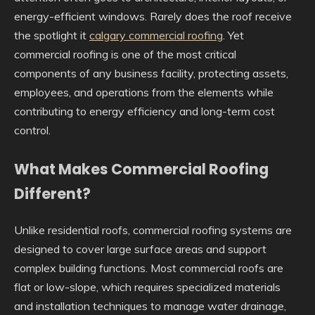
energy-efficient windows. Rarely does the roof receive
the spotlight it
calgary commercial roofing
. Yet
commercial roofing is one of the most critical
components of any business facility, protecting assets,
employees, and operations from the elements while
contributing to energy efficiency and long-term cost
control.
What Makes Commercial Roofing
Different?
Unlike residential roofs, commercial roofing systems are
designed to cover large surface areas and support
complex building functions. Most commercial roofs are
flat or low-slope, which requires specialized materials
and installation techniques to manage water drainage,