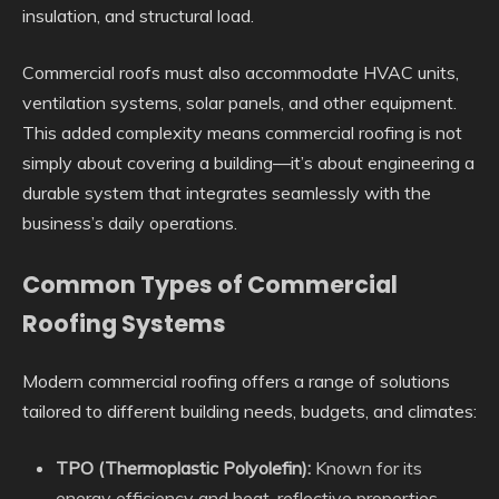
insulation, and structural load.
Commercial roofs must also accommodate HVAC units,
ventilation systems, solar panels, and other equipment.
This added complexity means commercial roofing is not
simply about covering a building—it’s about engineering a
durable system that integrates seamlessly with the
business’s daily operations.
Common Types of Commercial
Roofing Systems
Modern commercial roofing offers a range of solutions
tailored to different building needs, budgets, and climates:
TPO (Thermoplastic Polyolefin):
Known for its
energy efficiency and heat-reflective properties,