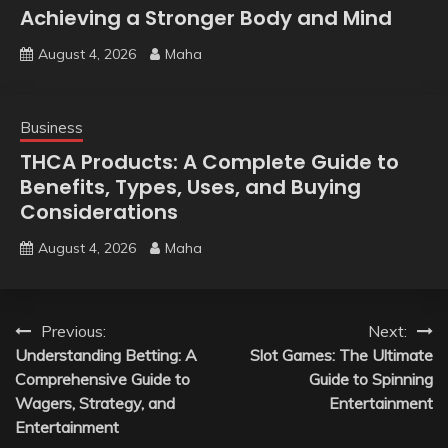
Achieving a Stronger Body and Mind
August 4, 2026
Maha
Business
THCA Products: A Complete Guide to
Benefits, Types, Uses, and Buying
Considerations
August 4, 2026
Maha
Post
Previous:
Next:
Understanding Betting: A
Slot Games: The Ultimate
navigation
Comprehensive Guide to
Guide to Spinning
Wagers, Strategy, and
Entertainment
Entertainment