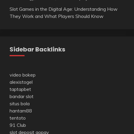
Slot Games in the Digital Age: Understanding How
They Work and What Players Should Know
Sidebar Backlinks
video bokep
alexistogel
taptapbet
bandar slot
situs bola
hantam88
tentoto
91 Club
slot deposit gopay