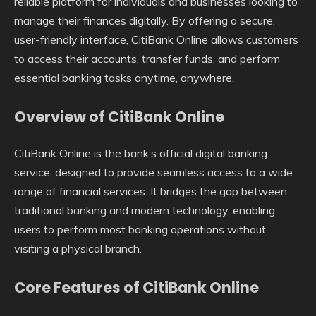
reliable platform for individuals and businesses looking to
manage their finances digitally. By offering a secure,
user-friendly interface, CitiBank Online allows customers
to access their accounts, transfer funds, and perform
essential banking tasks anytime, anywhere.
Overview of CitiBank Online
CitiBank Online is the bank’s official digital banking
service, designed to provide seamless access to a wide
range of financial services. It bridges the gap between
traditional banking and modern technology, enabling
users to perform most banking operations without
visiting a physical branch.
Core Features of CitiBank Online