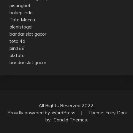
pisangbet
bokep indo
Toto Macau
alexistogel
bandar slot gacor
toto 4d
pin188
olxtoto
bandar slot gacor
All Rights Reserved 2022.
Proudly powered by WordPress
|
Theme: Fairy Dark
by
Candid Themes
.