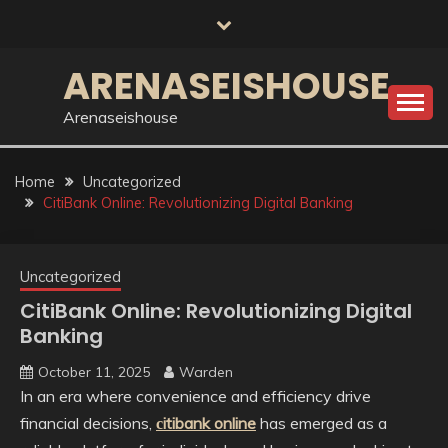
Skip
to
content
ARENASEISHOUSE
Arenaseishouse
Home
Uncategorized
CitiBank Online: Revolutionizing Digital Banking
Uncategorized
CitiBank Online: Revolutionizing Digital
Banking
October 11, 2025
Warden
In an era where convenience and efficiency drive
financial decisions,
сitibank online
has emerged as a