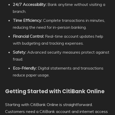
24/7 Accessibility:
Bank anytime without visiting a
branch.
Time Efficiency:
Complete transactions in minutes,
reducing the need for in-person banking.
Financial Control:
Real-time account updates help
with budgeting and tracking expenses.
Safety:
Advanced security measures protect against
fraud.
Eco-Friendly:
Digital statements and transactions
reduce paper usage.
Getting Started with CitiBank Online
Starting with CitiBank Online is straightforward.
Customers need a CitiBank account and internet access