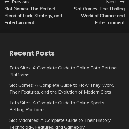
Post
Previous:
Next:
Slot Games: The Perfect
Slot Games: The Thrilling
navigation
Blend of Luck, Strategy, and
World of Chance and
Entertainment
Entertainment
Recent Posts
Toto Sites: A Complete Guide to Online Toto Betting
Platforms
Slot Games: A Complete Guide to How They Work,
Their Features, and the Evolution of Modern Slots
Toto Sites: A Complete Guide to Online Sports
Betting Platforms
Slot Machines: A Complete Guide to Their History,
Technology, Features, and Gameplay