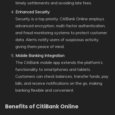
timely settlements and avoiding late fees.
Enhanced Security
Security is a top priority. CitiBank Online employs
advanced encryption, multi-factor authentication,
and fraud monitoring systems to protect customer
data. Alerts notify users of suspicious activity,
giving them peace of mind.
Mobile Banking Integration
The CitiBank mobile app extends the platform’s
functionality to smartphones and tablets.
Customers can check balances, transfer funds, pay
bills, and receive notifications on the go, making
banking flexible and convenient.
Benefits of CitiBank Online