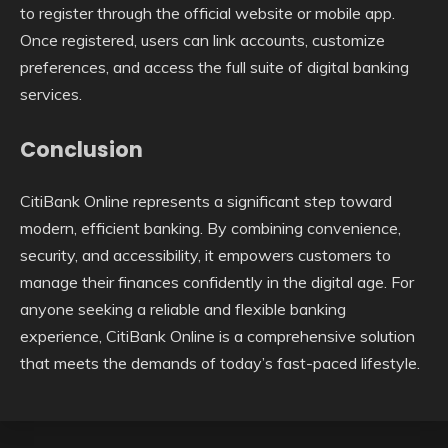
to register through the official website or mobile app.
Once registered, users can link accounts, customize
preferences, and access the full suite of digital banking
services.
Conclusion
CitiBank Online represents a significant step toward
modern, efficient banking. By combining convenience,
security, and accessibility, it empowers customers to
manage their finances confidently in the digital age. For
anyone seeking a reliable and flexible banking
experience, CitiBank Online is a comprehensive solution
that meets the demands of today’s fast-paced lifestyle.