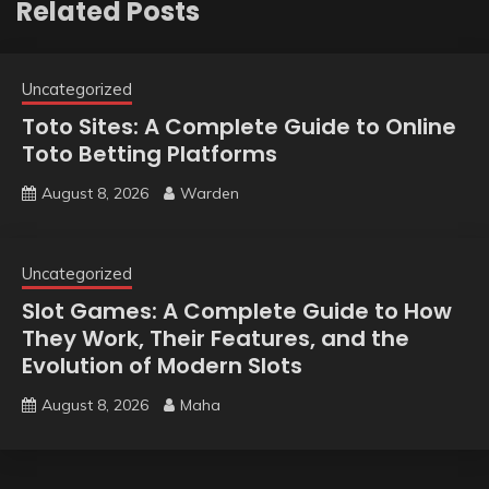
Related Posts
Uncategorized
Toto Sites: A Complete Guide to Online
Toto Betting Platforms
August 8, 2026
Warden
Uncategorized
Slot Games: A Complete Guide to How
They Work, Their Features, and the
Evolution of Modern Slots
August 8, 2026
Maha