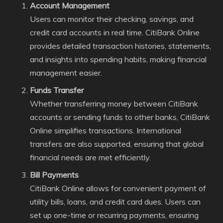
Account Management
Users can monitor their checking, savings, and
credit card accounts in real time. CitiBank Online
provides detailed transaction histories, statements,
and insights into spending habits, making financial
management easier.
Funds Transfer
Whether transferring money between CitiBank
accounts or sending funds to other banks, CitiBank
Online simplifies transactions. International
transfers are also supported, ensuring that global
financial needs are met efficiently.
Bill Payments
CitiBank Online allows for convenient payment of
utility bills, loans, and credit card dues. Users can
set up one-time or recurring payments, ensuring