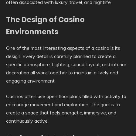
often associated with luxury, travel, and nightlife.
The Design of Casino
Environments
One of the most interesting aspects of a casino is its
design. Every detail is carefully planned to create a
specific atmosphere. Lighting, sound, layout, and interior
decoration all work together to maintain a lively and
engaging environment.
Casinos often use open floor plans filled with activity to
encourage movement and exploration. The goal is to
create a space that feels energetic, immersive, and
continuously active.