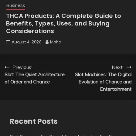
Business
THCA Products: A Complete Guide to
Benefits, Types, Uses, and Buying
Considerations
August 4, 2026
Maha
Post
Previous:
Next:
Slot: The Quiet Architecture
Slot Machines: The Digital
navigation
of Order and Chance
Evolution of Chance and
Entertainment
Recent Posts