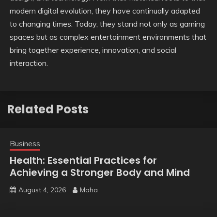
modern digital evolution, they have continually adapted
to changing times. Today, they stand not only as gaming
spaces but as complex entertainment environments that
bring together experience, innovation, and social
interaction.
Related Posts
Business
Health: Essential Practices for
Achieving a Stronger Body and Mind
August 4, 2026
Maha