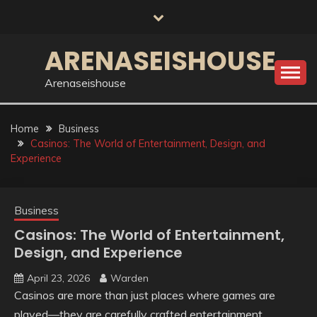
Skip
to
content
ARENASEISHOUSE
Arenaseishouse
Home
Business
Casinos: The World of Entertainment, Design, and
Experience
Business
Casinos: The World of Entertainment,
Design, and Experience
April 23, 2026
Warden
Casinos are more than just places where games are
played—they are carefully crafted entertainment