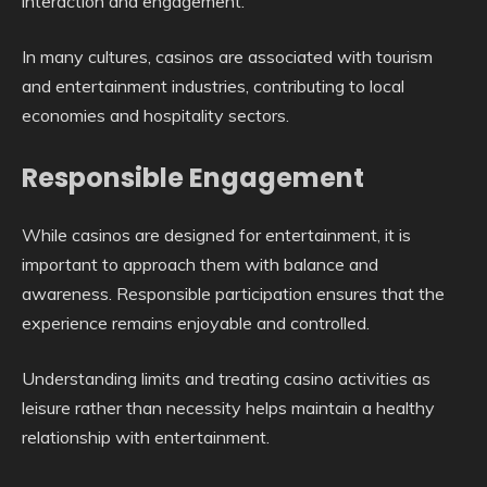
interaction and engagement.
In many cultures, casinos are associated with tourism
and entertainment industries, contributing to local
economies and hospitality sectors.
Responsible Engagement
While casinos are designed for entertainment, it is
important to approach them with balance and
awareness. Responsible participation ensures that the
experience remains enjoyable and controlled.
Understanding limits and treating casino activities as
leisure rather than necessity helps maintain a healthy
relationship with entertainment.