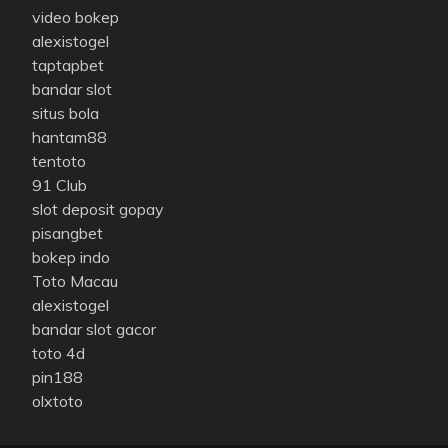
video bokep
alexistogel
taptapbet
bandar slot
situs bola
hantam88
tentoto
91 Club
slot deposit gopay
pisangbet
bokep indo
Toto Macau
alexistogel
bandar slot gacor
toto 4d
pin188
olxtoto