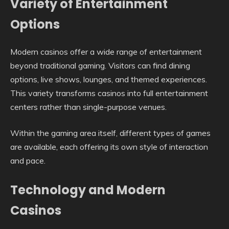
Variety of Entertainment
Options
Modern casinos offer a wide range of entertainment
beyond traditional gaming. Visitors can find dining
options, live shows, lounges, and themed experiences.
This variety transforms casinos into full entertainment
centers rather than single-purpose venues.
Within the gaming area itself, different types of games
are available, each offering its own style of interaction
and pace.
Technology and Modern
Casinos