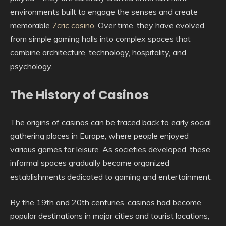
environments built to engage the senses and create
memorable
7cric casino
. Over time, they have evolved
from simple gaming halls into complex spaces that
combine architecture, technology, hospitality, and
psychology.
The History of Casinos
The origins of casinos can be traced back to early social
gathering places in Europe, where people enjoyed
various games for leisure. As societies developed, these
informal spaces gradually became organized
establishments dedicated to gaming and entertainment.
By the 19th and 20th centuries, casinos had become
popular destinations in major cities and tourist locations,