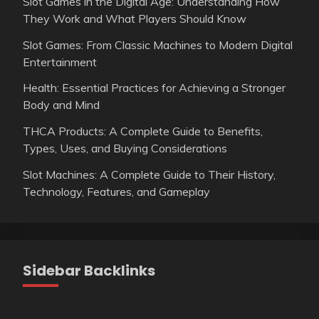
Slot Games in the Digital Age: Understanding How
They Work and What Players Should Know
Slot Games: From Classic Machines to Modern Digital
Entertainment
Health: Essential Practices for Achieving a Stronger
Body and Mind
THCA Products: A Complete Guide to Benefits,
Types, Uses, and Buying Considerations
Slot Machines: A Complete Guide to Their History,
Technology, Features, and Gameplay
Sidebar Backlinks