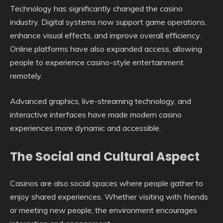
Technology has significantly changed the casino
industry. Digital systems now support game operations,
enhance visual effects, and improve overall efficiency.
Online platforms have also expanded access, allowing
people to experience casino-style entertainment
remotely.
Advanced graphics, live-streaming technology, and
interactive interfaces have made modern casino
experiences more dynamic and accessible.
The Social and Cultural Aspect
Casinos are also social spaces where people gather to
enjoy shared experiences. Whether visiting with friends
or meeting new people, the environment encourages