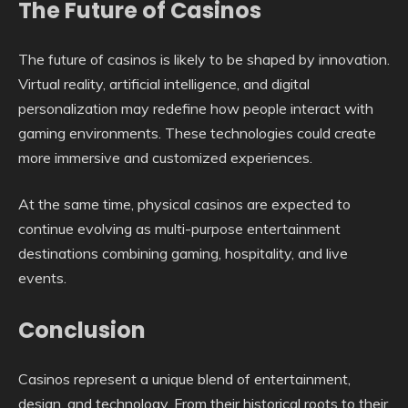
The Future of Casinos
The future of casinos is likely to be shaped by innovation.
Virtual reality, artificial intelligence, and digital
personalization may redefine how people interact with
gaming environments. These technologies could create
more immersive and customized experiences.
At the same time, physical casinos are expected to
continue evolving as multi-purpose entertainment
destinations combining gaming, hospitality, and live
events.
Conclusion
Casinos represent a unique blend of entertainment,
design, and technology. From their historical roots to their