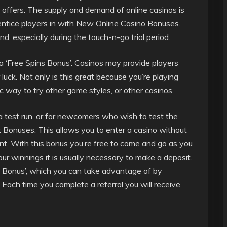
s offers. The supply and demand of online casinos is
entice players in with New Online Casino Bonuses.
 especially during the touch-n-go trial period.
a ‘Free Spins Bonus’. Casinos may provide players
r luck. Not only is this great because you’re playing
ic way to try other game styles, or other casinos.
a test run, or for newcomers who wish to test the
 Bonuses. This allows you to enter a casino without
nt. With this bonus you’re free to come and go as you
our winnings it is usually necessary to make a deposit.
 Bonus’, which you can take advantage of by
e. Each time you complete a referral you will receive