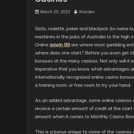
March 20, 2023
Warden
Slots, roulette, poker and blackjack (to name bu
machines in the pubs of Australia to the high 
Online
qqwin 88
are where most gambling enthus
where does one start? Before you even get sta
bonuses at the many casinos. Not only will it en
imperative that you know what advantages are
internationally recognized online casino bonuse
a training room, or free room to try your hand.
As an added advantage, some online casinos 
receive a certain amount of credit at the star
amount when it comes to Monthly Casino Bonuse
This is a bonus unique to some of the casino