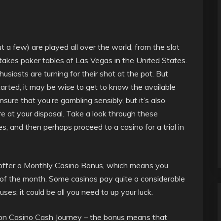
t a few) are played all over the world, from the slot
stakes poker tables of Las Vegas in the United States.
iasts are turning for their shot at the pot. But
rted, it may be wise to get to know the available
sure that you’re gambling sensibly, but it’s also
 at your disposal. Take a look through these
s, and then perhaps proceed to a casino for a trial in
offer a Monthly Casino Bonus, which means you
t of the month. Some casinos pay quite a considerable
s; it could be all you need to up your luck.
s on Casino Cash Journey – the bonus means that