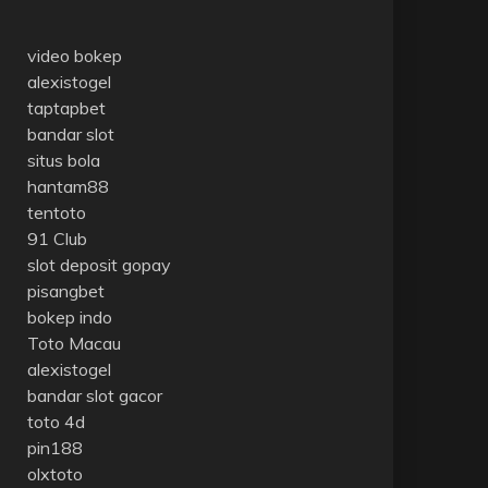
video bokep
alexistogel
taptapbet
bandar slot
situs bola
hantam88
tentoto
91 Club
slot deposit gopay
pisangbet
bokep indo
Toto Macau
alexistogel
bandar slot gacor
toto 4d
pin188
olxtoto