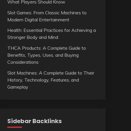
What Players Should Know
Slot Games: From Classic Machines to
Modern Digital Entertainment
Health: Essential Practices for Achieving a
Stronger Body and Mind
THCA Products: A Complete Guide to
Benefits, Types, Uses, and Buying
Considerations
Slot Machines: A Complete Guide to Their
History, Technology, Features, and
Gameplay
Sidebar Backlinks