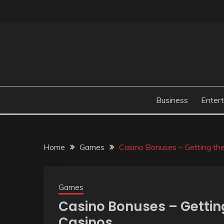
Skip
to
content
Business
Enter
Home
Games
Casino Bonuses – Getting the
Games
Casino Bonuses – Getting
Casinos