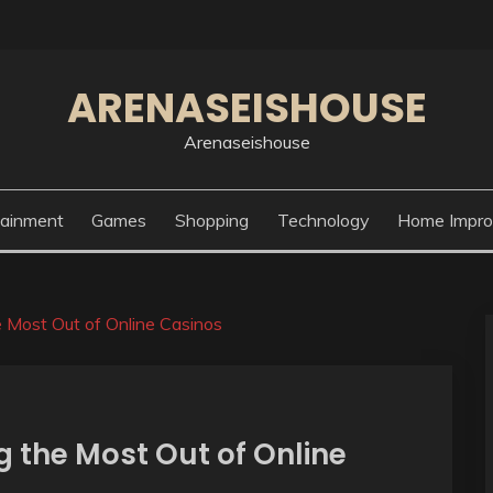
ARENASEISHOUSE
Arenaseishouse
tainment
Games
Shopping
Technology
Home Impr
 Most Out of Online Casinos
 the Most Out of Online