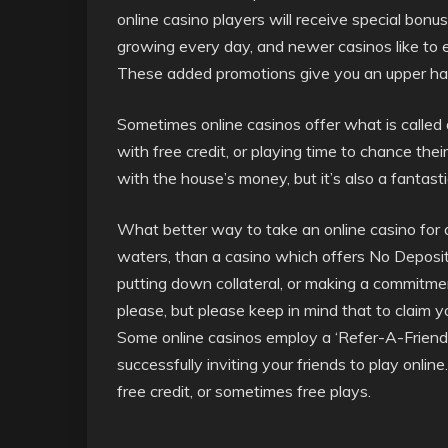
online casino players will receive special bonu
growing every day, and newer casinos like to 
These added promotions give you an upper hand,
Sometimes online casinos offer what is called 
with free credit, or playing time to chance thei
with the house’s money, but it’s also a fantast
What better way to take an online casino for 
waters, than a casino which offers No Deposit
putting down collateral, or making a commitme
please, but please keep in mind that to claim y
Some online casinos employ a ‘Refer-A-Friend
successfully inviting your friends to play onlin
free credit, or sometimes free plays.