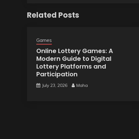
Related Posts
Games
Online Lottery Games: A
Modern Guide to Digital
Lottery Platforms and
Participation
July 23, 2026
Maha