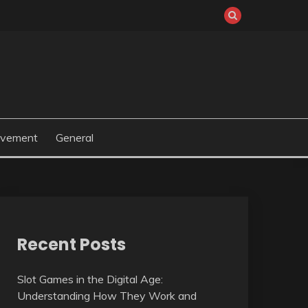
ovement
General
Recent Posts
Slot Games in the Digital Age:
Understanding How They Work and