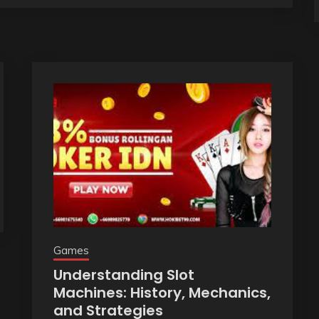
Games
Understanding Slot
Machines: History, Mechanics,
and Strategies