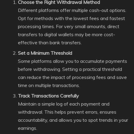
Choose the Right Withdrawal Method
Different platforms offer multiple cash-out options.
Opt for methods with the lowest fees and fastest
processing times. For very small amounts, direct
transfers to digital wallets may be more cost-
effective than bank transfers.
Set a Minimum Threshold
Some platforms allow you to accumulate payments
before withdrawing. Setting a practical threshold
can reduce the impact of processing fees and save
time on multiple transactions.
Track Transactions Carefully
Maintain a simple log of each payment and
withdrawal. This helps prevent errors, ensures
accountability, and allows you to spot trends in your
earnings.