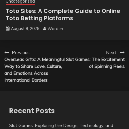
Uncategorized
Toto Sites: A Complete Guide to Online
Toto Betting Platforms
August 8, 2026
Warden
Post
Previous:
Next:
Overseas Gifts: A Meaningful
Slot Games: The Excitement
navigation
Way to Share Love, Culture,
of Spinning Reels
and Emotions Across
International Borders
Recent Posts
Slot Games: Exploring the Design, Technology, and