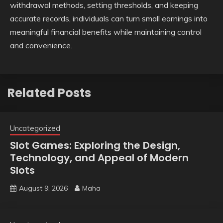
withdrawal methods, setting thresholds, and keeping
accurate records, individuals can turn small earnings into
meaningful financial benefits while maintaining control
and convenience.
Related Posts
Uncategorized
Slot Games: Exploring the Design,
Technology, and Appeal of Modern
Slots
August 9, 2026
Maha