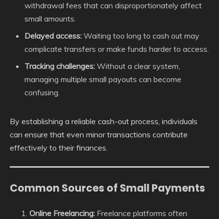
withdrawal fees that can disproportionately affect
small amounts.
Delayed access:
Waiting too long to cash out may
complicate transfers or make funds harder to access.
Tracking challenges:
Without a clear system,
managing multiple small payouts can become
confusing.
By establishing a reliable cash-out process, individuals
can ensure that even minor transactions contribute
effectively to their finances.
Common Sources of Small Payments
Online Freelancing:
Freelance platforms often