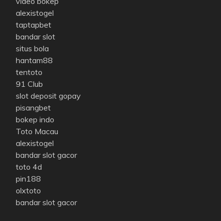
video bokep
alexistogel
taptapbet
bandar slot
situs bola
hantam88
tentoto
91 Club
slot deposit gopay
pisangbet
bokep indo
Toto Macau
alexistogel
bandar slot gacor
toto 4d
pin188
olxtoto
bandar slot gacor