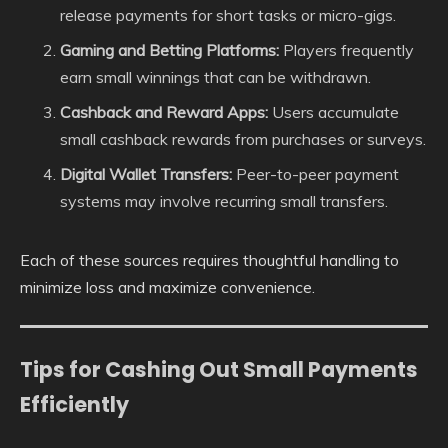
release payments for short tasks or micro-gigs.
Gaming and Betting Platforms:
Players frequently
earn small winnings that can be withdrawn.
Cashback and Reward Apps:
Users accumulate
small cashback rewards from purchases or surveys.
Digital Wallet Transfers:
Peer-to-peer payment
systems may involve recurring small transfers.
Each of these sources requires thoughtful handling to
minimize loss and maximize convenience.
Tips for Cashing Out Small Payments
Efficiently