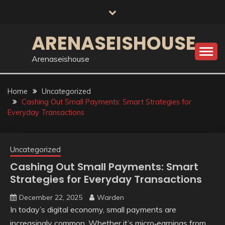
Skip
to
content
ARENASEISHOUSE
Arenaseishouse
Home
Uncategorized
Cashing Out Small Payments: Smart Strategies for
Everyday Transactions
Uncategorized
Cashing Out Small Payments: Smart
Strategies for Everyday Transactions
December 22, 2025
Warden
In today’s digital economy, small payments are
increasingly common. Whether it’s micro‑earnings from