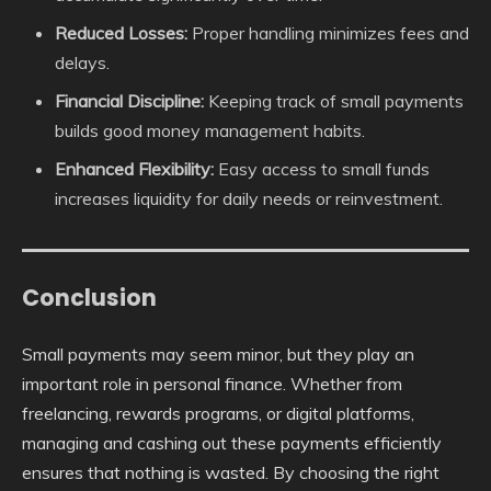
Reduced Losses:
Proper handling minimizes fees and
delays.
Financial Discipline:
Keeping track of small payments
builds good money management habits.
Enhanced Flexibility:
Easy access to small funds
increases liquidity for daily needs or reinvestment.
Conclusion
Small payments may seem minor, but they play an
important role in personal finance. Whether from
freelancing, rewards programs, or digital platforms,
managing and cashing out these payments efficiently
ensures that nothing is wasted. By choosing the right