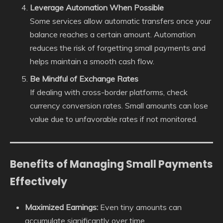
Leverage Automation When Possible
Some services allow automatic transfers once your
balance reaches a certain amount. Automation
reduces the risk of forgetting small payments and
helps maintain a smooth cash flow.
Be Mindful of Exchange Rates
If dealing with cross-border platforms, check
currency conversion rates. Small amounts can lose
value due to unfavorable rates if not monitored.
Benefits of Managing Small Payments
Effectively
Maximized Earnings:
Even tiny amounts can
accumulate significantly over time.