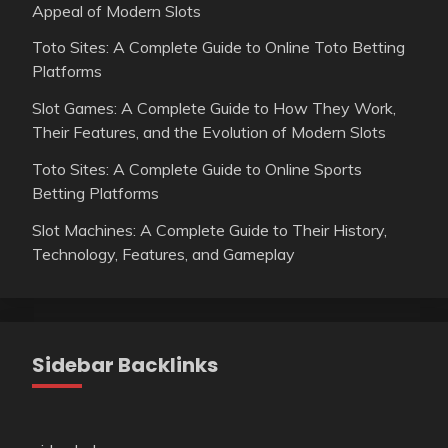
Appeal of Modern Slots
Toto Sites: A Complete Guide to Online Toto Betting
Platforms
Slot Games: A Complete Guide to How They Work,
Their Features, and the Evolution of Modern Slots
Toto Sites: A Complete Guide to Online Sports
Betting Platforms
Slot Machines: A Complete Guide to Their History,
Technology, Features, and Gameplay
Sidebar Backlinks