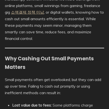
online platforms, small winnings from gaming, freelance
gig
소액결제 정책 미납
, or digital wallets, knowing how to
cash out small amounts efficiently is essential. While
these payments may seem minor, managing them
smartly can save time, reduce fees, and maximize
financial control.
Why Cashing Out Small Payments
Matters
Small payments often get overlooked, but they can add
up over time. Failing to cash out promptly or using
inefficient methods can result in:
Lost value due to fees:
Some platforms charge