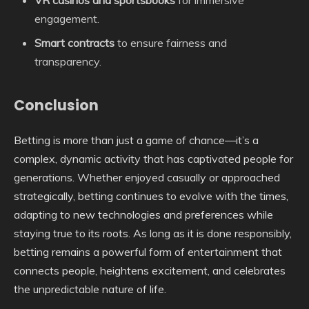
engagement.
Smart contracts
to ensure fairness and
transparency.
Conclusion
Betting is more than just a game of chance—it’s a
complex, dynamic activity that has captivated people for
generations. Whether enjoyed casually or approached
strategically, betting continues to evolve with the times,
adapting to new technologies and preferences while
staying true to its roots. As long as it is done responsibly,
betting remains a powerful form of entertainment that
connects people, heightens excitement, and celebrates
the unpredictable nature of life.