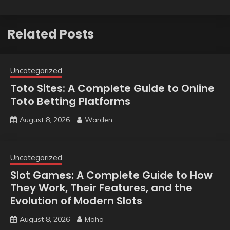
Related Posts
Uncategorized
Toto Sites: A Complete Guide to Online
Toto Betting Platforms
August 8, 2026
Warden
Uncategorized
Slot Games: A Complete Guide to How
They Work, Their Features, and the
Evolution of Modern Slots
August 8, 2026
Maha