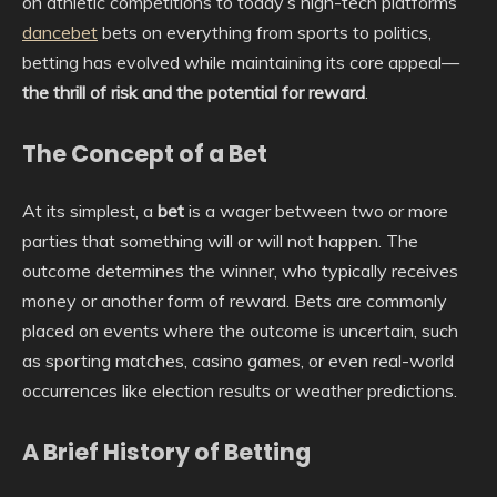
on athletic competitions to today’s high-tech platforms
dancebet
bets on everything from sports to politics,
betting has evolved while maintaining its core appeal—
the thrill of risk and the potential for reward
.
The Concept of a Bet
At its simplest, a
bet
is a wager between two or more
parties that something will or will not happen. The
outcome determines the winner, who typically receives
money or another form of reward. Bets are commonly
placed on events where the outcome is uncertain, such
as sporting matches, casino games, or even real-world
occurrences like election results or weather predictions.
A Brief History of Betting