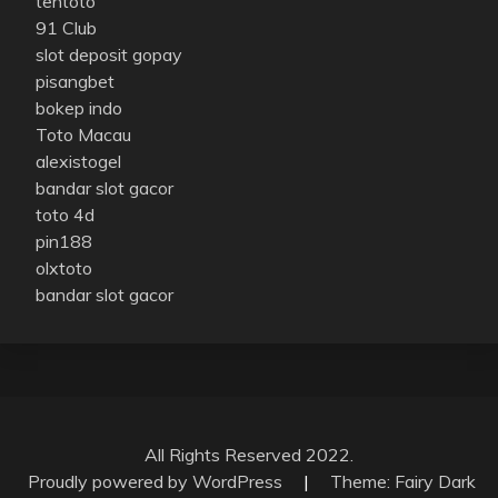
tentoto
91 Club
slot deposit gopay
pisangbet
bokep indo
Toto Macau
alexistogel
bandar slot gacor
toto 4d
pin188
olxtoto
bandar slot gacor
All Rights Reserved 2022.
Proudly powered by WordPress
|
Theme: Fairy Dark