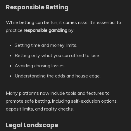
Responsible Betting
While betting can be fun, it carries risks. It’s essential to
practice
responsible gambling
by:
Setting time and money limits.
Betting only what you can afford to lose.
Avoiding chasing losses.
Understanding the odds and house edge.
Many platforms now include tools and features to
promote safe betting, including self-exclusion options,
deposit limits, and reality checks.
Legal Landscape