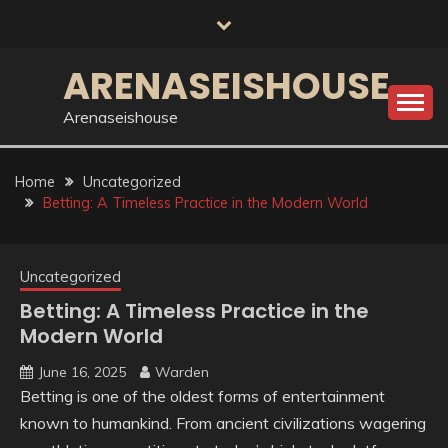
Skip
to
content
ARENASEISHOUSE
Arenaseishouse
Home
Uncategorized
Betting: A Timeless Practice in the Modern World
Uncategorized
Betting: A Timeless Practice in the
Modern World
June 16, 2025
Warden
Betting is one of the oldest forms of entertainment
known to humankind. From ancient civilizations wagering