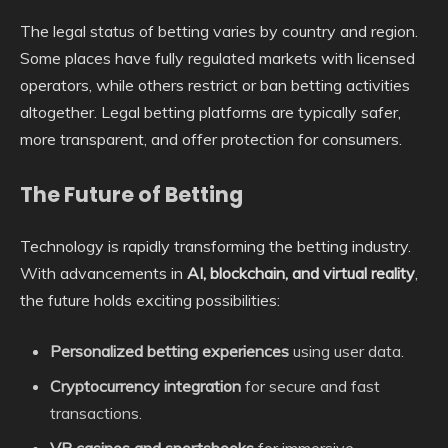
The legal status of betting varies by country and region.
Some places have fully regulated markets with licensed
operators, while others restrict or ban betting activities
altogether. Legal betting platforms are typically safer,
more transparent, and offer protection for consumers.
The Future of Betting
Technology is rapidly transforming the betting industry.
With advancements in
AI, blockchain, and virtual reality
,
the future holds exciting possibilities:
Personalized betting experiences
using user data.
Cryptocurrency integration
for secure and fast
transactions.
VR casinos and sportsbooks
for immersive