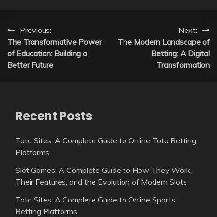
Post
Previous:
Next:
The Transformative Power
The Modern Landscape of
navigation
of Education: Building a
Betting: A Digital
Better Future
Transformation
Recent Posts
Toto Sites: A Complete Guide to Online Toto Betting
Platforms
Slot Games: A Complete Guide to How They Work,
Their Features, and the Evolution of Modern Slots
Toto Sites: A Complete Guide to Online Sports
Betting Platforms