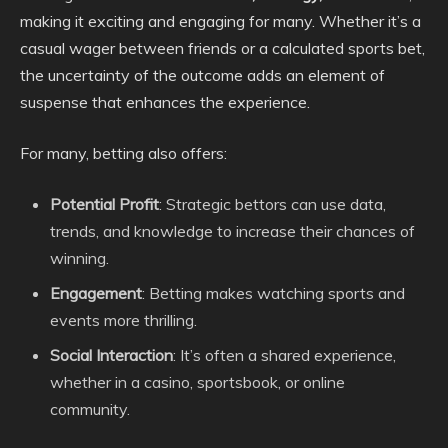
making it exciting and engaging for many. Whether it’s a
casual wager between friends or a calculated sports bet,
the uncertainty of the outcome adds an element of
suspense that enhances the experience.
For many, betting also offers:
Potential Profit
: Strategic bettors can use data,
trends, and knowledge to increase their chances of
winning.
Engagement
: Betting makes watching sports and
events more thrilling.
Social Interaction
: It’s often a shared experience,
whether in a casino, sportsbook, or online
community.