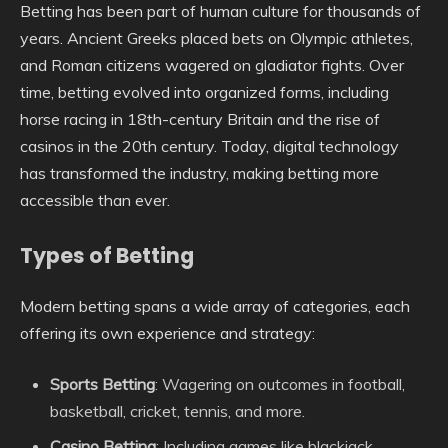
Betting has been part of human culture for thousands of
years. Ancient Greeks placed bets on Olympic athletes,
and Roman citizens wagered on gladiator fights. Over
time, betting evolved into organized forms, including
horse racing in 18th-century Britain and the rise of
casinos in the 20th century. Today, digital technology
has transformed the industry, making betting more
accessible than ever.
Types of Betting
Modern betting spans a wide array of categories, each
offering its own experience and strategy:
Sports Betting
: Wagering on outcomes in football,
basketball, cricket, tennis, and more.
Casino Betting
: Including games like blackjack,