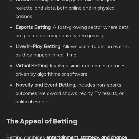
roulette, and slots, both online and in physical
casinos.
Esports Betting
: A fast-growing sector where bets
are placed on competitive video gaming.
Live/In-Play Betting
: Allows users to bet on events
as they happen in real-time.
Virtual Betting
: Involves simulated games or races
driven by algorithms or software.
Novelty and Event Betting
: Includes non-sports
outcomes like award shows, reality TV results, or
political events.
The Appeal of Betting
Betting combines
entertainment, strategy, and chance
,