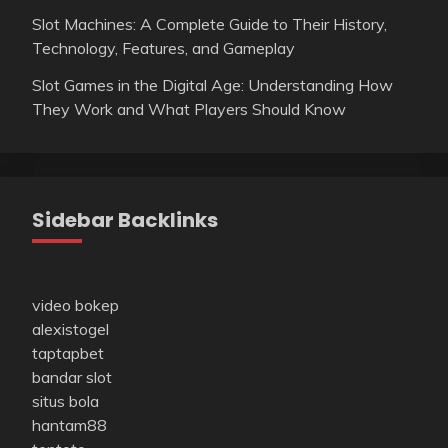
Slot Machines: A Complete Guide to Their History,
Technology, Features, and Gameplay
Slot Games in the Digital Age: Understanding How
They Work and What Players Should Know
Sidebar Backlinks
video bokep
alexistogel
taptapbet
bandar slot
situs bola
hantam88