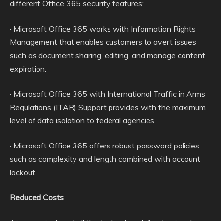
different Office 365 security features:
· Microsoft Office 365 works with Information Rights
Management that enables customers to avert issues
such as document sharing, editing, and manage content
expiration.
· Microsoft Office 365 with International Traffic in Arms
Regulations (ITAR) Support provides with the maximum
level of data isolation to federal agencies.
· Microsoft Office 365 offers robust password policies
such as complexity and length combined with account
lockout.
Reduced Costs