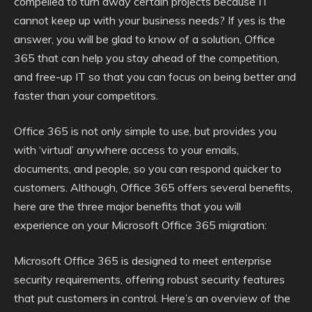
compelled to turn away certain projects because IT
cannot keep up with your business needs? If yes is the
answer, you will be glad to know of a solution, Office
365 that can help you stay ahead of the competition,
and free-up IT so that you can focus on being better and
faster than your competitors.
Office 365 is not only simple to use, but provides you
with ‘virtual’ anywhere access to your emails,
documents, and people, so you can respond quicker to
customers. Although, Office 365 offers several benefits,
here are the three major benefits that you will
experience on your Microsoft Office 365 migration:
Microsoft Office 365 is designed to meet enterprise
security requirements, offering robust security features
that put customers in control. Here’s an overview of the