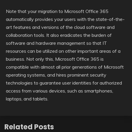
Note that your migration to Microsoft Office 365
automatically provides your users with the state-of-the-
art features and versions of the cloud software and
collaboration tools. It also eradicates the burden of
software and hardware management so that IT
resources can be utilized on other important areas of a
business. Not only this, Microsoft Office 365 is
compatible with almost all prior generations of Microsoft
operating systems, and hires prominent security
technologies to guarantee user identities for authorized
access from various devices, such as smartphones,
laptops, and tablets.
Related Posts