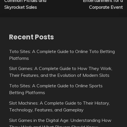
Common Pitfalls and
Entertainment for a
Skyrocket Sales
Corporate Event
Recent Posts
Toto Sites: A Complete Guide to Online Toto Betting
Platforms
Slot Games: A Complete Guide to How They Work,
Their Features, and the Evolution of Modern Slots
Toto Sites: A Complete Guide to Online Sports
Betting Platforms
Slot Machines: A Complete Guide to Their History,
Technology, Features, and Gameplay
Slot Games in the Digital Age: Understanding How
They Work and What Players Should Know