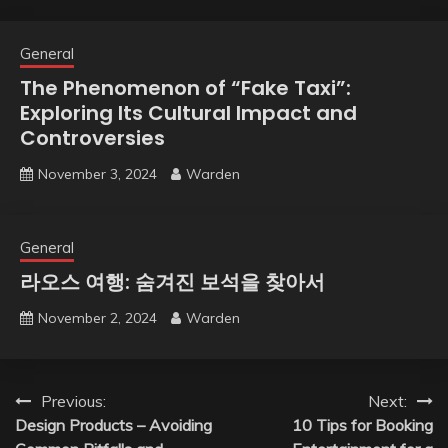
General
The Phenomenon of “Fake Taxi”:
Exploring Its Cultural Impact and
Controversies
November 3, 2024
Warden
General
라오스 여행: 숨겨진 보석을 찾아서
November 2, 2024
Warden
Post
Previous:
Next:
Design Products – Avoiding
10 Tips for Booking
navigation