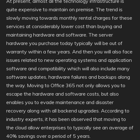
At present, almost all the technology infrastructure is
quite expensive to maintain on premise. The trend is
slowly moving towards monthly rental charges for these
services at considerably lower cost than buying and
maintaining hardware and software. The server
hardware you purchase today typically will be out of
warranty within a few years. And then you will also face
issues related to new operating systems and application
software and compatibility which will also include many
software updates, hardware failures and backups along
the way. Moving to Office 365 not only allows you to
escape the hardware and software costs, but also
enables you to evade maintenance and disaster
recovery along with all backend upgrades. According to
industry experts, it has been observed that moving to
the cloud allow enterprises to typically see an average of
40% savings over a period of 5 years.