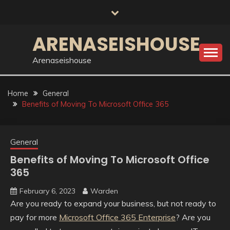
Skip
to
content
ARENASEISHOUSE
Arenaseishouse
Home
General
Benefits of Moving To Microsoft Office 365
General
Benefits of Moving To Microsoft Office
365
February 6, 2023
Warden
Are you ready to expand your business, but not ready to
pay for more
Microsoft Office 365 Enterprise
? Are you