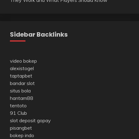
Sidebar Backlinks
video bokep
alexistogel
taptapbet
bandar slot
situs bola
hantam88
tentoto
91 Club
slot deposit gopay
pisangbet
bokep indo