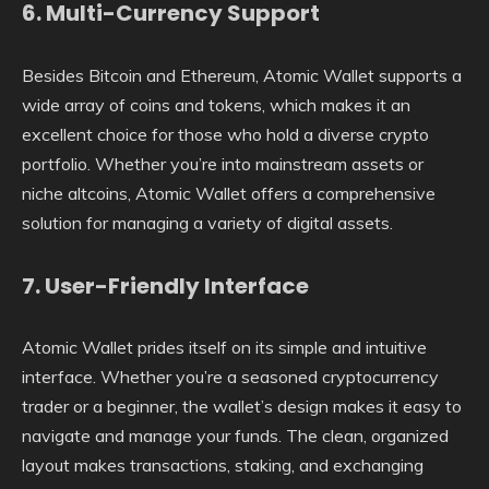
6.
Multi-Currency Support
Besides Bitcoin and Ethereum, Atomic Wallet supports a
wide array of coins and tokens, which makes it an
excellent choice for those who hold a diverse crypto
portfolio. Whether you’re into mainstream assets or
niche altcoins, Atomic Wallet offers a comprehensive
solution for managing a variety of digital assets.
7.
User-Friendly Interface
Atomic Wallet prides itself on its simple and intuitive
interface. Whether you’re a seasoned cryptocurrency
trader or a beginner, the wallet’s design makes it easy to
navigate and manage your funds. The clean, organized
layout makes transactions, staking, and exchanging