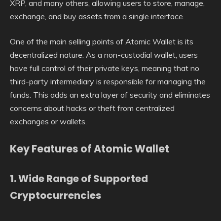
XRP, and many others, allowing users to store, manage,
exchange, and buy assets from a single interface.
One of the main selling points of Atomic Wallet is its
decentralized nature. As a non-custodial wallet, users
have full control of their private keys, meaning that no
third-party intermediary is responsible for managing the
funds. This adds an extra layer of security and eliminates
concerns about hacks or theft from centralized
exchanges or wallets.
Key Features of Atomic Wallet
1.
Wide Range of Supported
Cryptocurrencies