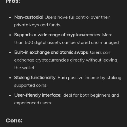
Pros:
Non-custodial
: Users have full control over their
private keys and funds.
Supports a wide range of cryptocurrencies
: More
than 500 digital assets can be stored and managed.
Built-in exchange and atomic swaps
: Users can
exchange cryptocurrencies directly without leaving
the wallet.
Staking functionality
: Earn passive income by staking
supported coins.
User-friendly interface
: Ideal for both beginners and
experienced users.
Cons: