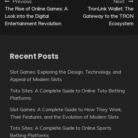
Post
Previous:
Next:
The Rise of Online Games: A
TronLink Wallet: The
navigation
Look into the Digital
Gateway to the TRON
Entertainment Revolution
Ecosystem
Recent Posts
Slot Games: Exploring the Design, Technology, and
Appeal of Modern Slots
Toto Sites: A Complete Guide to Online Toto Betting
Platforms
Slot Games: A Complete Guide to How They Work,
Their Features, and the Evolution of Modern Slots
Toto Sites: A Complete Guide to Online Sports
Betting Platforms