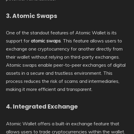
3.
Atomic Swaps
One of the standout features of Atomic Wallet is its
support for
atomic swaps
. This feature allows users to
exchange one cryptocurrency for another directly from
their wallet without relying on third-party exchanges.
Atomic swaps enable peer-to-peer exchanges of digital
assets in a secure and trustless environment. This
process reduces the risk of scams and intermediaries,
making it more efficient and transparent.
4.
Integrated Exchange
Atomic Wallet offers a built-in exchange feature that
allows users to trade cryptocurrencies within the wallet.