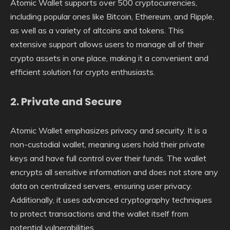
Atomic Wallet supports over 500 cryptocurrencies,
including popular ones like Bitcoin, Ethereum, and Ripple,
as well as a variety of altcoins and tokens. This
extensive support allows users to manage all of their
crypto assets in one place, making it a convenient and
efficient solution for crypto enthusiasts.
2.
Private and Secure
Atomic Wallet emphasizes privacy and security. It is a
non-custodial wallet, meaning users hold their private
keys and have full control over their funds. The wallet
encrypts all sensitive information and does not store any
data on centralized servers, ensuring user privacy.
Additionally, it uses advanced cryptography techniques
to protect transactions and the wallet itself from
potential vulnerabilities.