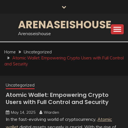
Skip
to
content
ARENASEISHOUSE
Arenaseishouse
Home
Uncategorized
Atomic Wallet: Empowering Crypto Users with Full Control
and Security
Uncategorized
Atomic Wallet: Empowering Crypto
Users with Full Control and Security
May 14, 2025
Warden
In the fast-evolving world of cryptocurrency,
Atomic
wallet
digital assets securely is crucial. With the rise of