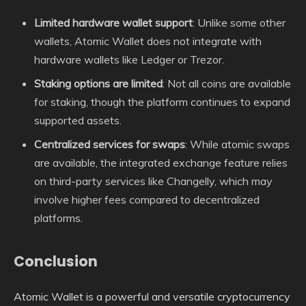
Limited hardware wallet support
: Unlike some other
wallets, Atomic Wallet does not integrate with
hardware wallets like Ledger or Trezor.
Staking options are limited
: Not all coins are available
for staking, though the platform continues to expand
supported assets.
Centralized services for swaps
: While atomic swaps
are available, the integrated exchange feature relies
on third-party services like Changelly, which may
involve higher fees compared to decentralized
platforms.
Conclusion
Atomic Wallet is a powerful and versatile cryptocurrency