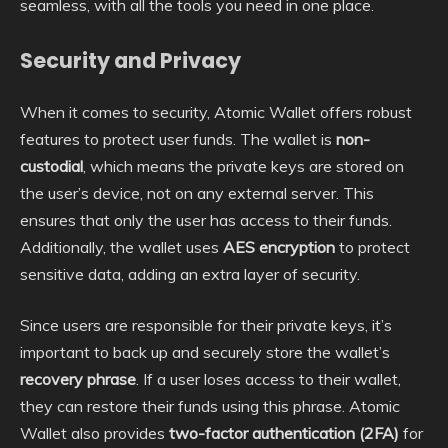
seamless, with all the tools you need in one place.
Security and Privacy
When it comes to security, Atomic Wallet offers robust
features to protect user funds. The wallet is
non-
custodial
, which means the private keys are stored on
the user’s device, not on any external server. This
ensures that only the user has access to their funds.
Additionally, the wallet uses
AES encryption
to protect
sensitive data, adding an extra layer of security.
Since users are responsible for their private keys, it’s
important to back up and securely store the wallet’s
recovery phrase
. If a user loses access to their wallet,
they can restore their funds using this phrase. Atomic
Wallet also provides
two-factor authentication (2FA)
for