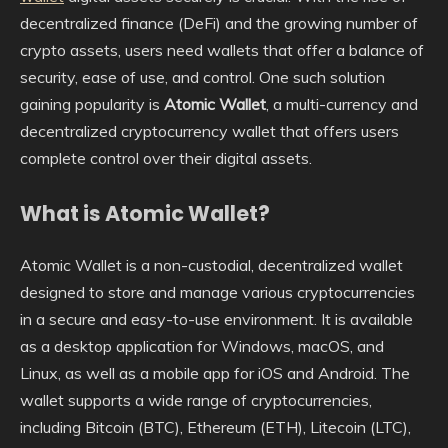
decentralized finance (DeFi) and the growing number of
crypto assets, users need wallets that offer a balance of
security, ease of use, and control. One such solution
gaining popularity is
Atomic Wallet
, a multi-currency and
decentralized cryptocurrency wallet that offers users
complete control over their digital assets.
What is Atomic Wallet?
Atomic Wallet is a non-custodial, decentralized wallet
designed to store and manage various cryptocurrencies
in a secure and easy-to-use environment. It is available
as a desktop application for Windows, macOS, and
Linux, as well as a mobile app for iOS and Android. The
wallet supports a wide range of cryptocurrencies,
including Bitcoin (BTC), Ethereum (ETH), Litecoin (LTC),