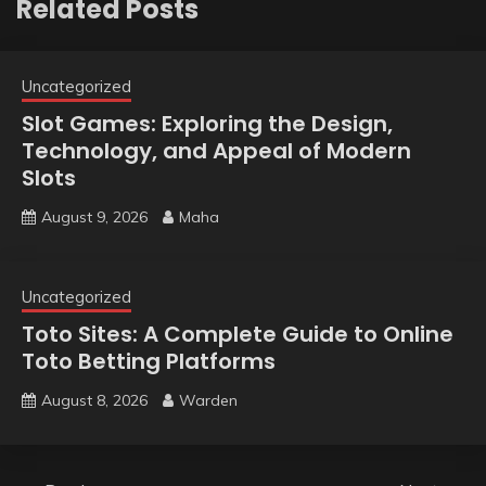
Related Posts
Uncategorized
Slot Games: Exploring the Design,
Technology, and Appeal of Modern
Slots
August 9, 2026
Maha
Uncategorized
Toto Sites: A Complete Guide to Online
Toto Betting Platforms
August 8, 2026
Warden