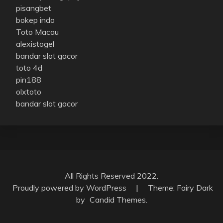
pisangbet
bokep indo
Toto Macau
alexistogel
bandar slot gacor
toto 4d
pin188
olxtoto
bandar slot gacor
All Rights Reserved 2022.
Proudly powered by WordPress
|
Theme: Fairy Dark
by
Candid Themes
.