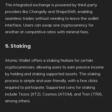
The integrated exchange is powered by third-party
providers like Changelly and ShapeShift, enabling
seamless trades without needing to leave the wallet
interface. Users can swap one cryptocurrency for
another at competitive rates with minimal fees.
5.
Staking
Atomic Wallet offers a staking feature for certain
cryptocurrencies, allowing users to earn passive income
by holding and staking supported assets. The staking
process is simple and user-friendly, with a few clicks
required to participate. Supported coins for staking
include Tezos (XTZ), Cosmos (ATOM), and Tron (TRX),
among others.