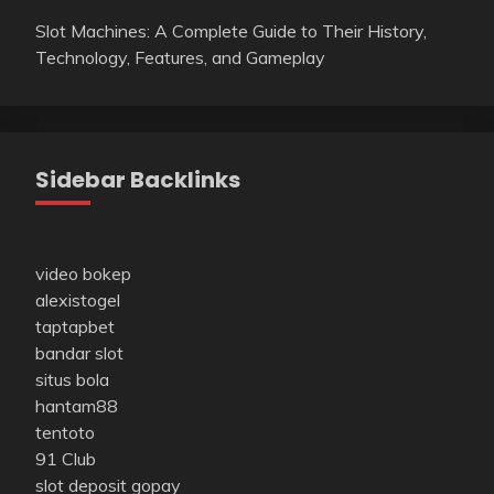
Slot Machines: A Complete Guide to Their History,
Technology, Features, and Gameplay
Sidebar Backlinks
video bokep
alexistogel
taptapbet
bandar slot
situs bola
hantam88
tentoto
91 Club
slot deposit gopay