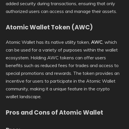
added security during transactions, ensuring that only
authorized users can access and manage their assets.
Atomic Wallet Token (AWC)
Atomic Wallet has its native utility token,
AWC
, which
can be used for a variety of purposes within the wallet
ecosystem. Holding AWC tokens can offer users
benefits such as reduced fees for trades and access to
special promotions and rewards. The token provides an
incentive for users to participate in the Atomic Wallet
community, making it a unique feature in the crypto
wallet landscape.
Pros and Cons of Atomic Wallet