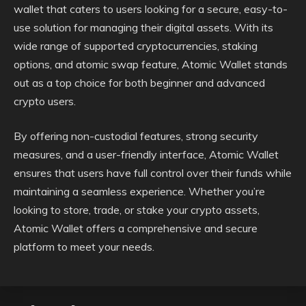
wallet that caters to users looking for a secure, easy-to-
use solution for managing their digital assets. With its
wide range of supported cryptocurrencies, staking
options, and atomic swap feature, Atomic Wallet stands
out as a top choice for both beginner and advanced
crypto users.
By offering non-custodial features, strong security
measures, and a user-friendly interface, Atomic Wallet
ensures that users have full control over their funds while
maintaining a seamless experience. Whether you’re
looking to store, trade, or stake your crypto assets,
Atomic Wallet offers a comprehensive and secure
platform to meet your needs.