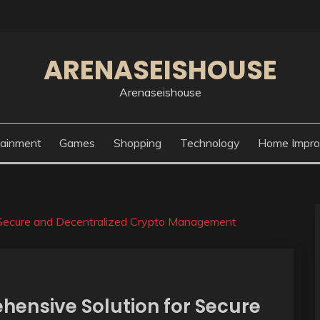
ARENASEISHOUSE
Arenaseishouse
tainment
Games
Shopping
Technology
Home Impr
 Secure and Decentralized Crypto Management
hensive Solution for Secure