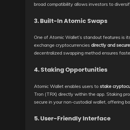
broad compatibility allows investors to diversify
3. Built-In Atomic Swaps
One of Atomic Wallet’s standout features is it
exchange cryptocurrencies
directly and secure
decentralized swapping method ensures faster 
4. Staking Opportunities
Atomic Wallet enables users to
stake cryptocu
Tron (TRX) directly within the app. Staking p
secure in your non-custodial wallet, offering 
5. User-Friendly Interface