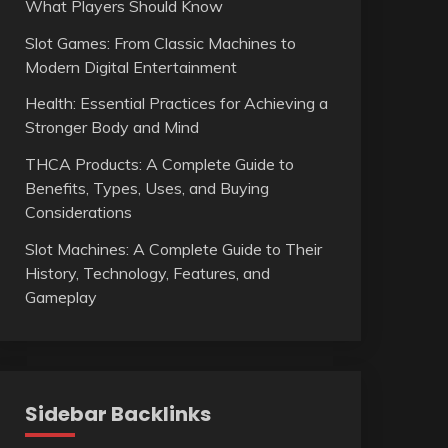
What Players Should Know
Slot Games: From Classic Machines to
Modern Digital Entertainment
Health: Essential Practices for Achieving a
Stronger Body and Mind
THCA Products: A Complete Guide to
Benefits, Types, Uses, and Buying
Considerations
Slot Machines: A Complete Guide to Their
History, Technology, Features, and
Gameplay
Sidebar Backlinks