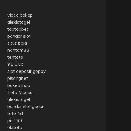
video bokep
alexistogel
taptapbet
bandar slot
situs bola
hantam88
tentoto
91 Club
slot deposit gopay
pisangbet
bokep indo
Toto Macau
alexistogel
bandar slot gacor
toto 4d
pin188
olxtoto