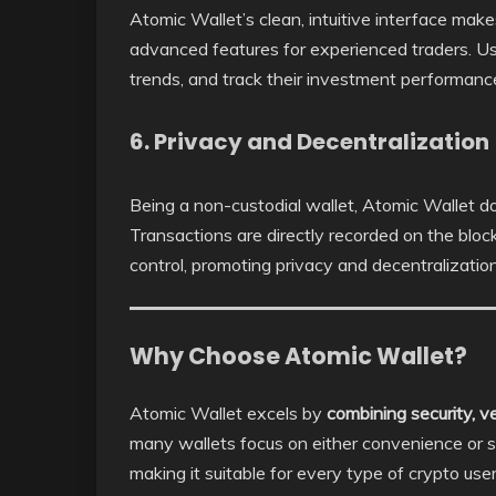
Atomic Wallet’s clean, intuitive interface make
advanced features for experienced traders. Us
trends, and track their investment performance 
6. Privacy and Decentralization
Being a non-custodial wallet, Atomic Wallet do
Transactions are directly recorded on the bloc
control, promoting privacy and decentralization
Why Choose Atomic Wallet?
Atomic Wallet excels by
combining security, ver
many wallets focus on either convenience or s
making it suitable for every type of crypto us