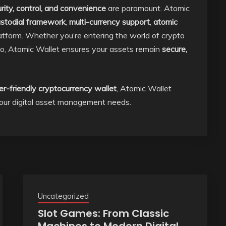
rity, control, and convenience
are paramount. Atomic
stodial framework
,
multi-currency support
,
atomic
latform. Whether you’re entering the world of crypto
olio, Atomic Wallet ensures your assets remain
secure,
er-friendly cryptocurrency wallet
, Atomic Wallet
 your digital asset management needs.
Uncategorized
Slot Games: From Classic