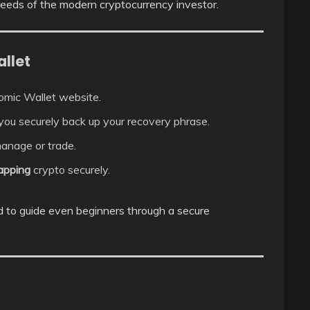
 needs of the modern cryptocurrency investor.
llet
tomic Wallet website.
 you securely back up your recovery phrase.
anage or trade.
wapping
crypto securely.
ed to guide even beginners through a secure