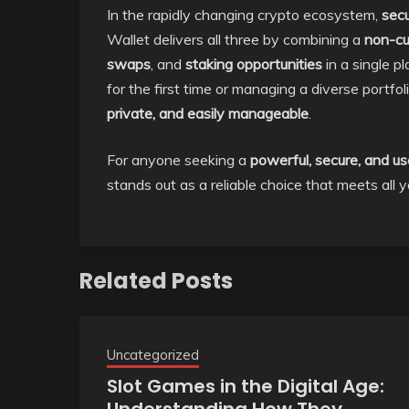
In the rapidly changing crypto ecosystem,
secu
Wallet delivers all three by combining a
non-cu
swaps
, and
staking opportunities
in a single p
for the first time or managing a diverse portf
private, and easily manageable
.
For anyone seeking a
powerful, secure, and us
stands out as a reliable choice that meets all
Related Posts
Uncategorized
Slot Games in the Digital Age: