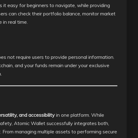
s it easy for beginners to navigate, while providing
ers can check their portfolio balance, monitor market
in real time.
es not require users to provide personal information.
kchain, and your funds remain under your exclusive
.
satility, and accessibility
in one platform. While
afety, Atomic Wallet successfully integrates both,
er. From managing multiple assets to performing secure