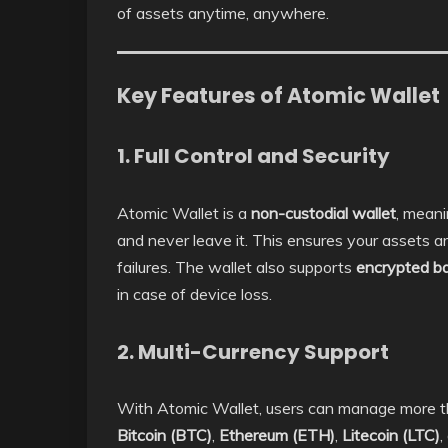
of assets anytime, anywhere.
Key Features of Atomic Wallet
1. Full Control and Security
Atomic Wallet is a
non-custodial wallet
, meani
and never leave it. This ensures your assets a
failures. The wallet also supports
encrypted b
in case of device loss.
2. Multi-Currency Support
With Atomic Wallet, users can manage more 
Bitcoin (BTC)
,
Ethereum (ETH)
,
Litecoin (LTC)
,