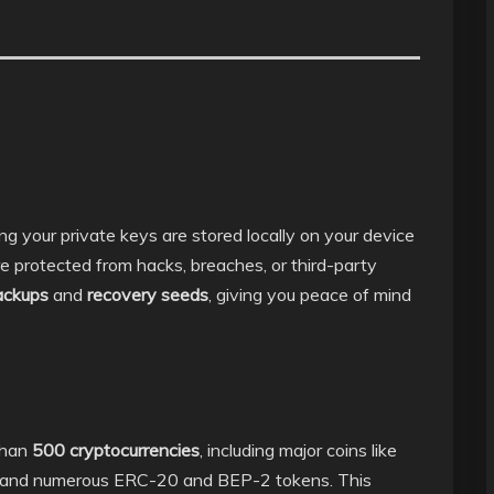
ng your private keys are stored locally on your device
re protected from hacks, breaches, or third-party
ackups
and
recovery seeds
, giving you peace of mind
than
500 cryptocurrencies
, including major coins like
 and numerous ERC-20 and BEP-2 tokens. This