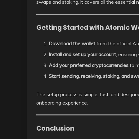
swaps and staking, it covers all the essential
Getting Started with Atomic Wa
Download the wallet
from the official A
Install and set up your account
, ensuring
Add your preferred cryptocurrencies
to m
Start sending, receiving, staking, and s
The setup process is simple, fast, and design
onboarding experience.
Conclusion