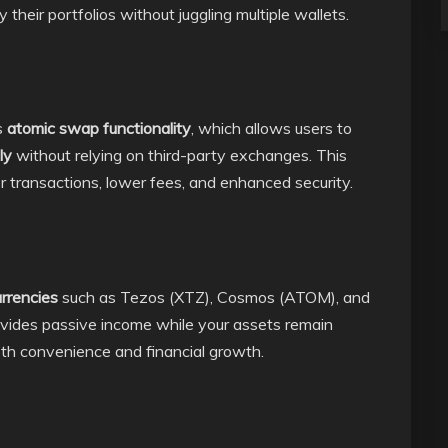
 their portfolios without juggling multiple wallets.
s
atomic swap functionality
, which allows users to
ly
without relying on third-party exchanges. This
transactions, lower fees, and enhanced security.
rrencies
such as Tezos (XTZ), Cosmos (ATOM), and
rovides passive income while your assets remain
both convenience and financial growth.