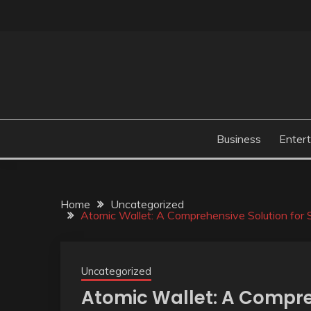
Skip
to
content
Business
Enter
Home
Uncategorized
Atomic Wallet: A Comprehensive Solution for
Uncategorized
Atomic Wallet: A Compre