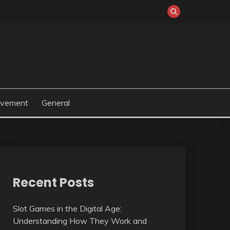
ovement
General
Recent Posts
Slot Games in the Digital Age:
Understanding How They Work and