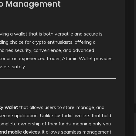
pto Management
ing a wallet that is both versatile and secure is
ng choice for crypto enthusiasts, offering a
ombines security, convenience, and advanced
tor or an experienced trader, Atomic Wallet provides
ssets safely.
cy wallet
that allows users to store, manage, and
secure application. Unlike custodial wallets that hold
complete ownership of their funds, meaning only you
and mobile devices
, it allows seamless management