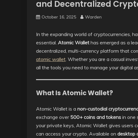
and Decentralized Cry
October 16, 2025
Warden
In the expanding world of cryptocurrencies, hav
essential.
Atomic Wallet
has emerged as a leadi
decentralized, multi-currency platform that c
atomic wallet
. Whether you are a casual inves
all the tools you need to manage your digital a
What Is Atomic Wallet?
Atomic Wallet is a
non-custodial cryptocurren
exchange over
500+ coins and tokens
in one 
your private keys, Atomic Wallet gives users 
can access your crypto. Available on
desktop 