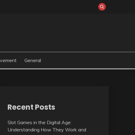
ovement
General
Recent Posts
Slot Games in the Digital Age:
Understanding How They Work and