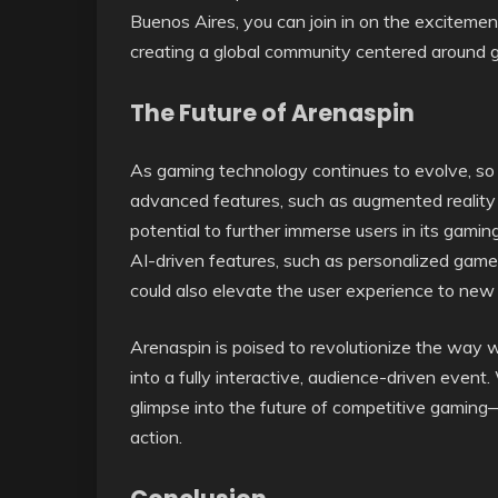
Buenos Aires, you can join in on the excitement
creating a global community centered around 
The Future of Arenaspin
As gaming technology continues to evolve, so 
advanced features, such as augmented reality (
potential to further immerse users in its gami
AI-driven features, such as personalized g
could also elevate the user experience to new 
Arenaspin is poised to revolutionize the way w
into a fully interactive, audience-driven event
glimpse into the future of competitive gaming
action.