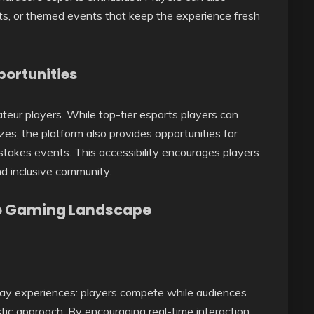
s, or themed events that keep the experience fresh
ortunities
teur players. While top-tier esports players can
zes, the platform also provides opportunities for
takes events. This accessibility encourages players
 and inclusive community.
he Gaming Landscape
way experiences: players compete while audiences
ic approach. By encouraging real-time interaction,