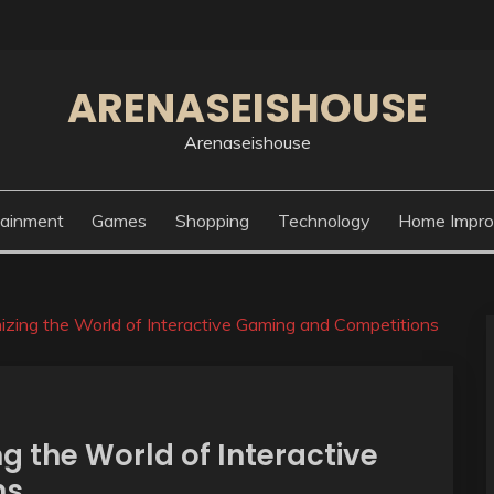
ARENASEISHOUSE
Arenaseishouse
tainment
Games
Shopping
Technology
Home Impr
nizing the World of Interactive Gaming and Competitions
g the World of Interactive
ns