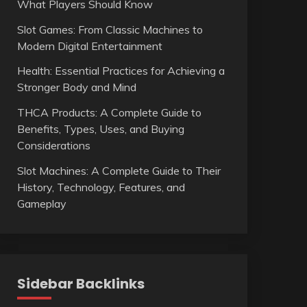
What Players Should Know
Slot Games: From Classic Machines to
Modern Digital Entertainment
Health: Essential Practices for Achieving a
Stronger Body and Mind
THCA Products: A Complete Guide to
Benefits, Types, Uses, and Buying
Considerations
Slot Machines: A Complete Guide to Their
History, Technology, Features, and
Gameplay
Sidebar Backlinks