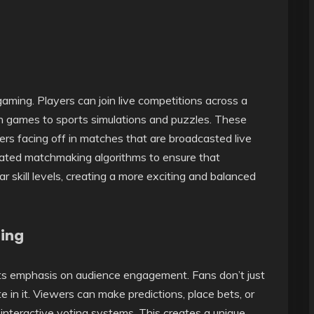
 gaming. Players can join live competitions across a
n games to sports simulations and puzzles. These
ers facing off in matches that are broadcasted live
cated matchmaking algorithms to ensure that
r skill levels, creating a more exciting and balanced
ting
its emphasis on audience engagement. Fans don’t just
 in it. Viewers can make predictions, place bets, or
nteractive voting systems. This creates a unique