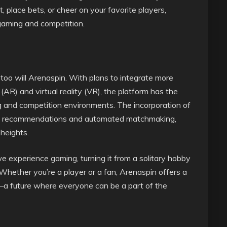
, place bets, or cheer on your favorite players,
gaming and competition.
too will Arenaspin. With plans to integrate more
AR) and virtual reality (VR), the platform has the
ng and competition environments. The incorporation of
ame recommendations and automated matchmaking,
heights.
e experience gaming, turning it from a solitary hobby
. Whether you’re a player or a fan, Arenaspin offers a
—a future where everyone can be a part of the