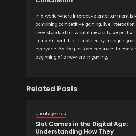
Conclusion
In a world where interactive entertainment is 
combining competitive gaming, live interaction,
new standard for what it means to be part of
compete, watch, or simply enjoy a unique gami
everyone. As the platform continues to evolve, i
beginning of a new era in gaming.
Related Posts
Uncategorized
Slot Games in the Digital Age:
Understanding How They