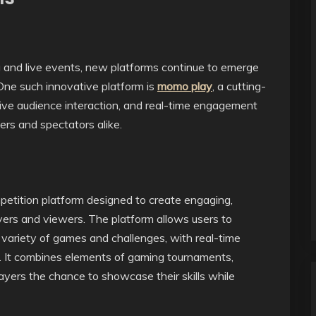
 and live events, new platforms continue to emerge
One such innovative platform is
momo play
, a cutting-
live audience interaction, and real-time engagement
ers and spectators alike.
etition platform designed to create engaging,
yers and viewers. The platform allows users to
 a variety of games and challenges, with real-time
 It combines elements of gaming tournaments,
layers the chance to showcase their skills while