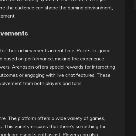
re the audience can shape the gaming environment,
itement.
evements
r their achievements in real-time. Points, in-game
ted based on performance, making the experience
ers, Arenaspin offers special rewards for interacting
outcomes or engaging with live chat features. These
involvement from both players and fans.
enre. The platform offers a wide variety of games,
s. This variety ensures that there’s something for
hardcore esports enthusiast. Players can also