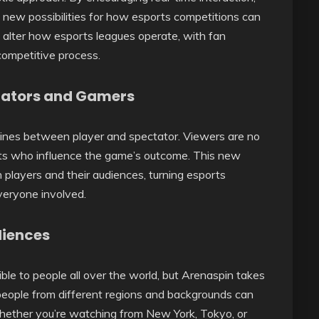
p new possibilities for how esports competitions can
y alter how esports leagues operate, with fan
competitive process.
tators and Gamers
 lines between player and spectator. Viewers are no
nts who influence the game’s outcome. This new
players and their audiences, turning esports
veryone involved.
diences
le to people all over the world, but Arenaspin takes
 people from different regions and backgrounds can
Whether you’re watching from New York, Tokyo, or