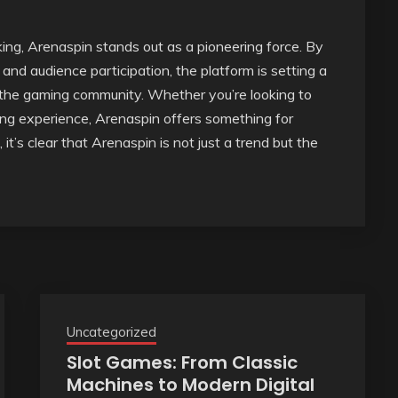
king, Arenaspin stands out as a pioneering force. By
 and audience participation, the platform is setting a
 the gaming community. Whether you’re looking to
ng experience, Arenaspin offers something for
t’s clear that Arenaspin is not just a trend but the
Uncategorized
Slot Games: From Classic
Machines to Modern Digital