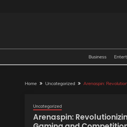
Skip
to
content
Business
Enter
Home
Uncategorized
Arenaspin: Revolutio
Uncategorized
Arenaspin: Revolutionizin
Gaming and Competitio