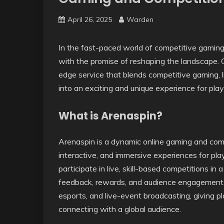
April 26, 2025
Warden
In the fast-paced world of competitive gaming
with the promise of reshaping the landscape. 
edge service that blends competitive gaming, 
into an exciting and unique experience for play
What is Arenaspin?
Arenaspin is a dynamic online gaming and comp
interactive, and immersive experiences for pla
participate in live, skill-based competitions in
feedback, rewards, and audience engagement.
esports, and live-event broadcasting, giving p
connecting with a global audience.