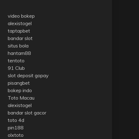
video bokep
alexistogel
taptapbet
bandar slot
situs bola
hantam88
tentoto
91 Club
slot deposit gopay
pisangbet
bokep indo
Toto Macau
alexistogel
bandar slot gacor
toto 4d
pin188
olxtoto