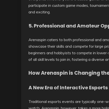
participate in custom game modes, tournament
and exciting.
5.
Professional and Amateur Opp
Arenaspin caters to both professional and ama
showcase their skills and compete for large pri
beginners and hobbyists to compete in lower-s
of all skill levels to join in, fostering a diverse
How Arenaspin is Changing t
A New Era of Interactive Esports
Traditional esports events are typically one-
watch. Arenaspin, however, takes a more holist