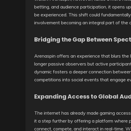
betting, and audience participation, it opens u
be experienced. This shift could fundamentall
involvement becoming an integral part of the 
Bridging the Gap Between Spec
Arenaspin offers an experience that blurs the
longer passive observers but active participa
dynamic fosters a deeper connection between 
competitions into social events that engage e
Expanding Access to Global Au
The internet has already made gaming accessib
it a step further by offering a platform where
connect, compete, and interact in real-time. 