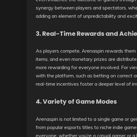
synergy between players and spectators, whe
adding an element of unpredictability and exc
3.
Real-Time Rewards and Achi
As players compete, Arenaspin rewards them fo
items, and even monetary prizes are distribu
more rewarding for everyone involved. For view
with the platform, such as betting on correct 
real-time incentives foster a deeper level of 
4.
Variety of Game Modes
Arenaspin is not limited to a single game or g
from popular esports titles to niche indie game
everyone, whether you’re a casual gamer or a 