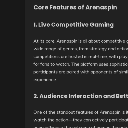
Core Features of Arenaspin
1.
Live Competitive Gaming
At its core, Arenaspin is all about competitive
wide range of genres, from strategy and actio
competitions are hosted in real-time, with play
for fans to watch. The platform uses sophisti
participants are paired with opponents of simila
experience.
2.
Audience Interaction and Bet
One of the standout features of Arenaspin is 
watch the action—they can actively participate
even influence the outcome of games through i