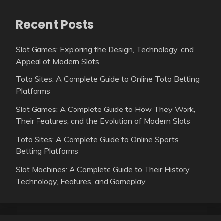
Recent Posts
Slot Games: Exploring the Design, Technology, and
Appeal of Modern Slots
Toto Sites: A Complete Guide to Online Toto Betting
Platforms
Slot Games: A Complete Guide to How They Work,
Their Features, and the Evolution of Modern Slots
Toto Sites: A Complete Guide to Online Sports
Betting Platforms
Slot Machines: A Complete Guide to Their History,
Technology, Features, and Gameplay