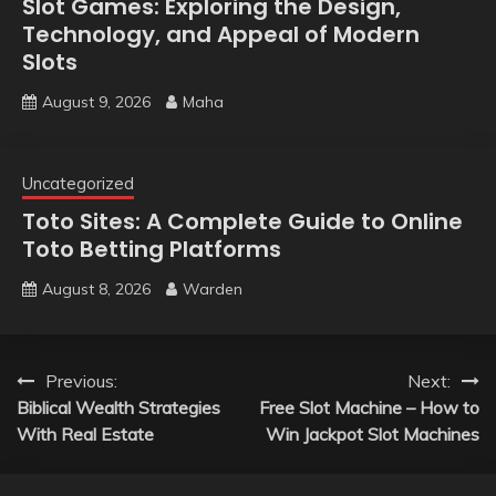
Slot Games: Exploring the Design,
Technology, and Appeal of Modern
Slots
August 9, 2026
Maha
Uncategorized
Toto Sites: A Complete Guide to Online
Toto Betting Platforms
August 8, 2026
Warden
Post
Previous:
Next:
Biblical Wealth Strategies
Free Slot Machine – How to
navigation
With Real Estate
Win Jackpot Slot Machines