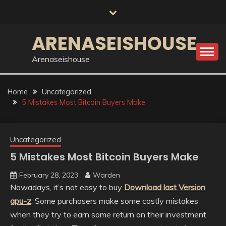
Skip
to
content
ARENASEISHOUSE
Arenaseishouse
Home
Uncategorized
5 Mistakes Most Bitcoin Buyers Make
Uncategorized
5 Mistakes Most Bitcoin Buyers Make
February 28, 2023
Warden
Nowadays, it’s not easy to buy
Download last Version
gpu-z
. Some purchasers make some costly mistakes
when they try to earn some return on their investment