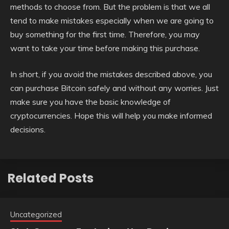
methods to choose from. But the problem is that we all
tend to make mistakes especially when we are going to
buy something for the first time. Therefore, you may
want to take your time before making this purchase.
In short, if you avoid the mistakes described above, you
can purchase Bitcoin safely and without any worries. Just
make sure you have the basic knowledge of
cryptocurrencies. Hope this will help you make informed
decisions.
Related Posts
Uncategorized