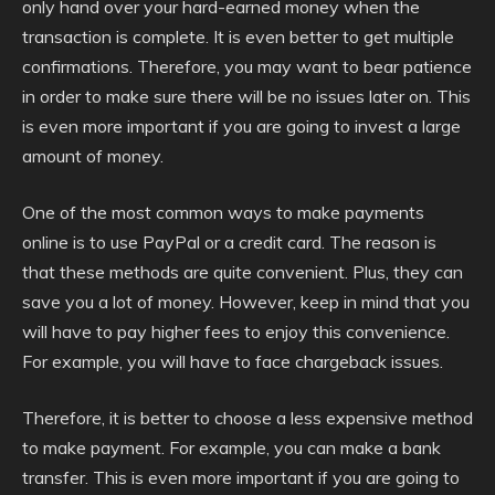
only hand over your hard-earned money when the
transaction is complete. It is even better to get multiple
confirmations. Therefore, you may want to bear patience
in order to make sure there will be no issues later on. This
is even more important if you are going to invest a large
amount of money.
One of the most common ways to make payments
online is to use PayPal or a credit card. The reason is
that these methods are quite convenient. Plus, they can
save you a lot of money. However, keep in mind that you
will have to pay higher fees to enjoy this convenience.
For example, you will have to face chargeback issues.
Therefore, it is better to choose a less expensive method
to make payment. For example, you can make a bank
transfer. This is even more important if you are going to