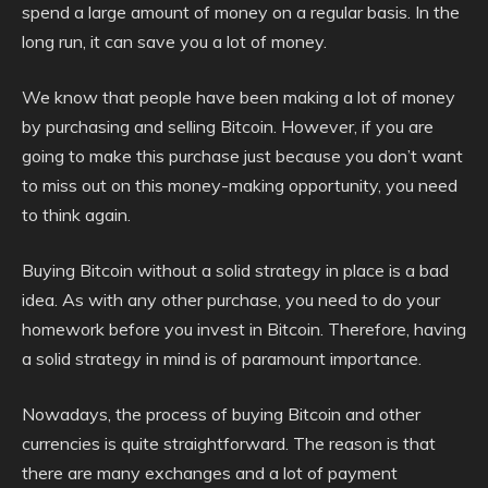
spend a large amount of money on a regular basis. In the
long run, it can save you a lot of money.
We know that people have been making a lot of money
by purchasing and selling Bitcoin. However, if you are
going to make this purchase just because you don’t want
to miss out on this money-making opportunity, you need
to think again.
Buying Bitcoin without a solid strategy in place is a bad
idea. As with any other purchase, you need to do your
homework before you invest in Bitcoin. Therefore, having
a solid strategy in mind is of paramount importance.
Nowadays, the process of buying Bitcoin and other
currencies is quite straightforward. The reason is that
there are many exchanges and a lot of payment