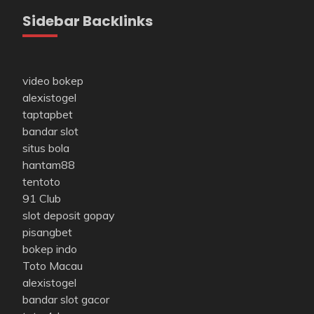
Sidebar Backlinks
video bokep
alexistogel
taptapbet
bandar slot
situs bola
hantam88
tentoto
91 Club
slot deposit gopay
pisangbet
bokep indo
Toto Macau
alexistogel
bandar slot gacor