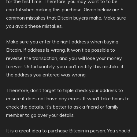
for the first time. Therefore, you may want to to be
careful when making this purchase. Given below are 5
common mistakes that Bitcoin buyers make. Make sure
you avoid these mistakes.
Make sure you enter the right address when buying
Bitcoin. If address is wrong, it won’t be possible to
reverse the transaction, and you will lose your money
forever. Unfortunately, you can’t rectify this mistake if
the address you entered was wrong.
Therefore, don’t forget to triple check your address to
ensure it does not have any errors. It won’t take hours to
check the details. It’s better to ask a friend or family
member to go over your details.
It is a great idea to purchase Bitcoin in person. You should