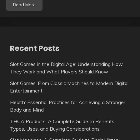
Read More
Recent Posts
Slot Games in the Digital Age: Understanding How
They Work and What Players Should Know
Slot Games: From Classic Machines to Modern Digital
Entertainment
Health: Essential Practices for Achieving a Stronger
Body and Mind
THCA Products: A Complete Guide to Benefits,
Types, Uses, and Buying Considerations