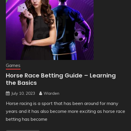
Games
Horse Race Betting Guide – Learning
the Basics
July 10, 2023
Warden
Horse racing is a sport that has been around for many
years and it has also become more exciting as horse race
betting has become