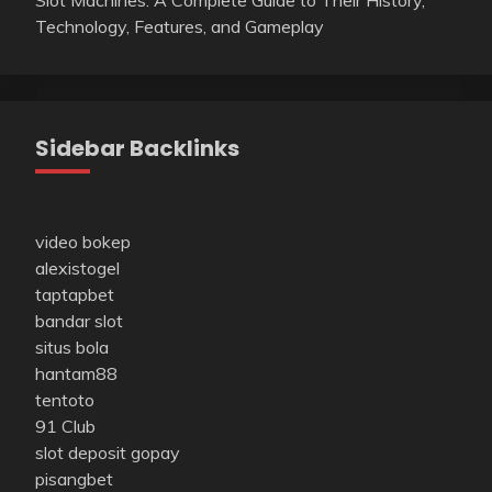
Slot Machines: A Complete Guide to Their History,
Technology, Features, and Gameplay
Sidebar Backlinks
video bokep
alexistogel
taptapbet
bandar slot
situs bola
hantam88
tentoto
91 Club
slot deposit gopay
pisangbet