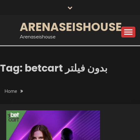
Skip
to
content
ARENASEISHOUSE
Arenaseishouse
Tag:
betcart بدون فیلتر
Home